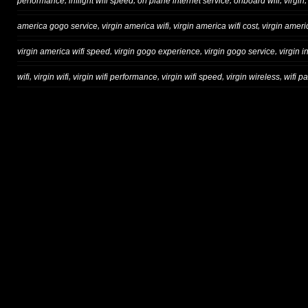
,
,
,
,
performance
inflight wifi speed
on plane internet service
onboard wifi
virgin
,
,
,
america gogo service
virgin america wifi
virgin america wifi cost
virgin ameri
,
,
,
virgin america wifi speed
virgin gogo experience
virgin gogo service
virgin in
,
,
,
,
,
wifi
virgin wifi
virgin wifi performance
virgin wifi speed
virgin wireless
wifi p