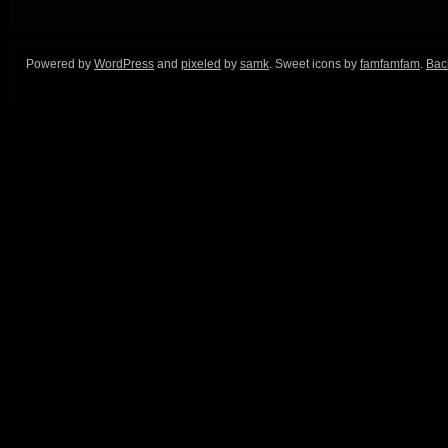
Powered by
WordPress
and
pixeled
by
samk
. Sweet icons by
famfamfam
.
Back