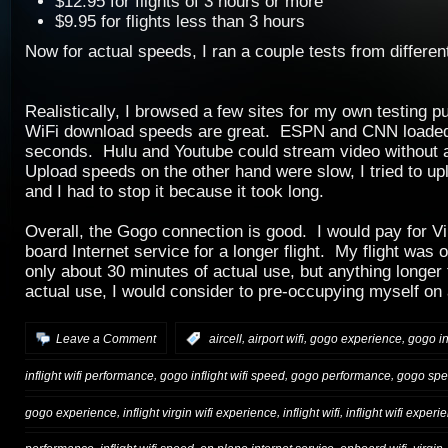
$12.95 for flights of 3 hours or more
$9.95 for flights less than 3 hours
Now for actual speeds, I ran a couple tests from different
Realistically, I browsed a few sites for my own testing p
WiFi download speeds are great. ESPN and CNN loaded 
seconds. Hulu and Youtube could stream video without a
Upload speeds on the other hand were slow, I tried to up
and I had to stop it because it took long.
Overall, the Gogo connection is good. I would pay for V
board Internet service for a longer flight. My flight was 
only about 30 minutes of actual use, but anything longer 
actual use, I would consider to pre-occupying myself on 
,
,
,
Leave a Comment
:
aircell
airport wifi
gogo experience
gogo in
,
,
,
inflight wifi performance
gogo inflight wifi speed
gogo performance
gogo sp
,
,
,
gogo experience
inflight virgin wifi experience
inflight wifi
inflight wifi experi