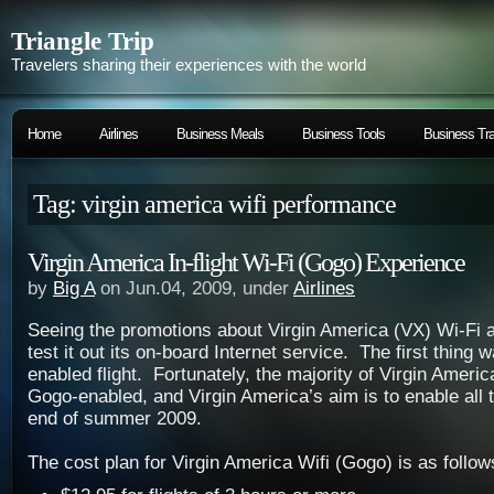
Triangle Trip
Travelers sharing their experiences with the world
Home
Airlines
Business Meals
Business Tools
Business Tra
Tag: virgin america wifi performance
Virgin America In-flight Wi-Fi (Gogo) Experience
by
Big A
on Jun.04, 2009, under
Airlines
Seeing the promotions about Virgin America (VX) Wi-Fi 
test it out its on-board Internet service. The first thing 
enabled flight. Fortunately, the majority of Virgin America
Gogo-enabled, and Virgin America’s aim is to enable all t
end of summer 2009.
The cost plan for Virgin America Wifi (Gogo) is as follow