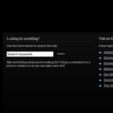
Looking for something?
Visit our f
Use the form below to search the site:
A few high
Autop
Goom
Still not finding what you're looking for? Drop a comment on a
Invog
post or contact us so we can take care of it!
Mokno
Our W
Source
The Ur