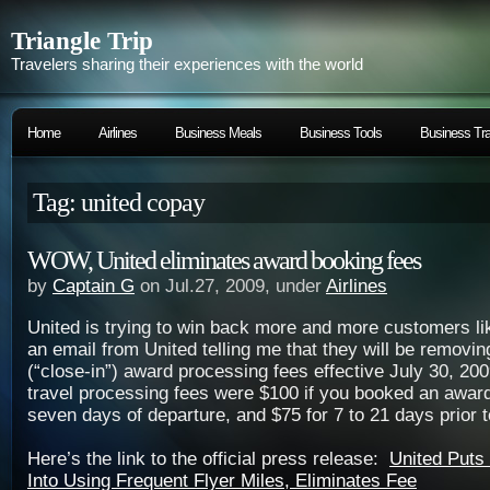
Triangle Trip
Travelers sharing their experiences with the world
Home
Airlines
Business Meals
Business Tools
Business Tra
Tag: united copay
WOW, United eliminates award booking fees
by
Captain G
on Jul.27, 2009, under
Airlines
United is trying to win back more and more customers li
an email from United telling me that they will be removin
(“close-in”) award processing fees effective July 30, 2
travel processing fees were $100 if you booked an award 
seven days of departure, and $75 for 7 to 21 days prior t
Here’s the link to the official press release:
United Puts
Into Using Frequent Flyer Miles, Eliminates Fee