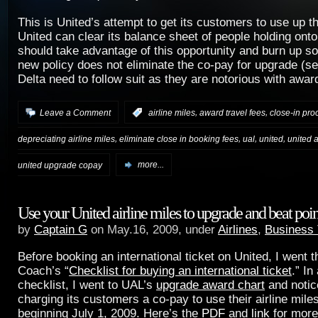
This is United’s attempt to get its customers to use up t
United can clear its balance sheet of people holding ont
should take advantage of this opportunity and burn up s
new policy does not eliminate the co-pay for upgrade (s
Delta need to follow suit as they are notorious with awar
,
,
Leave a Comment
:
airline miles
award travel fees
close-in pro
,
,
,
,
depreciating airline miles
eliminate close in booking fees
ual
united
united a
united upgrade copay
more...
Use your United airline miles to upgrade and beat point
by
Captain G
on May.16, 2009, under
Airlines
,
Business 
Before booking an international ticket on United, I went 
Coach’s “
Checklist for buying an international ticket
.” In
checklist, I went to UAL’s
upgrade award chart
and notic
charging its customers a co-pay to use their airline mile
beginning July 1, 2009. Here’s the
PDF
and
link
for more