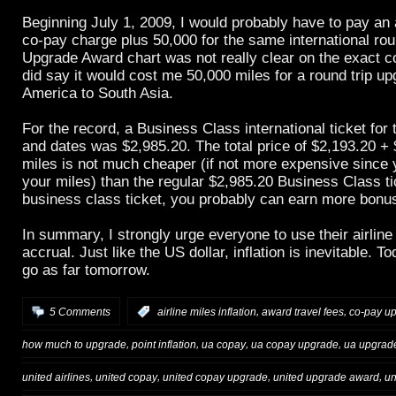
Beginning July 1, 2009, I would probably have to pay an 
co-pay charge plus 50,000 for the same international roun
Upgrade Award chart was not really clear on the exact c
did say it would cost me 50,000 miles for a round trip u
America to South Asia.
For the record, a Business Class international ticket for 
and dates was $2,985.20. The total price of $2,193.20 +
miles is not much cheaper (if not more expensive since 
your miles) than the regular $2,985.20 Business Class ti
business class ticket, you probably can earn more bonu
In summary, I strongly urge everyone to use their airlin
accrual. Just like the US dollar, inflation is inevitable. T
go as far tomorrow.
,
,
5 Comments
:
airline miles inflation
award travel fees
co-pay u
,
,
,
,
how much to upgrade
point inflation
ua copay
ua copay upgrade
ua upgrad
,
,
,
,
united airlines
united copay
united copay upgrade
united upgrade award
un