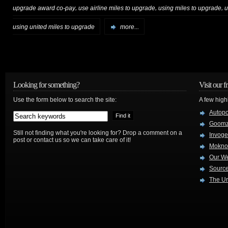
,
,
,
upgrade award co-pay
use airline miles to upgrade
using miles to upgrade
u
using united miles to upgrade
more...
Looking for something?
Visit our f
Use the form below to search the site:
A few high
Autop
Goom
Still not finding what you're looking for? Drop a comment on a
Invog
post or contact us so we can take care of it!
Mokno
Our W
Source
The Ur