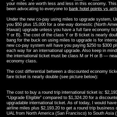
your miles are worth less and less in this economy. This
been advocating to everyone to
bank hotel points vs airl
Under the new co-pay using miles to upgrade system, Un
you $50 plus 15,000 for a one-way domestic (North Amer
Hawaii) upgrade unless you have a full fare economy tic
Y or B). The cost of the class Y or B ticket is nearly dou
bang for the buck on using miles to upgrade is for interna
new co-pay system will have you paying $250 to $300 pl
each way for an international upgrade. Also keep in mind 
the international ticket must be class M or H or B — near 
economy class.
The cost differential between a discounted economy ticke
fare ticket is nearly double (see picture below):
The cost to buy a round trip international ticket is: $2,19
“Upgrade Eligible” compared to $1,324.20 for a discount
upgradable international ticket. As of today, I would hav
airline miles plus $2,193.20 to get a round trip business 
UAL from North America (San Francisco) to South Asia 