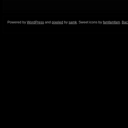
Powered by
WordPress
and
pixeled
by
samk
. Sweet icons by
famfamfam
.
Back