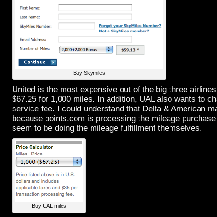
Buy Skymiles
United is the most expensive out of the big three airline
$67.25 for 1,000 miles. In addition, UAL also wants to c
service fee. I could understand that Delta & American m
because points.com is processing the mileage purchase
seem to be doing the mileage fulfillment themselves.
Buy UAL miles