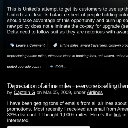
This is United’s attempt to get its customers to use up t
United can clear its balance sheet of people holding ont
should take advantage of this opportunity and burn up s
new policy does not eliminate the co-pay for upgrade (s
Delta need to follow suit as they are notorious with awar
,
,
Leave a Comment
:
airline miles
award travel fees
close-in pro
,
,
,
,
depreciating airline miles
eliminate close in booking fees
ual
united
united a
united upgrade copay
more...
Depreciation of airline miles – everyone is selling the
by
Captain G
on Mar.05, 2009, under
Airlines
I have been getting tons of emails from all airlines about
promotions. Most recently I received an email from Amer
33% discount if I bought 1,000+ miles. Here’s the
link
in
interested.