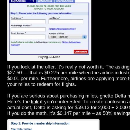
Buying AA Miles
If you look at the offer, it’s really not worth it. The asking
$27.50 — that is $0.275 per mile when the airline industr
$0.01 per mile. Furthermore, airlines are applying more
your miles to redeem for flights.
If you are serious about purchasing miles, ghetto Delta h
Here’s the
link
if you’re interested. To create confusion
actual cost, Delta is asking for $59.13 for 2,000 + 2,000
If you do the math, it’s $0.147 per mile – as 50% savin