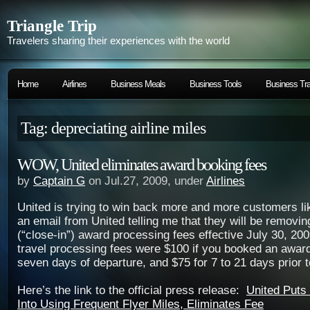
Triangle Trip
Travelers sharing their experiences with the world
Home
Airlines
Business Meals
Business Tools
Business Tra
Tag: depreciating airline miles
WOW, United eliminates award booking fees
by
Captain G
on Jul.27, 2009, under
Airlines
United is trying to win back more and more customers li
an email from United telling me that they will be removin
(“close-in”) award processing fees effective July 30, 2
travel processing fees were $100 if you booked an award 
seven days of departure, and $75 for 7 to 21 days prior t
Here’s the link to the official press release:
United Puts
Into Using Frequent Flyer Miles, Eliminates Fee