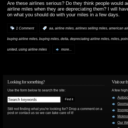
Are these airlines serious? Do they think people would ac
airline miles when they are depreciating them? I will hav
on what you should do with your miles in a few days.
,
,
,
1 Comment
:
aa
airline miles
airlines selling miles
american air
,
,
,
,
,
buying airline miles
buying miles
delta
depreciating airline miles
miles
point
,
united
using airline miles
more...
Looking for something?
Visit our f
Use the form below to search the site:
A few high
Autop
Goom
Still not finding what you're looking for? Drop a comment on a
Invog
post or contact us so we can take care of it!
Mokno
Our W