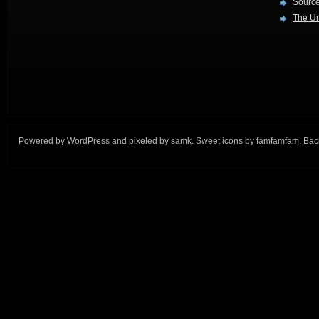
Source
The Ur
Powered by
WordPress
and
pixeled
by
samk
. Sweet icons by
famfamfam
.
Back