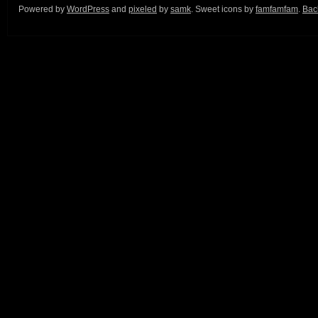
Powered by
WordPress
and
pixeled
by
samk
. Sweet icons by
famfamfam
.
Back