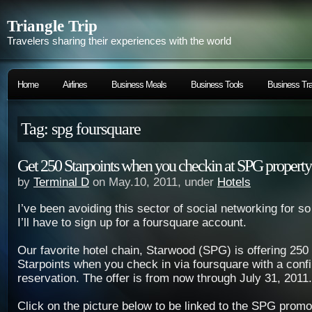
Triangle Trip
Travelers sharing their experiences with the world
Home
Airlines
Business Meals
Business Tools
Business Tra
Tag: spg foursquare
Get 250 Starpoints when you checkin at SPG property
by
Terminal D
on May.10, 2011, under
Hotels
I’ve been avoiding this sector of social networking for 
I’ll have to sign up for a foursquare account.
Our favorite hotel chain, Starwood (SPG) is offering 2
Starpoints
when you check in via foursquare with a con
reservation. The offer is from now through July 31, 2011.
Click on the picture below to be linked to the SPG promoti