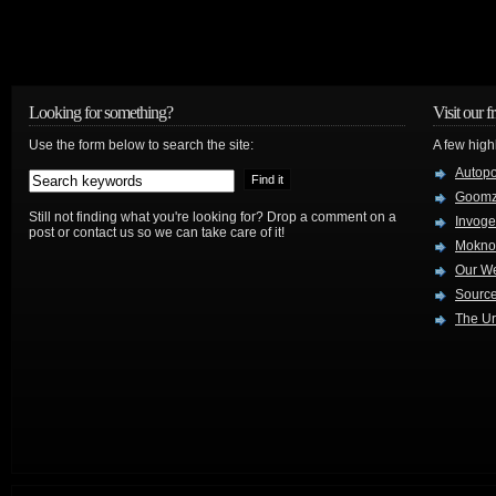
Looking for something?
Visit our f
Use the form below to search the site:
A few high
Autop
Goom
Still not finding what you're looking for? Drop a comment on a
Invog
post or contact us so we can take care of it!
Mokno
Our W
Source
The Ur