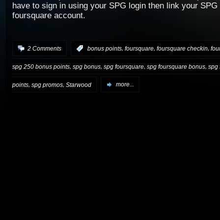
have to sign in using your SPG login then link your SPG
foursquare account.
,
,
,
2 Comments
:
bonus points
foursquare
foursquare checkin
fou
,
,
,
,
spg 250 bonus points
spg bonus
spg foursquare
spg foursquare bonus
spg 
,
,
points
spg promos
Starwood
more...