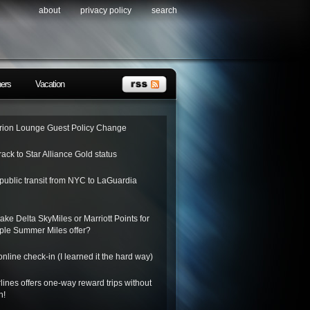
about
privacy policy
search
ners
Vacation
ion Lounge Guest Policy Change
rack to Star Alliance Gold status
public transit from NYC to LaGuardia
ake Delta SkyMiles or Marriott Points for
riple Summer Miles offer?
nline check-in (I learned it the hard way)
lines offers one-way reward trips without
n!