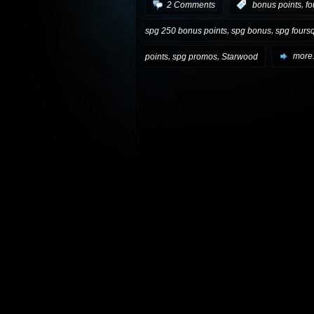
,
2 Comments
:
bonus points
fo
,
,
spg 250 bonus points
spg bonus
spg fours
,
,
points
spg promos
Starwood
more.