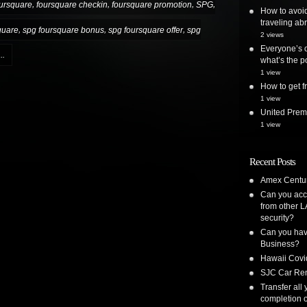
,
,
,
,
ursquare
foursquare checkin
foursquare promotion
SPG
How to avoi
traveling ab
,
,
,
quare
spg foursquare bonus
spg foursquare offer
spg
2 views
Everyone’s o
..
what’s the po
1 view
How to get
1 view
United Premi
1 view
Recent Posts
Amex Centur
Can you acc
from other L
security?
Can you have
Business?
Hawaii Covi
SJC Car Ren
Transfer all
completion o