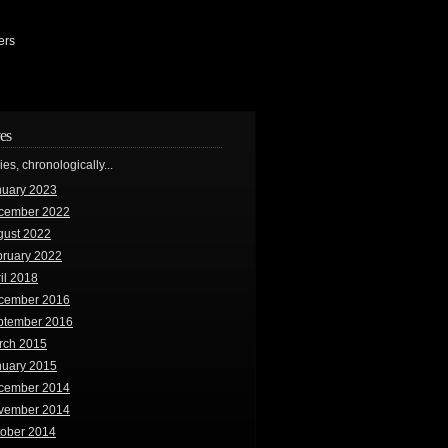
ers
es
ries, chronologically...
nuary 2023
cember 2022
gust 2022
bruary 2022
il 2018
cember 2016
ptember 2016
rch 2015
nuary 2015
cember 2014
vember 2014
tober 2014