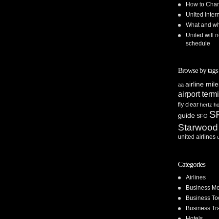
How to Chan
United inte
What and whe
United will n
schedule
Browse by tags
airline mil
aa
airport term
fly clear
hertz
ho
S
guide
SFO
Starwood
united airlines
Categories
Airlines
Business Me
Business To
Business Tr
Hotels