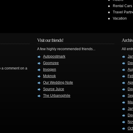
Rental Cars
Travel Partn
Vacation
Visit our friends!
Archiv
A few highly recommended friends...
All ent
Autopostmark
Ja
Goomzee
De
rop a comment on a
Invogen
Au
Moknok
Fe
Our Wedding Note
Apr
Source Juice
De
The Urbanophile
Se
Ma
Ja
De
No
Oc