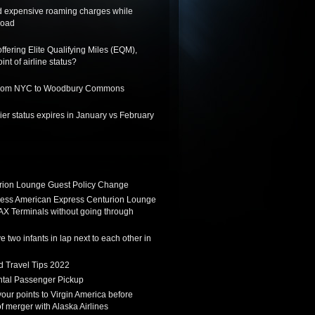
d expensive roaming charges while
road
ffering Elite Qualifying Miles (EQM),
int of airline status?
 from NYC to Woodbury Commons
er status expires in January vs February
ion Lounge Guest Policy Change
ess American Express Centurion Lounge
AX Terminals without going through
 two infants in lap next to each other in
d Travel Tips 2022
tal Passenger Pickup
 your points to Virgin America before
f merger with Alaska Airlines