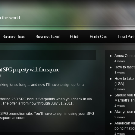
h the world
Business Tools
Business Travel
Hotels
Rental Cars
Travel Part
Amex Centur
4 views
How to fast t
at SPG property with foursquare
3 views
s
How to take 
(LGA)
orking for so long… and now I’ll have to sign up for a
3 views
Should you t
 offering 250 SPG bonus Starpoints
when you check in via
Marriott’s T
 The offer is from now through July 31, 2011.
2 views
Always use o
e SPG promotion site. You’ll have to sign in using your SPG
2 views
rsquare account.
American Air
point inflatio
2 views