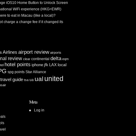
ge iOS10 Home Button to Unlock Screen
rnational WiFi experience (HKG>EWR)
re to eat in Macau (like a local)?
ot charge a change fee if it changed its
airport review
Airlines
es
airports
delta
inal review
continental
clear
eqm
hotel points
iphone
jfk
LAX
local
tel
PG
spg points
Star Alliance
united
ual
travel guide
ua
tsa
usair
Meta
Log in
als
ols
avel