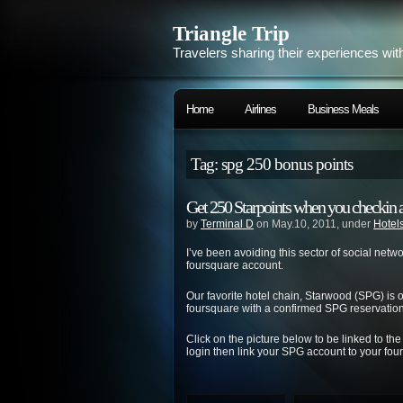
Triangle Trip
Travelers sharing their experiences wit
Home
Airlines
Business Meals
Tag: spg 250 bonus points
Get 250 Starpoints when you checkin 
by
Terminal D
on May.10, 2011, under
Hotel
I’ve been avoiding this sector of social netw
foursquare account.
Our favorite hotel chain, Starwood (SPG) is
foursquare with a confirmed SPG reservation.
Click on the picture below to be linked to th
login then link your SPG account to your fou