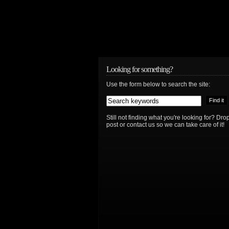
Looking for something?
Use the form below to search the site:
Still not finding what you're looking for? D
post or contact us so we can take care of it!