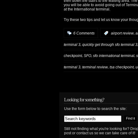
then down the stairs to the waiting area. T
you will be able to avoid going out of Termina
at the International terminal.
Try these two tips and let us know your thoug
,
6 Comments
:
airport review
a
,
terminal 3
quickly get through sfo terminal 3
,
,
,
checkpoint
SFO
sfo international terminal
s
,
,
,
terminal 3
terminal review
tsa checkpoint
u
Looking for something?
Use the form below to search the site:
Still not finding what you're looking for? D
post or contact us so we can take care of it!