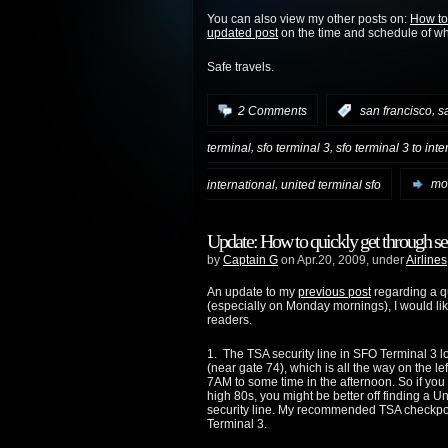
You can also view my other posts on:
How to
updated post
on the time and schedule of w
Safe travels.
,
2 Comments
:
san francisco
s
,
,
terminal
sfo terminal 3
sfo terminal 3 to int
,
international
united terminal sfo
mor
Update: How to quickly get through sec
by
Captain G
on Apr.20, 2009, under
Airlines
An update to my
previous post
regarding a qu
(especially on Monday mornings), I would lik
readers.
1. The TSA security line in SFO Terminal 3 
(near gate 74), which is all the way on the le
7AM to some time in the afternoon. So if you a
high 80s, you might be better off finding a U
security line. My recommended TSA checkpoint
Terminal 3.