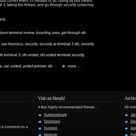
he bus comes every 15 minutes or so. Going by bus means
l 3, taking the Airtrain, and go through security screening
hts.
,
,
irport terminal review
boarding area
get through sfo
,
,
,
,
san francisco
security
security at terminal 3 sfo
security
,
,
,
fo terminal 3
sfo united
sfo united terminal security
,
,
,
a
ual
united
united premier sfo
more...
Visit our friends!
Archiv
A few highly recommended friends...
All ent
Autopostmark
Ja
Goomzee
De
rop a comment on a
Invogen
Au
Moknok
Fe