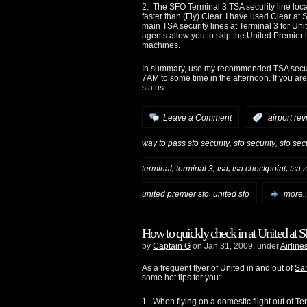
2. The SFO Terminal 3 TSA security line loca
faster than (Fly) Clear. I have used Clear at
main TSA security lines at Terminal 3 for Uni
agents allow you to skip the United Premier
machines.
In summary, use my recommended TSA securi
7AM to some time in the afternoon. If you ar
status.
Leave a Comment
:
airport re
,
,
way to pass sfo security
sfo security
sfo sec
,
,
,
,
terminal
terminal 3
tsa
tsa checkpoint
tsa 
,
united premier sfo
united sfo
more..
How to quickly check in at United at 
by
Captain G
on Jan.31, 2009, under
Airline
As a frequent flyer of United in and out of
San
some hot tips for you:
1. When flying on a domestic flight out of T