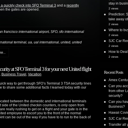
stay in busi
 a quickly check into SFO Terminal 3
and a
recently
2 views
hen the gates are opened.
Prediction: 
take away ot
2 views
Where to bu
,
,
an francisco international airport
SFO
sfo international
2 views
SJC Car Ren
,
,
,
,
ernational terminal
ua
ual international
united
united
2 views
How to Deal
e...
2 views
urity at SFO Terminal 3 for your next United flight
Recent Posts
,
Business Travel
,
Vacation
Amex Centur
ick way to get through SFO’s Terminal 3 TSA security lines
Can you acc
e to share some additional facts I learned today with our
from other L
security?
located between the domestic and international terminals
Can you have
ft side of the United checkin counters, is
only
open from
Business?
re really rushing to get on a flight and your gate is in the
Hawaii Covi
nited employee to escort you to the front of the normal
 can be out of the way if you have to to run to the back of
SJC Car Ren
Transfer all