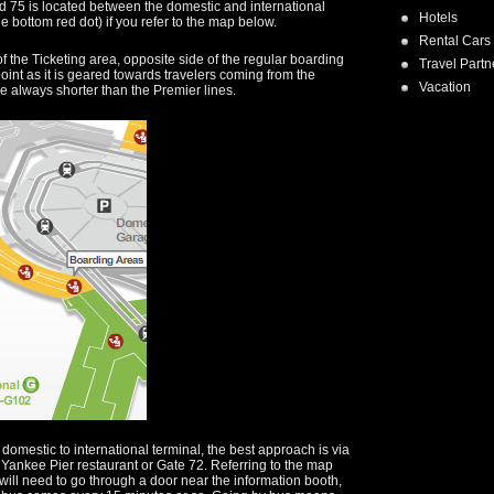
 75 is located between the domestic and international
Hotels
he bottom red dot) if you refer to the map below.
Rental Cars
of the Ticketing area, opposite side of the regular boarding
Travel Partn
oint as it is geared towards travelers coming from the
Vacation
e always shorter than the Premier lines.
domestic to international terminal, the best approach is via
e Yankee Pier restaurant or Gate 72. Referring to the map
u will need to go through a door near the information booth,