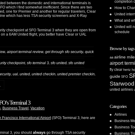
completion o
ted between the domestic and international terminals is
 SFO which I find somewhat inefficient. Since there are two
How to Chan
ted, one for Premier and another for regular travelers, Clear
United inte
 line which has less TSA security screeners and X-Ray
What and whe
United will n
ty checkpoint at SFO Terminal 3 when they are open from
schedule
e on a 6AM United flight, you better have Clear or UAL
Browse by tags
,
,
,
view
airport terminal review
get through sfo security
quick
airline mil
aa
airport term
,
,
,
urity checkpoint
sfo terminal 3
sfo united
sfo united
fly clear
hertz
ho
,
,
,
,
,
security
ual
united
united checkin
united premier checkin
S
guide
SFO
Starwood
.
united airlines
SFO’s Terminal 3
Categories
s
,
Business Travel
,
Vacation
Airlines
 Francisco International Airport
(SFO) Terminal 3, here are
Business Me
Business To
always
erminal 3, you should
go through TSA security
Business Tr