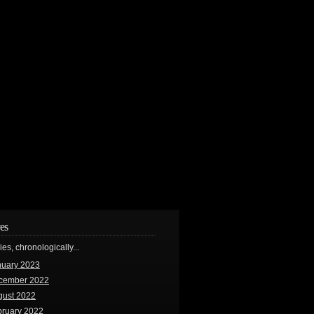
es
ries, chronologically...
nuary 2023
cember 2022
gust 2022
bruary 2022