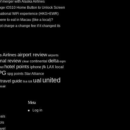
f merger with Alaska Airlines
ge iOS10 Home Button to Unlock Screen
rnational WiFi experience (HKG>EWR)
re to eat in Macau (like a local)?
ot charge a change fee if it changed its
airport review
Airlines
es
airports
delta
inal review
continental
clear
eqm
hotel points
iphone
jfk
LAX
local
tel
PG
spg points
Star Alliance
united
ual
travel guide
ua
tsa
usair
Meta
Log in
als
ols
avel