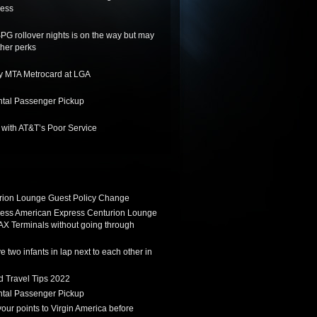
ness
SPG rollover nights is on the way but may
her perks
y MTA Metrocard at LGA
tal Passenger Pickup
 with AT&T’s Poor Service
ion Lounge Guest Policy Change
ess American Express Centurion Lounge
AX Terminals without going through
 two infants in lap next to each other in
d Travel Tips 2022
tal Passenger Pickup
 your points to Virgin America before