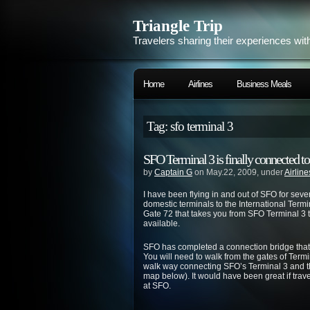
Triangle Trip
Travelers sharing their experiences wit
Home
Airlines
Business Meals
Tag: sfo terminal 3
SFO Terminal 3 is finally connected t
by
Captain G
on May.22, 2009, under
Airline
I have been flying in and out of SFO for seve
domestic terminals to the International Termi
Gate 72 that takes you from SFO Terminal 3 to
available.
SFO has completed a connection bridge that t
You will need to walk from the gates of Termi
walk way connecting SFO’s Terminal 3 and th
map below). It would have been great if trav
at SFO.