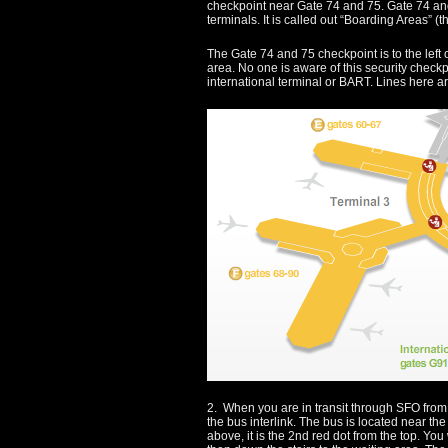
checkpoint near Gate 74 and 75. Gate 74 and
terminals. It is called out “Boarding Areas” (t
The Gate 74 and 75 checkpoint is to the left 
area. No one is aware of this security checkp
international terminal or BART. Lines here ar
2. When you are in transit through SFO from 
the bus interlink. The bus is located near th
above, it is the 2nd red dot from the top. Yo