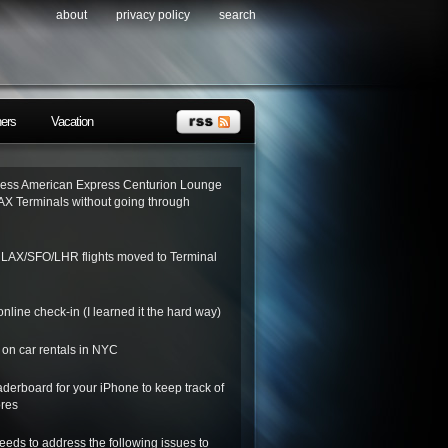
about
privacy policy
search
ners
Vacation
ess American Express Centurion Lounge
AX Terminals without going through
o LAX/SFO/LHR flights moved to Terminal
nline check-in (I learned it the hard way)
on car rentals in NYC
derboard for your iPhone to keep track of
ores
needs to address the following issues to