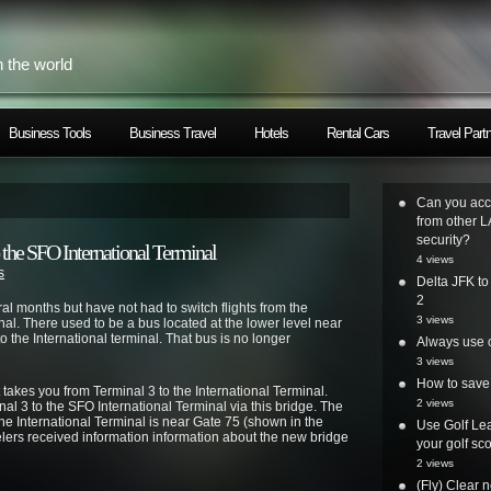
h the world
Business Tools
Business Travel
Hotels
Rental Cars
Travel Part
Can you acc
from other L
security?
o the SFO International Terminal
4 views
s
Delta JFK t
2
ral months but have not had to switch flights from the
3 views
nal. There used to be a bus located at the lower level near
 the International terminal. That bus is no longer
Always use o
3 views
How to save 
akes you from Terminal 3 to the International Terminal.
2 views
nal 3 to the SFO International Terminal via this bridge. The
e International Terminal is near Gate 75 (shown in the
Use Golf Lea
elers received information information about the new bridge
your golf sc
2 views
(Fly) Clear 