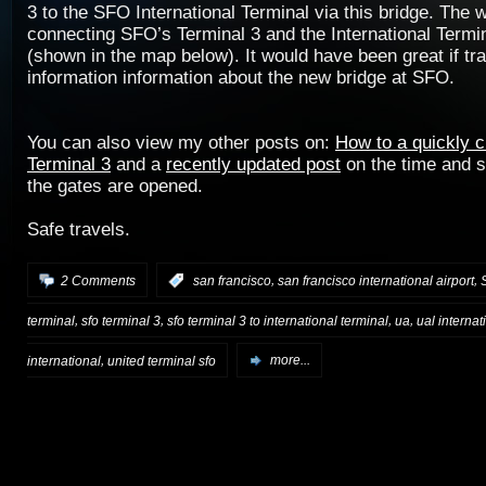
3 to the SFO International Terminal via this bridge. The 
connecting SFO’s Terminal 3 and the International Termi
(shown in the map below). It would have been great if tr
information information about the new bridge at SFO.
You can also view my other posts on:
How to a quickly 
Terminal 3
and a
recently updated post
on the time and 
the gates are opened.
Safe travels.
,
,
2 Comments
:
san francisco
san francisco international airport
,
,
,
,
terminal
sfo terminal 3
sfo terminal 3 to international terminal
ua
ual internat
,
international
united terminal sfo
more...