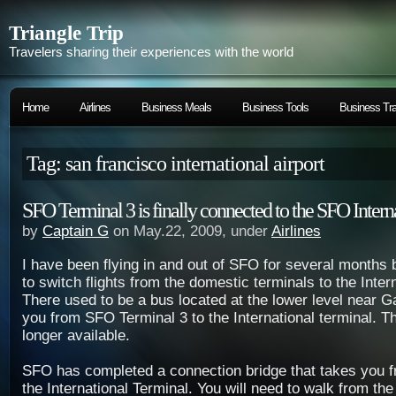
Triangle Trip
Travelers sharing their experiences with the world
Home
Airlines
Business Meals
Business Tools
Business Tra
Tag: san francisco international airport
SFO Terminal 3 is finally connected to the SFO Intern
by
Captain G
on May.22, 2009, under
Airlines
I have been flying in and out of SFO for several months 
to switch flights from the domestic terminals to the Inter
There used to be a bus located at the lower level near G
you from SFO Terminal 3 to the International terminal. Th
longer available.
SFO has completed a connection bridge that takes you f
the International Terminal. You will need to walk from the