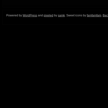
Powered by
WordPress
and
pixeled
by
samk
. Sweet icons by
famfamfam
.
Back