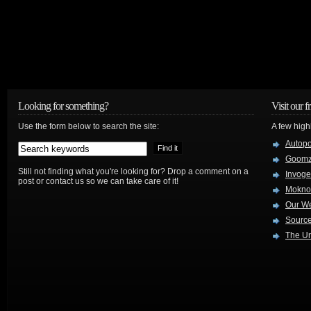
Looking for something?
Visit our f
Use the form below to search the site:
A few high
Autop
Goom
Still not finding what you're looking for? Drop a comment on a
Invog
post or contact us so we can take care of it!
Mokno
Our W
Source
The Ur