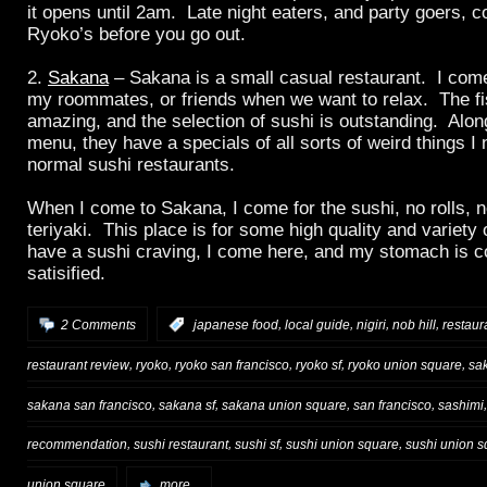
it opens until 2am. Late night eaters, and party goers, c
Ryoko’s before you go out.
2.
Sakana
– Sakana is a small casual restaurant. I come
my roommates, or friends when we want to relax. The fis
amazing, and the selection of sushi is outstanding. Alo
menu, they have a specials of all sorts of weird things I 
normal sushi restaurants.
When I come to Sakana, I come for the sushi, no rolls, 
teriyaki. This place is for some high quality and variety
have a sushi craving, I come here, and my stomach is c
satisified.
,
,
,
,
2 Comments
:
japanese food
local guide
nigiri
nob hill
restau
,
,
,
,
,
restaurant review
ryoko
ryoko san francisco
ryoko sf
ryoko union square
sa
,
,
,
,
sakana san francisco
sakana sf
sakana union square
san francisco
sashimi
,
,
,
,
recommendation
sushi restaurant
sushi sf
sushi union square
sushi union s
union square
more...