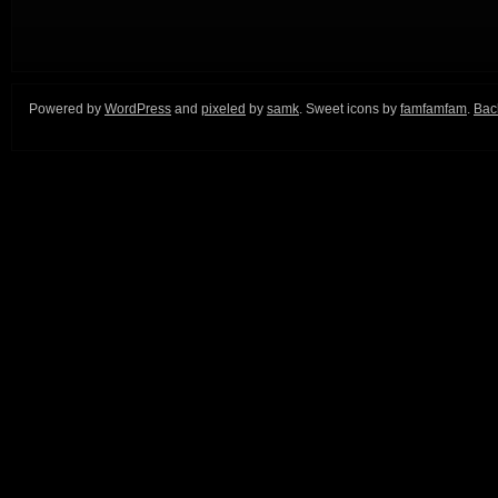
Powered by
WordPress
and
pixeled
by
samk
. Sweet icons by
famfamfam
.
Back