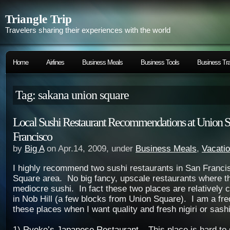
Triangle Trip
Travelers sharing their experiences with the world
Home
Airlines
Business Meals
Business Tools
Business Tra
Tag: sakana union square
Local Sushi Restaurant Recommendations at Union S
Francisco
by
Big A
on Apr.14, 2009, under
Business Meals
,
Vacati
I highly recommend two sushi restaurants in San Franci
Square area. No big fancy, upscale restaurants where t
mediocre sushi. In fact these two places are relatively 
in Nob Hill (a few blocks from Union Square). I am a freq
these places when I want quality and fresh nigiri or sash
1)
Ryoko’s Japanese Restaurant
– This place is hard to 