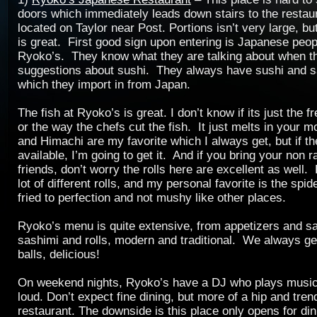
doors which immediately leads down stairs to the restau
located on Taylor near Post. Portions isn’t very large, but
is great. First good sign upon entering is Japanese peop
Ryoko’s. They know what they are talking about when 
suggestions about sushi. They always have sushi and s
which they import in from Japan.
The fish at Ryoko’s is great. I don’t know if its just the f
or the way the chefs cut the fish. It just melts in your 
and Himachi are my favorite which I always get, but if t
available, I’m going to get it. And if you bring your non r
friends, don’t worry the rolls here are excellent as well
lot of different rolls, and my personal favorite is the spid
fried to perfection and not mushy like other places.
Ryoko’s menu is quite extensive, from appetizers and sa
sashimi and rolls, modern and traditional. We always ge
balls, delicious!
On weekend nights, Ryoko’s have a DJ who plays music, 
loud. Don’t expect fine dining, but more of a hip and tren
restaurant. The downside is this place only opens for din