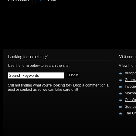
Looking for something?
Visit our f
Use the form below to search the site:
A few high
Autop
Goom
Still not finding what you're looking for? Drop a comment on a
Invog
post or contact us so we can take care of it!
Mokno
Our W
Source
The Ur