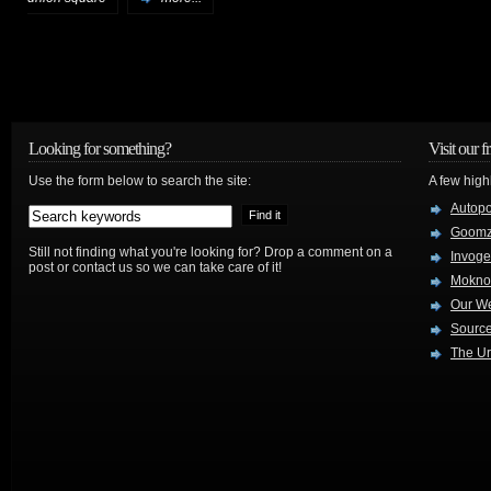
Looking for something?
Visit our f
Use the form below to search the site:
A few high
Autop
Goom
Still not finding what you're looking for? Drop a comment on a
Invog
post or contact us so we can take care of it!
Mokno
Our W
Source
The Ur