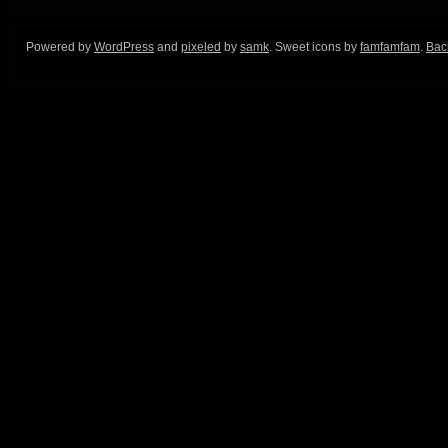
Powered by
WordPress
and
pixeled
by
samk
. Sweet icons by
famfamfam
.
Back