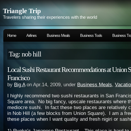
Triangle Trip
Travelers sharing their experiences with the world
Home
Airlines
Business Meals
Business Tools
Business Tra
Tag: nob hill
Local Sushi Restaurant Recommendations at Union S
Francisco
by
Big A
on Apr.14, 2009, under
Business Meals
,
Vacati
I highly recommend two sushi restaurants in San Franci
Square area. No big fancy, upscale restaurants where t
mediocre sushi. In fact these two places are relatively 
in Nob Hill (a few blocks from Union Square). I am a freq
these places when I want quality and fresh nigiri or sash
1)
Ryoko’s Japanese Restaurant
– This place is hard to 