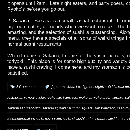
it opens until 2am. Late night eaters, and party goers, c
Ryoko’s before you go out.
2.
Sakana
– Sakana is a small casual restaurant. I come
my roommates, or friends when we want to relax. The fis
amazing, and the selection of sushi is outstanding. Alo
menu, they have a specials of all sorts of weird things I 
normal sushi restaurants.
When I come to Sakana, I come for the sushi, no rolls, 
teriyaki. This place is for some high quality and variety
have a sushi craving, I come here, and my stomach is c
satisified.
,
,
,
,
2 Comments
:
japanese food
local guide
nigiri
nob hill
restau
,
,
,
,
,
restaurant review
ryoko
ryoko san francisco
ryoko sf
ryoko union square
sa
,
,
,
,
sakana san francisco
sakana sf
sakana union square
san francisco
sashimi
,
,
,
,
recommendation
sushi restaurant
sushi sf
sushi union square
sushi union s
union square
more...