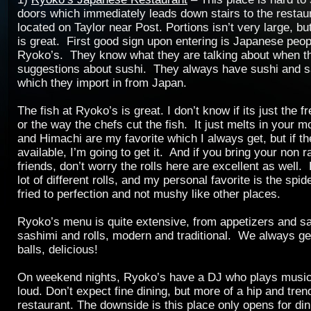
doors which immediately leads down stairs to the restau
located on Taylor near Post. Portions isn’t very large, but
is great. First good sign upon entering is Japanese peop
Ryoko’s. They know what they are talking about when 
suggestions about sushi. They always have sushi and s
which they import in from Japan.
The fish at Ryoko’s is great. I don’t know if its just the f
or the way the chefs cut the fish. It just melts in your 
and Himachi are my favorite which I always get, but if t
available, I’m going to get it. And if you bring your non r
friends, don’t worry the rolls here are excellent as well
lot of different rolls, and my personal favorite is the spid
fried to perfection and not mushy like other places.
Ryoko’s menu is quite extensive, from appetizers and sa
sashimi and rolls, modern and traditional. We always ge
balls, delicious!
On weekend nights, Ryoko’s have a DJ who plays music, 
loud. Don’t expect fine dining, but more of a hip and tren
restaurant. The downside is this place only opens for din