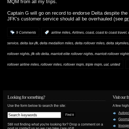
MQM from all my trips.
Captain G will go on record to endorse Delta despite the 
JFK’s customer service should all be overhauled (see
pr
,
,
,
,
9 Comments
:
airline miles
Airlines
coast
coast to coast travel
,
,
,
,
service
delta lax-jfk
delta medallion miles
delta rollover miles
delta skymiles
,
,
,
rollover nights
jfk-sfo delta
marriott elite rollover nights
marriott rollover night
,
,
,
,
,
rollover airline miles
rollover miles
rollover mqm
triple mqm
ual
united
Looking for something?
Visit our f
Use the form below to search the site:
A few high
Autop
Goom
Still not finding what you're looking for? Drop a comment on a
Invog
post or contact us so we can take care of it!