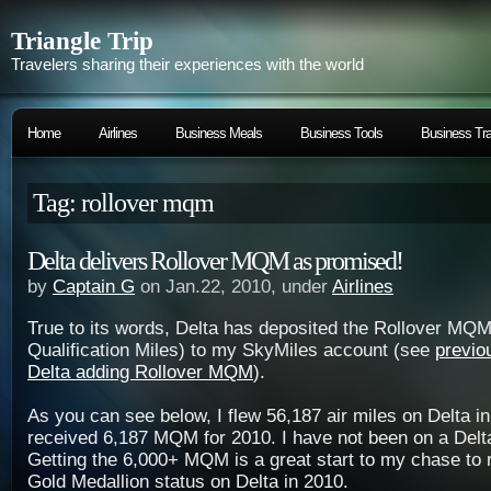
Triangle Trip
Travelers sharing their experiences with the world
Home
Airlines
Business Meals
Business Tools
Business Tra
Tag: rollover mqm
Delta delivers Rollover MQM as promised!
by
Captain G
on Jan.22, 2010, under
Airlines
True to its words, Delta has deposited the Rollover MQM
Qualification Miles) to my SkyMiles account (see
previo
Delta adding Rollover MQM
).
As you can see below, I flew 56,187 air miles on Delta in
received 6,187 MQM for 2010. I have not been on a Delta 
Getting the 6,000+ MQM is a great start to my chase to r
Gold Medallion status on Delta in 2010.