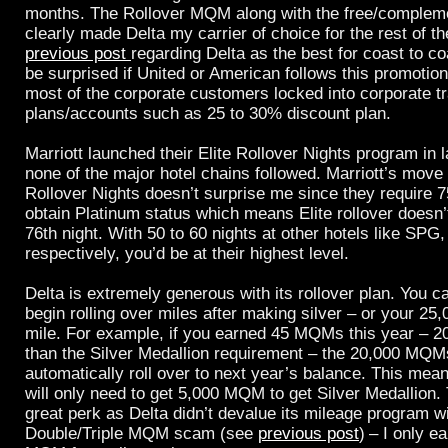
months. The Rollover MQM along with the free/complem
clearly made Delta my carrier of choice for the rest of t
previous post
regarding Delta as the best for coast to co
be surprised if United or American follows this promotio
most of the corporate customers locked into corporate tr
plans/accounts such as 25 to 30% discount plan.
Marriott launched their Elite Rollover Nights program in 
none of the major hotel chains followed. Marriott’s move t
Rollover Nights doesn’t surprise me since they require 75
obtain Platinum status which means Elite rollover doesn’t
76th night. With 50 to 60 nights at other hotels like SPG,
respectively, you’d be at their highest level.
Delta is extremely generous with its rollover plan. You ca
begin rolling over miles after making silver – or your 25
mile. For example, if you earned 45 MQMs this year –
than the Silver Medallion requirement – the 20,000 MQMs
automatically roll over to next year’s balance. This mea
will only need to get 5,000 MQM to get Silver Medallion. 
great perk as Delta didn’t devalue its mileage program wi
Double/Triple MQM scam (see
previous post
)
– I only e