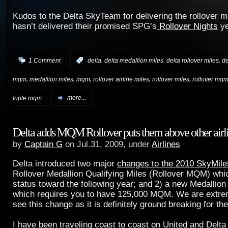
Kudos to the Delta SkyTeam for delivering the rollover mi
hasn’t delivered their promised SPG’s
Rollover Nights
ye
,
,
,
1 Comment
:
delta
delta medallion miles
delta rollover miles
de
,
,
,
,
,
mqm
medallion miles
mqm
rollover airline miles
rollover miles
rollover mq
triple mqm
more...
Delta adds MQM Rollover puts them above other airl
by
Captain G
on Jul.31, 2009, under
Airlines
Delta introduced two major
changes to the 2010 SkyMil
Rollover Medallion Qualifying Miles (Rollover MQM) whic
status toward the following year; and 2) a new Medallio
which requires you to have 125,000 MQM. We are extre
see this change as it is definitely ground breaking for the 
I have been traveling coast to coast on United and Delta 