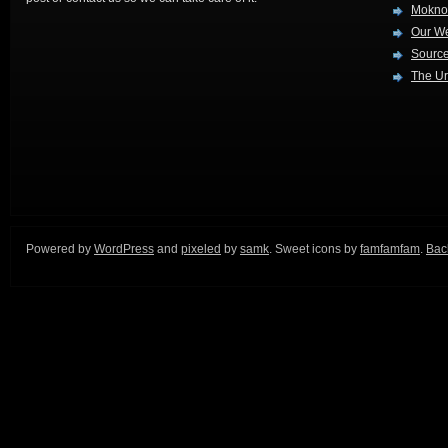
Mokno
Our W
Source
The Ur
Powered by
WordPress
and
pixeled
by
samk
. Sweet icons by
famfamfam
.
Back