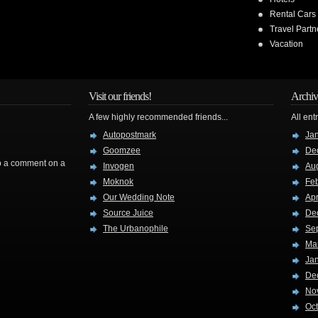
Rental Cars
Travel Partn
Vacation
Visit our friends!
Archiv
A few highly recommended friends...
All ent
Autopostmark
Ja
Goomzee
De
rop a comment on a
Invogen
Au
Moknok
Fe
Our Wedding Note
Apr
Source Juice
De
The Urbanophile
Se
Ma
Ja
De
No
Oc