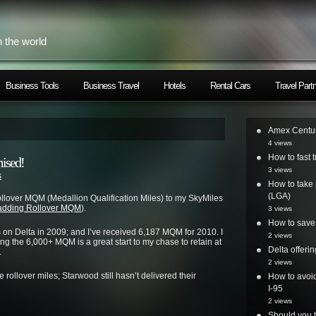
h the world
Business Tools
Business Travel
Hotels
Rental Cars
Travel Part
Amex Centur
4 views
How to fast t
ised!
3 views
s
How to take 
(LGA)
ollover MQM (Medallion Qualification Miles) to my SkyMiles
 adding Rollover MQM
).
3 views
How to save 
s on Delta in 2009; and I’ve received 6,187 MQM for 2010. I
2 views
ing the 6,000+ MQM is a great start to my chase to retain at
Delta offer
.
2 views
 rollover miles; Starwood still hasn’t delivered their
How to avoid
I-95
2 views
Should you t