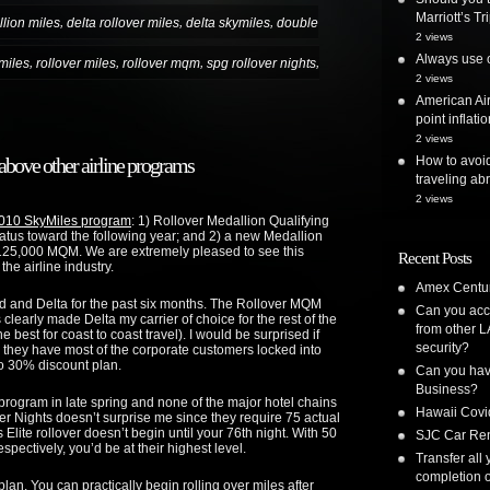
Marriott’s T
,
,
,
lion miles
delta rollover miles
delta skymiles
double
2 views
Always use o
,
,
,
,
 miles
rollover miles
rollover mqm
spg rollover nights
2 views
American Air
point inflatio
2 views
How to avoi
bove other airline programs
traveling ab
2 views
2010 SkyMiles program
: 1) Rollover Medallion Qualifying
atus toward the following year; and 2) a new Medallion
125,000 MQM. We are extremely pleased to see this
Recent Posts
the airline industry.
Amex Centur
ed and Delta for the past six months. The Rollover MQM
Can you acc
learly made Delta my carrier of choice for the rest of the
from other L
e best for coast to coast travel). I would be surprised if
security?
 they have most of the corporate customers locked into
to 30% discount plan.
Can you have
Business?
 program in late spring and none of the major hotel chains
Hawaii Covi
over Nights doesn’t surprise me since they require 75 actual
Elite rollover doesn’t begin until your 76th night. With 50
SJC Car Ren
espectively, you’d be at their highest level.
Transfer all
completion o
plan. You can practically begin rolling over miles after