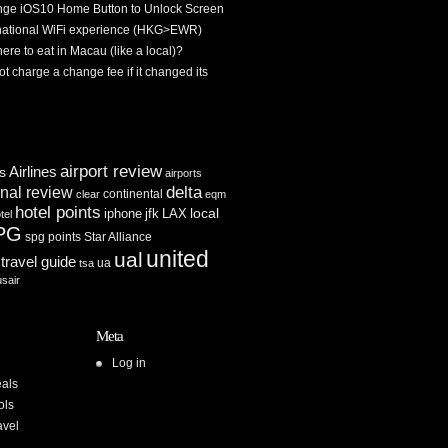
ge iOS10 Home Button to Unlock Screen
rnational WiFi experience (HKG>EWR)
re to eat in Macau (like a local)?
ot charge a change fee if it changed its
airport review
Airlines
es
airports
delta
inal review
continental
clear
eqm
hotel points
iphone
jfk
LAX
local
tel
PG
spg points
Star Alliance
united
ual
travel guide
ua
tsa
usair
Meta
Log in
als
ols
avel