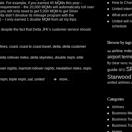
How to Chan
mile. For example, if you earned 45 MQMs this year –
equirement – the 20,000 MQMs will automatically roll over
United inte
 you will only need to get 5,000 MQM to get Silver
What and whe
elta didn’t devalue its mileage program with the
)
– I only earned 1 double MQM from all my trips.
United will n
schedule
 despite the fact that Delta JFK’s customer service should
Browse by tags
,
,
,
,
lines
coast
coast to coast travel
delta
delta customer
airline mil
aa
airport term
,
,
,
elta rollover miles
delta skymiles
double mqm
elite
fly clear
hertz
ho
S
,
,
,
,
lover nights
marriott rollover nights
medallion miles
mqm
guide
SFO
Starwood
,
,
,
r mqm
triple mqm
ual
united
more...
united airlines
Categories
Airlines
Business Me
Business To
Business Tr
Hotels