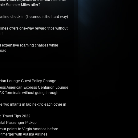
riple Summer Miles offer?
nline check-in (I learned it the hard way)
lines offers one-way reward trips without
n!
d expensive roaming charges while
road
ion Lounge Guest Policy Change
ess American Express Centurion Lounge
AX Terminals without going through
 two infants in lap next to each other in
d Travel Tips 2022
tal Passenger Pickup
 your points to Virgin America before
f merger with Alaska Airlines