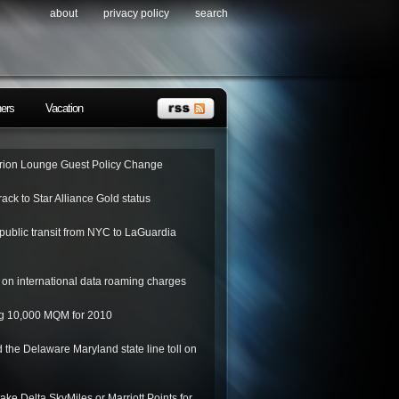
about
privacy policy
search
ners
Vacation
ion Lounge Guest Policy Change
rack to Star Alliance Gold status
public transit from NYC to LaGuardia
on international data roaming charges
ing 10,000 MQM for 2010
 the Delaware Maryland state line toll on
ake Delta SkyMiles or Marriott Points for