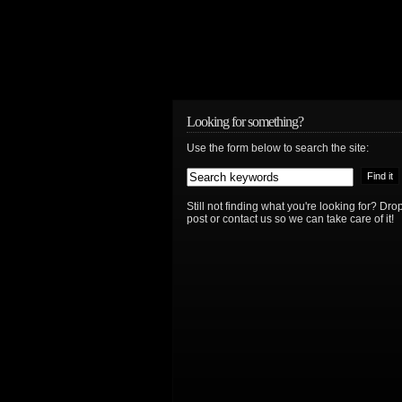
Looking for something?
Use the form below to search the site:
Still not finding what you're looking for? D
post or contact us so we can take care of it!