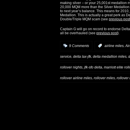
making silver – or your 25,001st medallion 
20,000 MQM more than the Silver Medallion r
to next year’s balance. This means for 2010,
Medallion. This is actually a great perk as D
Double/Triple MQM scam (see
previous post
Captain G will go on record to endorse Delta
all be overhauled (see
previous post
).
,
9 Comments
:
airline miles
Air
,
,
,
service
delta lax-jfk
delta medallion miles
d
,
,
rollover nights
jfk-sfo delta
marriott elite rol
,
,
rollover airline miles
rollover miles
rollove