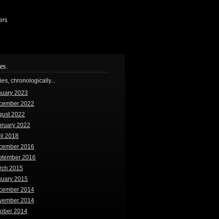
ers
es
ries, chronologically...
nuary 2023
cember 2022
gust 2022
bruary 2022
il 2018
cember 2016
ptember 2016
rch 2015
nuary 2015
cember 2014
vember 2014
tober 2014