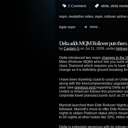
,
1 Comment
:
delta
delta medal
,
,
,
mqm
medallion miles
mqm
rollover airline
triple mqm
more...
Delta adds MQM Rollover puts them a
by
Captain G
on Jul.31, 2009, under
Airlines
Delta introduced two major
changes to the 
Miles (Rollover MQM) which lets you build st
class: Diamond which requires you to have 
change as it is definitely ground breaking for 
I have been traveling coast to coast on Unit
along with the free/complementary upgrades c
year (see
previous post
regarding Delta as th
United or American follows this promotion as
corporate travel plans/accounts such as 25 
Marriott launched their Elite Rollover Nights
followed. Marriott’s move to offer Elite Roll
nights to obtain Platinum status which means 
to 60 nights at other hotels like SPG, Hilton r
Delta is extremely generous with its rollover 