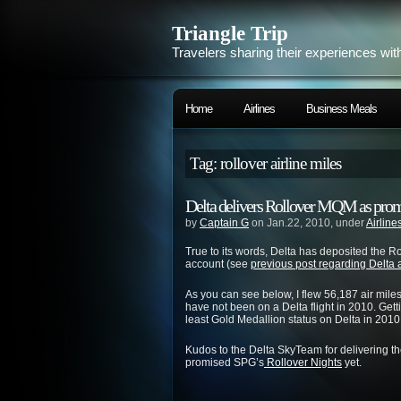
Triangle Trip
Travelers sharing their experiences wit
Home
Airlines
Business Meals
Tag: rollover airline miles
Delta delivers Rollover MQM as prom
by
Captain G
on Jan.22, 2010, under
Airline
True to its words, Delta has deposited the R
account (see
previous post regarding Delta
As you can see below, I flew 56,187 air mile
have not been on a Delta flight in 2010. Gett
least Gold Medallion status on Delta in 2010
Kudos to the Delta SkyTeam for delivering the
promised SPG’s
Rollover Nights
yet.