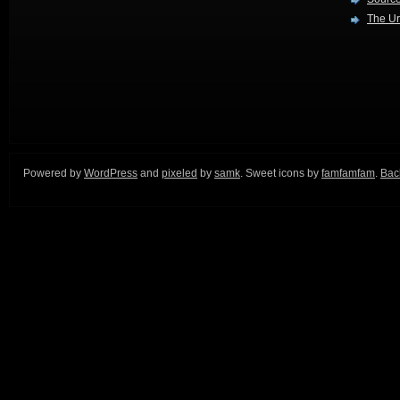
The Ur
Powered by
WordPress
and
pixeled
by
samk
. Sweet icons by
famfamfam
.
Back