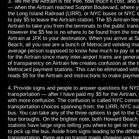
3. Tell me the Airtrain is not free, how much it cost, an
— when the Airtrain reached Sutphin Boulevard, where y
the Long Island Railroad (LIRR), or NYC buses or NYC 
to pay $5 to leave the Airtrain station. The $5 Airtrain fee
Airtrain to take you from the terminals to the public tran
However the $5 fee is no where to be found from the tim
Airtrain at JFK to your destination. When you arrive at 
Beach, all you see are a bunch of Metrocard vending ma
average person supposed to know how much to pay or e
for the Airtrain since many inter-airport trams are genera
of transparency on Airtrain fee creates confusion at the t
Metrocard payment stations. This can be eliminated with
reads $5 for the Airtrain and instructions to make payme
4. Provide signs and people to answer questions for NYC
transportation — after I have paid my $5 for the Airtrain
with more confusion. The confusion is called NYC commu
transportation choices spanning from: the LIRR, NYC 
bus. You can take any of the three options to get to the C
four boroughs. On the brighter note, both Howard Beach
stations have large signs telling you where to get on t
to pick up the bus. Aside from signs leading to the diffe
transportation, there are no transit maps showing you ho