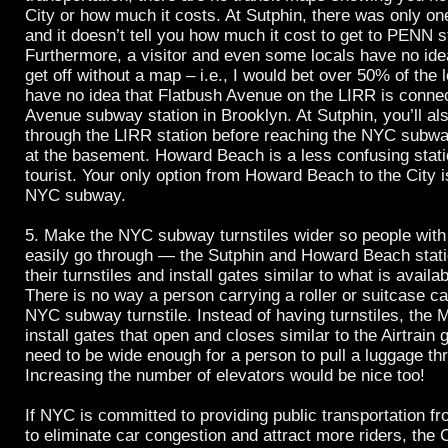
City or how much it costs. At Sutphin, there was only o
and it doesn’t tell you how much it cost to get to PENN s
Furthermore, a visitor and even some locals have no ide
get off without a map – i.e., I would bet over 50% of the
have no idea that Flatbush Avenue on the LIRR is connec
Avenue subway station in Brooklyn. At Sutphin, you’ll al
through the LIRR station before reaching the NYC subwa
at the basement. Howard Beach is a less confusing statio
tourist. Your only option from Howard Beach to the City is
NYC subway.
5. Make the NYC subway turnstiles wider so people with
easily go through — the Sutphin and Howard Beach stat
their turnstiles and install gates similar to what is availab
There is no way a person carrying a roller or suitcase ca
NYC subway turnstile. Instead of having turnstiles, the
install gates that open and closes similar to the Airtrain
need to be wide enough for a person to pull a luggage thr
Increasing the number of elevators would be nice too!
If NYC is committed to providing public transportation fr
to eliminate car congestion and attract more riders, the 