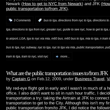
Newark (
How to get to NYC from Newark
) and JFK (
How
public transportation to/from JFK
).
,
,
3 Comments
:
bus to lga
directions from nyc to lga
directions to
,
,
,
,
,
lga
directions to lga from nyc
greater nyc
guide to see nyc
how to get to lga
,
,
,
,
,
,
to airport
LGA
lga to nyc via mta
m60 bus
m60 bus to lga
mta to lga
n train 
,
,
,
,
,
bus to lga
nyc subway
nyc to lga
nyc to lga via mta
public transportation
pub
,
,
train to lga
train to nyc
visit nyc
more...
What are the public transportation issues to/from JFK
by
Captain G
on Feb.12, 2009, under
Business Travel
,
V
My red-eye flight got in early and I wasn’t in much of a hu
office. I also didn’t want to sit in rush hour traffic. I deci
transportation a try: taking the Airtrain at JFK to connec
transportation to get to the City. Although this isn’t my fi
public transportation from/to JFK, I did notice the follow