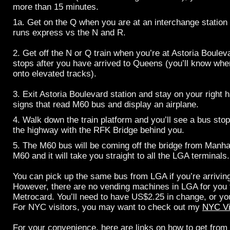
more than 15 minutes.
1a. Get on the Q when you are at an interchange statio
runs express vs the N and R.
2. Get off the N or Q train when you’re at Astoria Boulev
stops after you have arrived to Queens (you’ll know whe
onto elevated tracks).
3. Exit Astoria Boulevard station and stay on your right 
signs that read M60 bus and display an airplane.
4. Walk down the train platform and you’ll see a bus stop.
the highway with the RFK Bridge behind you.
5. The M60 bus will be coming off the bridge from Manh
M60 and it will take you straight to all the LGA terminals.
You can pick up the same bus from LGA if you’re arrivin
However, there are no vending machines in LGA for you 
Metrocard. You’ll need to have US$2.25 in change, or you
For NYC visitors, you may want to check out my
NYC Vi
For your convenience, here are links on how to get from