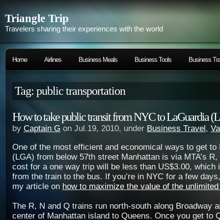
Triangle Trip
Travelers sharing their experiences with the world
Home
Airlines
Business Meals
Business Tools
Business Tra
Tag: public transportation
How to take public transit from NYC to LaGuardia 
by
Captain G
on Jul.19, 2010, under
Business Travel
,
Va
One of the most efficient and economical ways to get to
(LGA) from below 57th street Manhattan is via MTA’s R, N
cost for a one way trip will be less than US$3.00, which 
from the train to the bus. If you’re in NYC for a few days
my article on
how to maximize the value of the unlimite
The R, N and Q trains run north-south along Broadway a
center of Manhattan island to Queens. Once you get to 