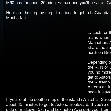
M60 bus for about 20 minutes max and you’ll be at a LGA
Here are the step by step directions to get to LaGuardia
Manhattan.
1. Look for 
trains when 
Manhattan. A
share the s
north on Br
Depending o
the R, N or Q
you no more 
get to Astor
the R train w
Astoria as it
once it leav
If you’re at the southern tip of the island (Whitehall Street
about 45 minutes to get to Astoria Boulevard. If you’re o
side of midtown (57th and Lexington Avenue), your train r