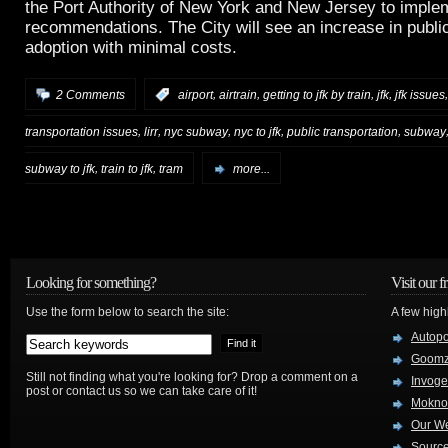
the Port Authority of New York and New Jersey to impl
recommendations. The City will see an increase in public
adoption with minimal costs.
,
,
,
,
2 Comments
:
airport
airtrain
getting to jfk by train
jfk
jfk issues
,
,
,
,
,
transportation issues
lirr
nyc subway
nyc to jfk
public transportation
subway
,
,
subway to jfk
train to jfk
tram
more...
Looking for something?
Visit our f
Use the form below to search the site:
A few high
Autop
Goom
Still not finding what you're looking for? Drop a comment on a
Invog
post or contact us so we can take care of it!
Mokno
Our W
Source