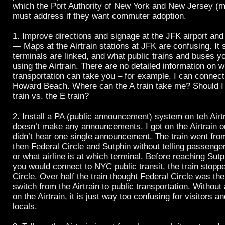
which the Port Authority of New York and New Jersey (
must address if they want commuter adoption.
1. Improve directions and signage at the JFK airport and 
— Maps at the Airtrain stations at JFK are confusing. It
terminals are linked, and what public trains and buses y
using the Airtrain. There are no detailed information on w
transportation can take you – for example, I can connect 
Howard Beach. Where can the A train take me? Should I
train vs. the E train?
2. Install a PA (public announcement) system on teh Airtr
doesn’t make any announcements. I got on the Airtrain o
didn’t hear one single announcement. The train went from
then Federal Circle and Sutphin without telling passenger
or what airline is at which terminal. Before reaching Sut
you would connect to NYC public transit, the train stopp
Circle. Over half the train thought Federal Circle was thei
switch from the Airtrain to public transportation. Witho
on the Airtrain, it is just way too confusing for visitors 
locals.