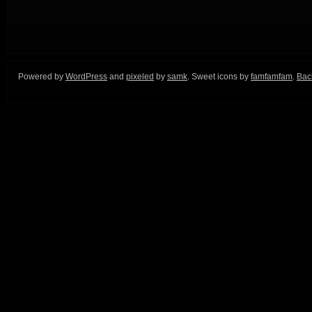
Powered by
WordPress
and
pixeled
by
samk
. Sweet icons by
famfamfam
.
Back