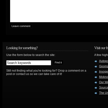
Looking for something?
Visit our f
Use the form below to search the site:
A few high
Autop
Goom
Still not finding what you're looking for? Drop a comment on a
Invog
post or contact us so we can take care of it!
Mokno
Our W
Source
The Ur