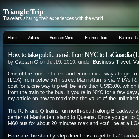
Triangle Trip
Travelers sharing their experiences with the world
Home
Airlines
Business Meals
Business Tools
Business Tra
How to take public transit from NYC to LaGuardia 
by
Captain G
on Jul.19, 2010, under
Business Travel
,
Va
One of the most efficient and economical ways to get to
(LGA) from below 57th street Manhattan is via MTA’s R, N
cost for a one way trip will be less than US$3.00, which 
from the train to the bus. If you’re in NYC for a few days
my article on
how to maximize the value of the unlimite
The R, N and Q trains run north-south along Broadway a
center of Manhattan island to Queens. Once you get to 
M60 bus for about 20 minutes max and you’ll be at a LGA
Here are the step by step directions to get to LaGuardia