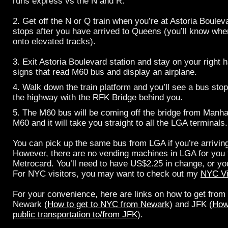
runs express vs the N and R.
2. Get off the N or Q train when you’re at Astoria Boulev
stops after you have arrived to Queens (you’ll know whe
onto elevated tracks).
3. Exit Astoria Boulevard station and stay on your right 
signs that read M60 bus and display an airplane.
4. Walk down the train platform and you’ll see a bus stop.
the highway with the RFK Bridge behind you.
5. The M60 bus will be coming off the bridge from Manh
M60 and it will take you straight to all the LGA terminals.
You can pick up the same bus from LGA if you’re arrivin
However, there are no vending machines in LGA for you 
Metrocard. You’ll need to have US$2.25 in change, or you
For NYC visitors, you may want to check out my
NYC Vi
For your convenience, here are links on how to get from
Newark (
How to get to NYC from Newark
) and JFK (
How
public transportation to/from JFK
).