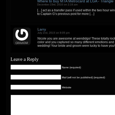
Where to buy MTA Metrocard at LGA - Triangle 
December 23rd, 2010 on 2:16 am
[…] act as a transfer pass if used within the two hour wi
to Captain G’s previous post for more […]
Larry
July 2nd, 2015 on 8:05 pm
Nicole you are awesome at wendidgs! These totally rock
color and you captured so many different emotions and s
wedding! Your bride and groom were lucky to have you!
Leave a Reply
Name (required)
Mail (will not be published) (required)
Website