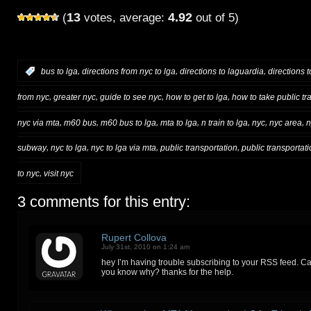
13
4.92
(
votes, average:
out of 5)
,
,
,
:
bus to lga
directions from nyc to lga
directions to laguardia
directions t
,
,
,
,
from nyc
greater nyc
guide to see nyc
how to get to lga
how to take public tra
,
,
,
,
,
,
,
nyc via mta
m60 bus
m60 bus to lga
mta to lga
n train to lga
nyc
nyc area
n
,
,
,
,
subway
nyc to lga
nyc to lga via mta
public transportation
public transportati
,
to nyc
visit nyc
3 comments for this entry:
Rupert Collova
July 31st, 2010 on 1:24 am
hey I’m having trouble subscribing to your RSS feed. Ca
you know why? thanks for the help.