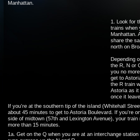
Manhattan.
1. Look for 
trains when 
Manhattan. A
share the s
north on Br
Depending o
the R, N or Q
you no more 
get to Astor
the R train w
Astoria as it
once it leav
If you’re at the southern tip of the island (Whitehall Street
about 45 minutes to get to Astoria Boulevard. If you’re o
side of midtown (57th and Lexington Avenue), your train r
more than 15 minutes.
1a. Get on the Q when you are at an interchange statio