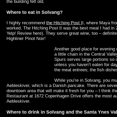
the building felt old.
Where to eat in Solvang?
I highly recommend
the Hitching Post I
I, where Maya f
worked. The Hitching Post II was the best meal I had in
Yelp! Review here). They serve great wine, too – definitel
Highliner Pinot Noir!
Another good place for evening 
a little chain in the Central Valle
Spurs serves large portions so 
unless you haven’t eaten for day
the meat entrees; the fish dishes
While you’re in Solvang, you mu
Aebleskiver, which is a Danish pancake. There are sever
downtown area that will make it fresh for you – I think t
Restaurant at 1672 Copenhagen Drive offers the most au
Aebleskiver.
Where to drink in Solvang and the Santa Ynes Va