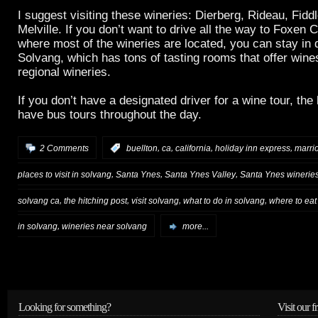
I suggest visiting these wineries: Dierberg, Rideau, Fid
Melville. If you don’t want to drive all the way to Foxen
where most of the wineries are located, you can stay in
Solvang, which has tons of tasting rooms that offer win
regional wineries.
If you don’t have a designated driver for a wine tour, the
have bus tours throughout the day.
,
,
,
,
2 Comments
:
buellton
ca
california
holiday inn express
marrio
,
,
,
places to visit in solvang
Santa Ynes
Santa Ynes Valley
Santa Ynes winerie
,
,
,
,
solvang ca
the hitching post
visit solvang
what to do in solvang
where to eat
,
in solvang
wineries near solvang
more...
Looking for something?
Visit our f