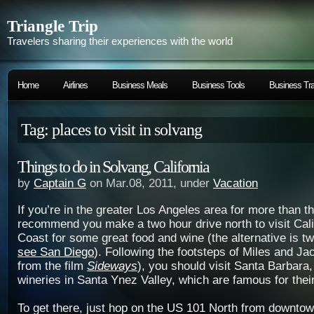
Triangle Trip
Travelers sharing their experiences with the world
Home
Airlines
Business Meals
Business Tools
Business Tra
Tag: places to visit in solvang
Things to do in Solvang, California
by
Captain G
on Mar.08, 2011, under
Vacation
If you’re in the greater Los Angeles area for more than th
recommend you make a two hour drive north to visit Cali
Coast for some great food and wine (the alternative is t
see San Diego
). Following the footsteps of Miles and Ja
from the film
Sideways
), you should visit Santa Barbara
wineries in Santa Ynez Valley, which are famous for their
To get there, just hop on the US 101 North from downto