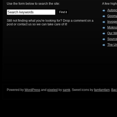
Use the form below to search the site:
A few high
Autop
Goom
Still not finding what you're looking for? Drop a comment on a
Invog
post or contact us so we can take care of it!
Mokno
Our W
Source
The Ur
Powered by
WordPress
and
pixeled
by
samk
. Sweet icons by
famfamfam
.
Back