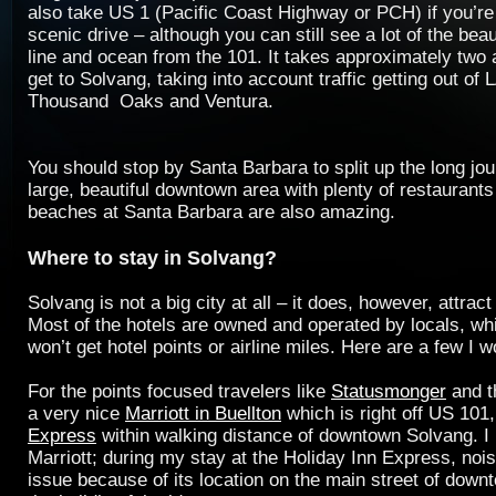
also take US 1 (Pacific Coast Highway or PCH) if you’re
scenic drive – although you can still see a lot of the beau
line and ocean from the 101. It takes approximately two 
get to Solvang, taking into account traffic getting out of
Thousand Oaks and Ventura.
You should stop by Santa Barbara to split up the long jou
large, beautiful downtown area with plenty of restaurant
beaches at Santa Barbara are also amazing.
Where to stay in Solvang?
Solvang is not a big city at all – it does, however, attract 
Most of the hotels are owned and operated by locals, w
won’t get hotel points or airline miles. Here are a few I 
For the points focused travelers like
Statusmonger
and 
a very nice
Marriott in Buellton
which is right off US 101
Express
within walking distance of downtown Solvang. 
Marriott; during my stay at the Holiday Inn Express, noi
issue because of its location on the main street of dow