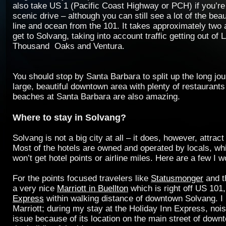
also take US 1 (Pacific Coast Highway or PCH) if you’re
scenic drive – although you can still see a lot of the beau
line and ocean from the 101. It takes approximately two 
get to Solvang, taking into account traffic getting out of
Thousand Oaks and Ventura.
You should stop by Santa Barbara to split up the long jou
large, beautiful downtown area with plenty of restaurant
beaches at Santa Barbara are also amazing.
Where to stay in Solvang?
Solvang is not a big city at all – it does, however, attract 
Most of the hotels are owned and operated by locals, w
won’t get hotel points or airline miles. Here are a few I 
For the points focused travelers like
Statusmonger
and 
a very nice
Marriott in Buellton
which is right off US 101
Express
within walking distance of downtown Solvang. 
Marriott; during my stay at the Holiday Inn Express, noi
issue because of its location on the main street of dow