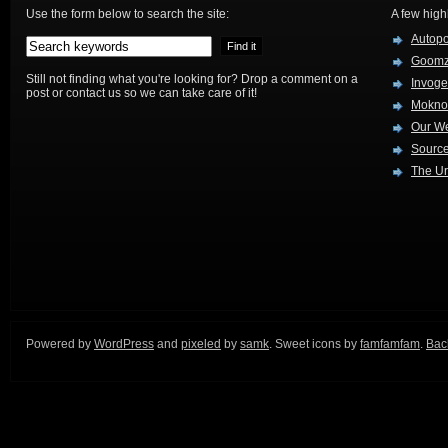
Use the form below to search the site:
A few high
Autop
Goom
Still not finding what you're looking for? Drop a comment on a
Invog
post or contact us so we can take care of it!
Mokno
Our W
Source
The Ur
Powered by
WordPress
and
pixeled
by
samk
. Sweet icons by
famfamfam
.
Back