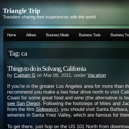
Triangle Trip
Travelers sharing their experiences with the world
Home
Airlines
Business Meals
Business Tools
Business Tra
Tag: ca
Things to do in Solvang, California
by
Captain G
on Mar.08, 2011, under
Vacation
If you’re in the greater Los Angeles area for more than th
recommend you make a two hour drive north to visit Cali
Coast for some great food and wine (the alternative is t
see San Diego
). Following the footsteps of Miles and Ja
from the film
Sideways
), you should visit Santa Barbara
wineries in Santa Ynez Valley, which are famous for their
To get there, just hop on the US 101 North from downto