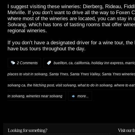
I suggest visiting these wineries: Dierberg, Rideau, Fid
Melville. If you don’t want to drive all the way to Foxen
where most of the wineries are located, you can stay in
Solvang, which has tons of tasting rooms that offer win
regional wineries.
If you don’t have a designated driver for a wine tour, the
have bus tours throughout the day.
,
,
,
,
2 Comments
:
buellton
ca
california
holiday inn express
marrio
,
,
,
places to visit in solvang
Santa Ynes
Santa Ynes Valley
Santa Ynes winerie
,
,
,
,
solvang ca
the hitching post
visit solvang
what to do in solvang
where to eat
,
in solvang
wineries near solvang
more...
Looking for something?
Visit our f