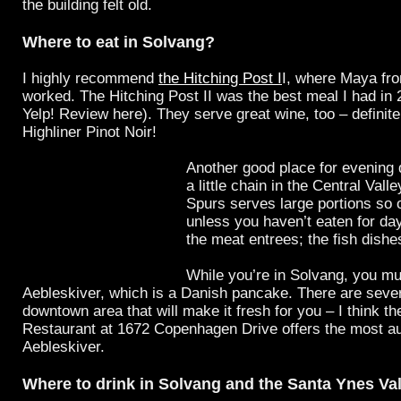
the building felt old.
Where to eat in Solvang?
I highly recommend
the Hitching Post I
I, where Maya f
worked. The Hitching Post II was the best meal I had in
Yelp! Review here). They serve great wine, too – definitel
Highliner Pinot Noir!
Another good place for evening 
a little chain in the Central Valle
Spurs serves large portions so 
unless you haven’t eaten for day
the meat entrees; the fish dishes
While you’re in Solvang, you mu
Aebleskiver, which is a Danish pancake. There are sever
downtown area that will make it fresh for you – I think t
Restaurant at 1672 Copenhagen Drive offers the most au
Aebleskiver.
Where to drink in Solvang and the Santa Ynes Va