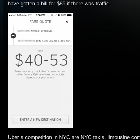
have gotten a bill for $85 if there was traffic.
Uber’s competition in NYC are NYC taxis, limousine com