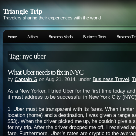
Triangle Trip
Travelers sharing their experiences with the world
Home
Airlines
Business Meals
Business Tools
Business Tra
Tag: nyc uber
What Uber needs to fix in NYC
by
Captain G
on Aug.21, 2014, under
Business Travel
,
T
As a New Yorker, I tried Uber for the first time today an
it must address to be successful in New York City (NYC)
1. Uber must be transparent with its fares. When I enter
location (home) and a destination, I was given a range as
$53). When the driver picked me up, he couldn’t give a se
for my trip. After the driver dropped me off, I received a
fare. Furthermore, Uber’s rates are cryptic to the averag