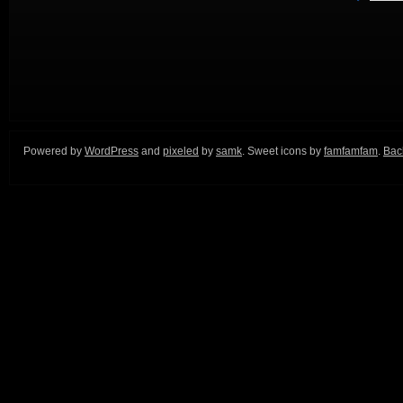
Powered by
WordPress
and
pixeled
by
samk
. Sweet icons by
famfamfam
.
Back