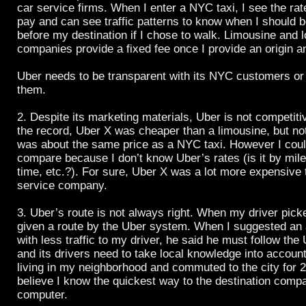
car service firms. When I enter a NYC taxi, I see the ra
pay and can see traffic patterns to know when I should b
before my destination if I chose to walk. Limousine and l
companies provide a fixed fee once I provide an origin a
Uber needs to be transparent with its NYC customers or 
them.
2. Despite its marketing materials, Uber is not competiti
the record, Uber X was cheaper than a limousine, but n
was about the same price as a NYC taxi. However I could
compare because I don’t know Uber’s rates (is it by miles
time, etc.?). For sure, Uber X was a lot more expensive 
service company.
3. Uber’s route is not always right. When my driver pic
given a route by the Uber system. When I suggested an a
with less traffic to my driver, he said he must follow the
and its drivers need to take local knowledge into accoun
living in my neighborhood and commuted to the city for 2
believe I know the quickest way to the destination comp
computer.