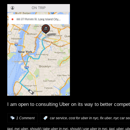
I am open to consulting Uber on its way to better compe
,
,
,
1 Comment
:
car service
cost for uber in nyc
fix uber
nyc car se
,
,
,
,
,
,
taxi
nyc uber
should i take uber in nyc
should i use uber in nyc
taxi
uber
ub