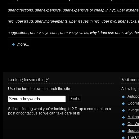
,
,
,
uber directions
uber expensive
uber expensive or cheap in nyc
uber experi
,
,
,
,
,
,
nyc
uber fraud
uber improvements
uber issues in nyc
uber nyc
uber sucks
,
,
,
,
suggestions
uber vs nyc cabs
uber vs nyc taxis
why i dont use uber
why ube
more...
Looking for something?
Visit our f
Use the form below to search the site:
A few high
Autop
Goom
Still not finding what you're looking for? Drop a comment on a
Invog
post or contact us so we can take care of it!
Mokno
Our W
Source
The Ur