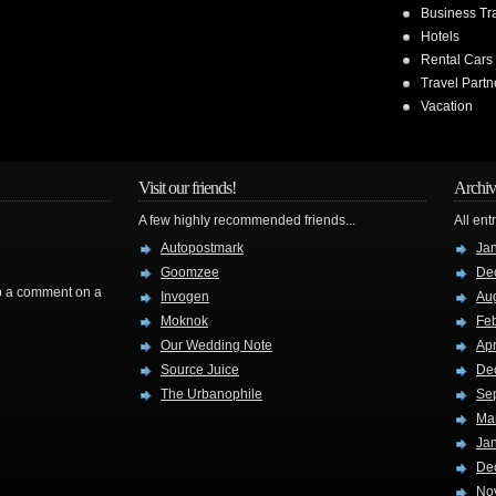
Business Tr
Hotels
Rental Cars
Travel Partn
Vacation
Visit our friends!
Archiv
A few highly recommended friends...
All ent
Autopostmark
Ja
Goomzee
De
rop a comment on a
Invogen
Au
Moknok
Fe
Our Wedding Note
Apr
Source Juice
De
The Urbanophile
Se
Ma
Ja
De
No