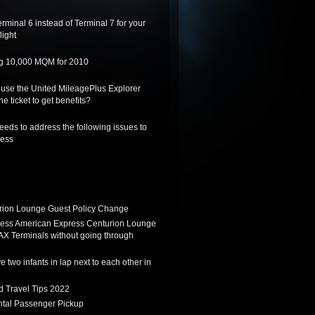
rminal 6 instead of Terminal 7 for your
light
ing 10,000 MQM for 2010
 use the United MileagePlus Explorer
he ticket to get benefits?
needs to address the following issues to
ness
ion Lounge Guest Policy Change
ess American Express Centurion Lounge
AX Terminals without going through
 two infants in lap next to each other in
d Travel Tips 2022
tal Passenger Pickup