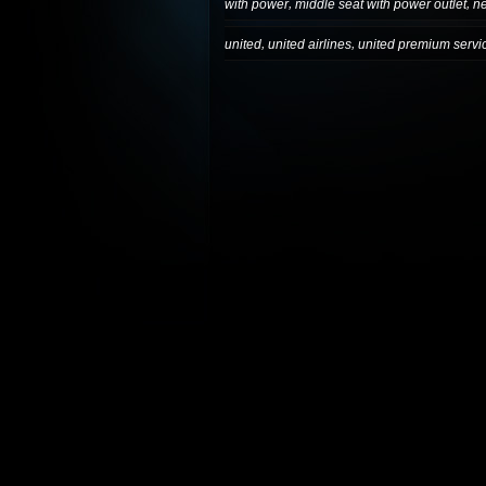
,
,
with power
middle seat with power outlet
n
,
,
united
united airlines
united premium servi