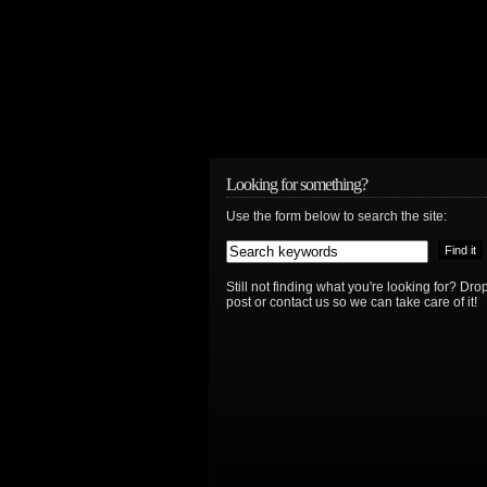
Looking for something?
Use the form below to search the site:
Still not finding what you're looking for? D
post or contact us so we can take care of it!