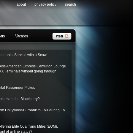
about
privacy policy
search
ners
Vacation
tendants: Service with a Scowl
ess American Express Centurion Lounge
AX Terminals without going through
tal Passenger Pickup
letters on the Blackberry?
from Hollywood/Burbank to LAX during LA
ffering Elite Qualifying Miles (EQM),
int of airline status?