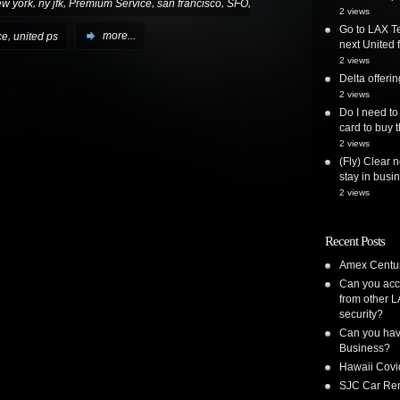
,
,
,
,
,
ew york
ny jfk
Premium Service
san francisco
SFO
2 views
Go to LAX Te
,
ce
united ps
more...
next United f
2 views
Delta offer
2 views
Do I need to
card to buy t
2 views
(Fly) Clear 
stay in busi
2 views
Recent Posts
Amex Centur
Can you acc
from other L
security?
Can you have
Business?
Hawaii Covi
SJC Car Ren