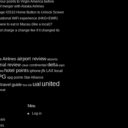
 your points to Virgin America before
f merger with Alaska Airlines
ge iOS10 Home Button to Unlock Screen
rnational WiFi experience (HKG>EWR)
re to eat in Macau (like a local)?
ot charge a change fee if it changed its
airport review
Airlines
es
airports
delta
inal review
continental
clear
eqm
hotel points
iphone
jfk
LAX
local
tel
PG
spg points
Star Alliance
united
ual
travel guide
ua
tsa
usair
Meta
Log in
als
ols