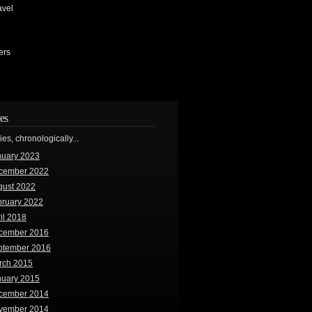
avel
ers
es
ries, chronologically...
nuary 2023
cember 2022
gust 2022
bruary 2022
il 2018
cember 2016
ptember 2016
rch 2015
nuary 2015
cember 2014
vember 2014