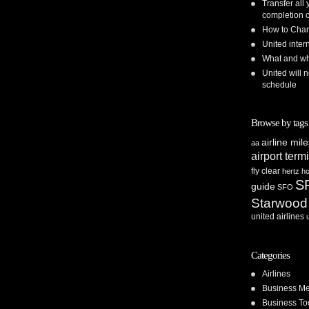
Transfer all
completion o
How to Chan
United inte
What and whe
United will n
schedule
Browse by tags
airline mil
aa
airport term
fly clear
hertz
ho
S
guide
SFO
Starwood
united airlines
Categories
Airlines
Business Me
Business To