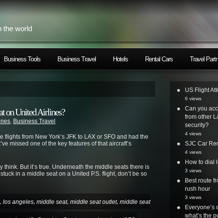
h the world
Business Tools
Business Travel
Hotels
Rental Cars
Travel Part
US Flight At
6 views
Can you acc
t on United Airlines?
from other L
lines
,
Business Travel
security?
4 views
ce flights from New York’s JFK to LAX or SFO and had the
ve missed one of the key features of that aircraft’s
SJC Car Ren
4 views
How to dial 
think. But it’s true. Underneath the middle seats there is
3 views
stuck in a middle seat on a United P.S. flight, don’t be so
Best route 
rush hour
3 views
,
,
,
,
los angeles
middle seat
middle seat outlet
middle seat
Everyone’s o
what’s the po