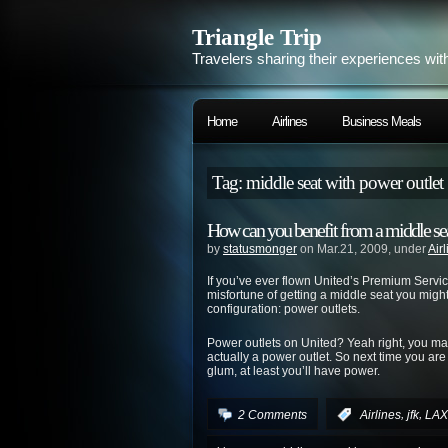
Triangle Trip
Travelers sharing their experiences wit
Home
Airlines
Business Meals
Tag: middle seat with power outlet
How can you benefit from a middle sea
by
statusmonger
on Mar.21, 2009, under
Air
If you’ve ever flown United’s Premium Servi
misfortune of getting a middle seat you might’
configuration: power outlets.
Power outlets on United? Yeah right, you may 
actually a power outlet. So next time you are 
glum, at least you’ll have power.
,
,
2 Comments
:
Airlines
jfk
LAX