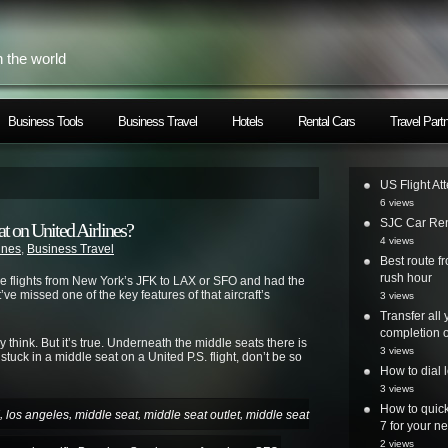
h the world
Business Tools
Business Travel
Hotels
Rental Cars
Travel Part
US Flight At
6 views
SJC Car Ren
t on United Airlines?
4 views
lines
,
Business Travel
Best route 
rush hour
ce flights from New York’s JFK to LAX or SFO and had the
ve missed one of the key features of that aircraft’s
3 views
Transfer all
completion o
think. But it’s true. Underneath the middle seats there is
3 views
stuck in a middle seat on a United P.S. flight, don’t be so
How to dial 
3 views
How to quick
,
,
,
,
los angeles
middle seat
middle seat outlet
middle seat
7 for your ne
2 views