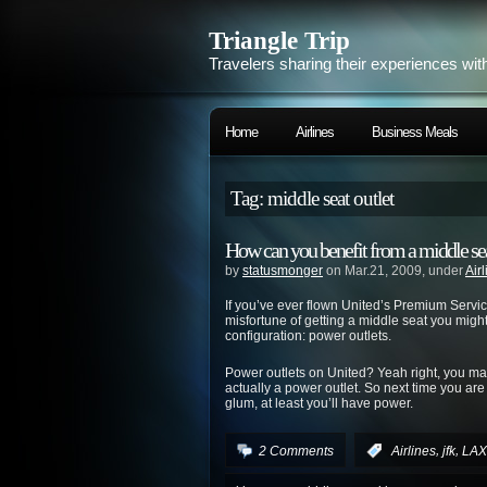
Triangle Trip
Travelers sharing their experiences wit
Home
Airlines
Business Meals
Tag: middle seat outlet
How can you benefit from a middle sea
by
statusmonger
on Mar.21, 2009, under
Air
If you’ve ever flown United’s Premium Servi
misfortune of getting a middle seat you might’
configuration: power outlets.
Power outlets on United? Yeah right, you may 
actually a power outlet. So next time you are 
glum, at least you’ll have power.
,
,
2 Comments
:
Airlines
jfk
LAX