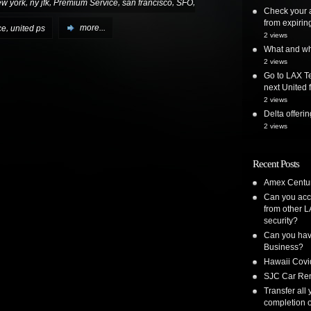
,
,
,
,
,
ew york
ny jfk
Premium Service
san francisco
SFO
Check your a
from expirin
,
ce
united ps
more...
2 views
What and whe
2 views
Go to LAX Te
next United f
2 views
Delta offer
2 views
Recent Posts
Amex Centur
Can you acc
from other L
security?
Can you have
Business?
Hawaii Covi
SJC Car Ren
Transfer all
completion o