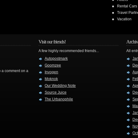
Rental Cars
Travel Partn
Vacation
Visit our friends!
Archiv
A few highly recommended friends...
All ent
Autopostmark
Ja
Goomzee
De
rop a comment on a
Invogen
Au
Moknok
Fe
Our Wedding Note
Apr
Source Juice
De
The Urbanophile
Se
Ma
Ja
De
No
Oc