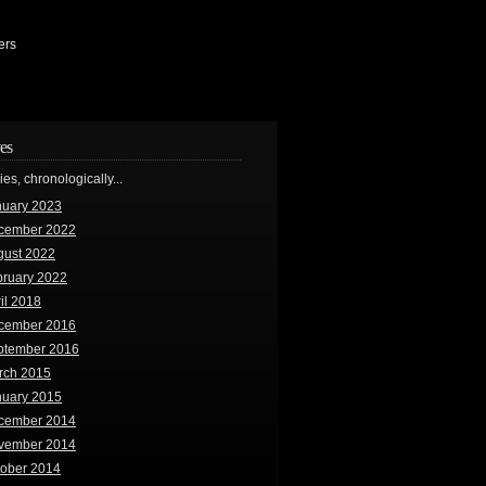
ers
es
ries, chronologically...
nuary 2023
cember 2022
gust 2022
bruary 2022
il 2018
cember 2016
ptember 2016
rch 2015
nuary 2015
cember 2014
vember 2014
tober 2014