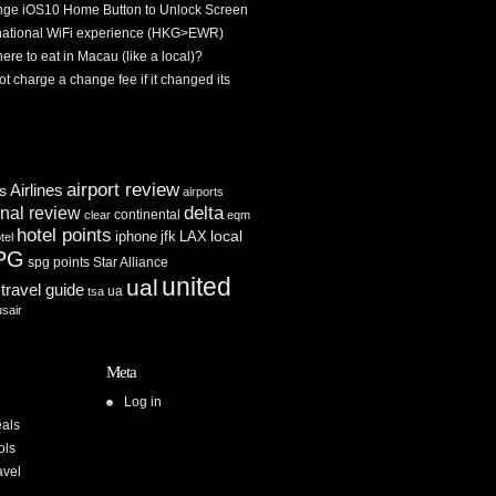
ge iOS10 Home Button to Unlock Screen
rnational WiFi experience (HKG>EWR)
re to eat in Macau (like a local)?
ot charge a change fee if it changed its
airport review
Airlines
es
airports
delta
inal review
continental
clear
eqm
hotel points
iphone
jfk
LAX
local
tel
PG
spg points
Star Alliance
united
ual
travel guide
ua
tsa
usair
Meta
Log in
als
ols
avel