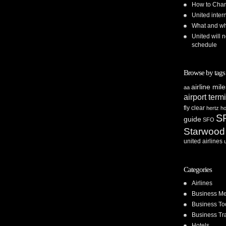
How to Chan
United inte
What and whe
United will n
schedule
Browse by tags
airline mil
aa
airport term
fly clear
hertz
ho
S
guide
SFO
Starwood
united airlines
Categories
Airlines
Business Me
Business To
Business Tr
Hotels