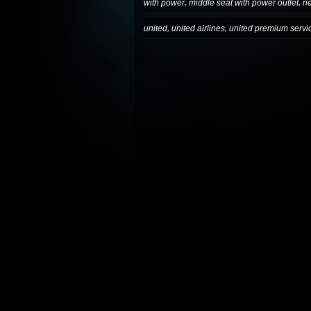
,
,
with power
middle seat with power outlet
n
,
,
united
united airlines
united premium servi