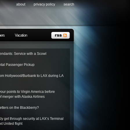
about
privacy policy
search
ners
Vacation
tendants: Service with a Scowl
tal Passenger Pickup
from Hollywood/Burbank to LAX during LA
 your points to Virgin America before
f merger with Alaska Airlines
letters on the Blackberry?
ly get through security at LAX’s Terminal
xt United flight