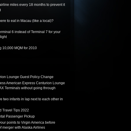
irline miles every 18 months to prevent it
g
re to eat in Macau (like a local)?
rminal 6 instead of Terminal 7 for your
light
ing 10,000 MQM for 2010
ion Lounge Guest Policy Change
ess American Express Centurion Lounge
AX Terminals without going through
 two infants in lap next to each other in
d Travel Tips 2022
tal Passenger Pickup
 your points to Virgin America before
f merger with Alaska Airlines