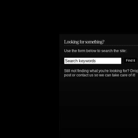
Looking for something?
Use the form below to search the site:
Still not finding what you're looking for? D
post or contact us so we can take care of it!