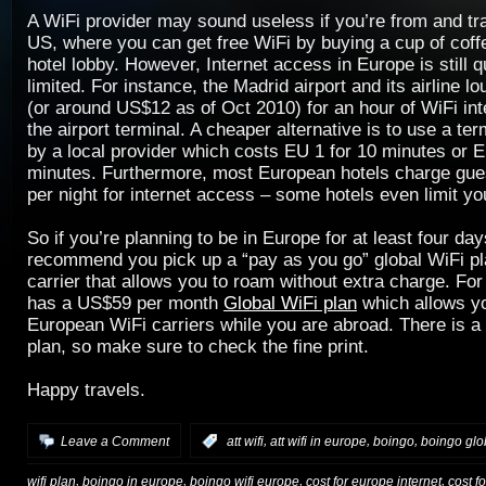
A WiFi provider may sound useless if you’re from and tr
US, where you can get free WiFi by buying a cup of coffe
hotel lobby. However, Internet access in Europe is still 
limited. For instance, the Madrid airport and its airline 
(or around US$12 as of Oct 2010) for an hour of WiFi int
the airport terminal. A cheaper alternative is to use a ter
by a local provider which costs EU 1 for 10 minutes or E
minutes. Furthermore, most European hotels charge gues
per night for internet access – some hotels even limit y
So if you’re planning to be in Europe for at least four day
recommend you pick up a “pay as you go” global WiFi pl
carrier that allows you to roam without extra charge. Fo
has a US$59 per month
Global WiFi plan
which allows yo
European WiFi carriers while you are abroad. There is a d
plan, so make sure to check the fine print.
Happy travels.
,
,
,
Leave a Comment
:
att wifi
att wifi in europe
boingo
boingo glob
,
,
,
,
wifi plan
boingo in europe
boingo wifi europe
cost for europe internet
cost f