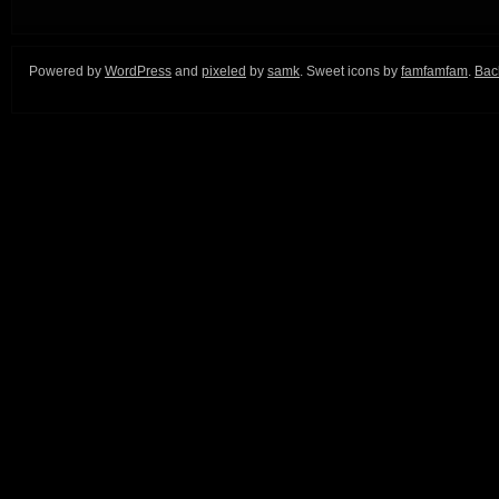
Powered by
WordPress
and
pixeled
by
samk
. Sweet icons by
famfamfam
.
Back