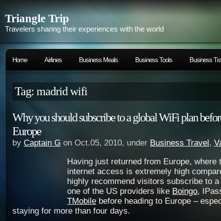
Triangle Trip
Travelers sharing their experiences with the world
Home
Airlines
Business Meals
Business Tools
Business Tra
Tag: madrid wifi
Why you should subscribe to a global WiFi plan before
Europe
by
Captain G
on Oct.05, 2010, under
Business Travel
,
V
Having just returned from Europe, where t
internet access is extremely high compare
highly recommend visitors subscribe to a
one of the US providers like
Boingo
, IPas
TMobile
before heading to Europe – especi
staying for more than four days.