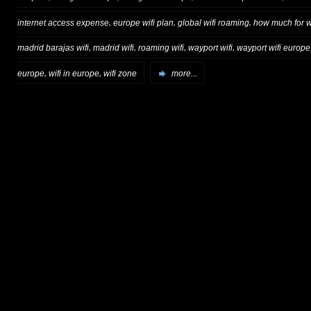
,
,
,
internet access expense
europe wifi plan
global wifi roaming
how much for wi
,
,
,
,
madrid barajas wifi
madrid wifi
roaming wifi
wayport wifi
wayport wifi europe
,
,
europe
wifi in europe
wifi zone
more...