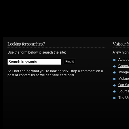
Looking for something?
Visit our f
Use the form below to search the site:
A few high
Autop
Goom
Still not finding what you're looking for? Drop a comment on a
Invog
post or contact us so we can take care of it!
Mokno
Our W
Source
The Ur