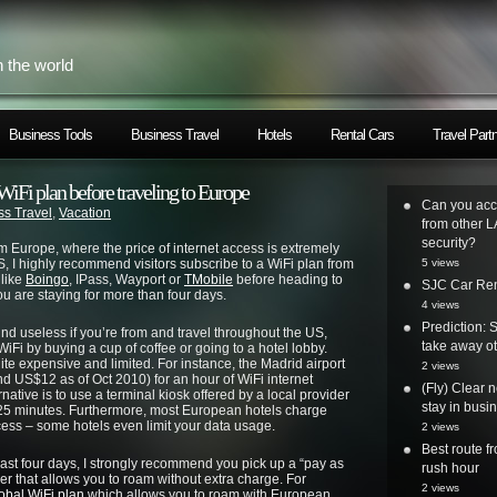
h the world
Business Tools
Business Travel
Hotels
Rental Cars
Travel Part
WiFi plan before traveling to Europe
Can you acc
ss Travel
,
Vacation
from other L
security?
m Europe, where the price of internet access is extremely
, I highly recommend visitors subscribe to a WiFi plan from
5 views
 like
Boingo
, IPass, Wayport or
TMobile
before heading to
SJC Car Ren
ou are staying for more than four days.
4 views
Prediction: 
nd useless if you’re from and travel throughout the US,
take away ot
iFi by buying a cup of coffee or going to a hotel lobby.
uite expensive and limited. For instance, the Madrid airport
2 views
nd US$12 as of Oct 2010) for an hour of WiFi internet
(Fly) Clear 
rnative is to use a terminal kiosk offered by a local provider
stay in busi
 25 minutes. Furthermore, most European hotels charge
ccess – some hotels even limit your data usage.
2 views
Best route 
least four days, I strongly recommend you pick up a “pay as
rush hour
er that allows you to roam without extra charge. For
2 views
obal WiFi plan
which allows you to roam with European