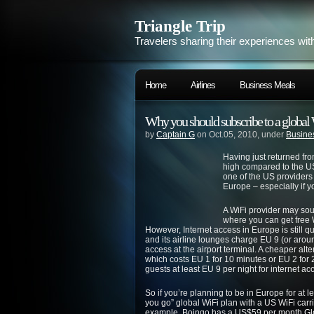
Triangle Trip
Travelers sharing their experiences wit
Home
Airlines
Business Meals
Why you should subscribe to a global 
by
Captain G
on Oct.05, 2010, under
Busine
Having just returned fro
high compared to the US
one of the US providers
Europe – especially if y
A WiFi provider may sou
where you can get free W
However, Internet access in Europe is still q
and its airline lounges charge EU 9 (or arou
access at the airport terminal. A cheaper alte
which costs EU 1 for 10 minutes or EU 2 for
guests at least EU 9 per night for internet a
So if you’re planning to be in Europe for at 
you go” global WiFi plan with a US WiFi carri
example, Boingo has a US$59 per month
Gl