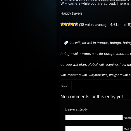
WiFi carriers while you are abroad. There is a
Happy travels.
18
4.61
(
votes, average:
out of 5
,
,
,
:
att wifi
att wifi in europe
boingo
boing
,
,
boingo wifi europe
cost for europe internet
,
,
europe wifi plan
global wifi roaming
how muc
,
,
,
wifi
roaming wifi
wayport wifi
wayport wifi 
zone
No comments for this entry yet...
Leave a Reply
Name 
Mail 