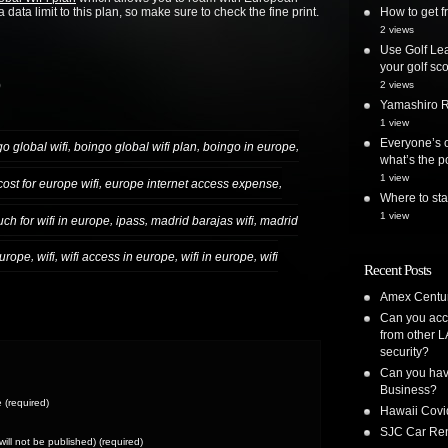
 data limit to this plan, so make sure to check the fine print.
How to get
2 views
Use Golf Lea
your golf sc
)
2 views
Yamashiro Re
1 view
Everyone’s o
,
,
,
o global wifi
boingo global wifi plan
boingo in europe
what’s the po
1 view
,
,
cost for europe wifi
europe internet access expense
Where to st
1 view
,
,
,
h for wifi in europe
ipass
madrid barajas wifi
madrid
,
,
,
,
europe
wifi
wifi access in europe
wifi in europe
wifi
Recent Posts
Amex Centur
Can you acc
from other L
security?
Can you have
Business?
(required)
Hawaii Covi
SJC Car Ren
(will not be published) (required)