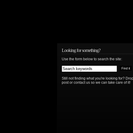
Looking for something?
Use the form below to search the site:
Still not finding what you're looking for? D
post or contact us so we can take care of it!