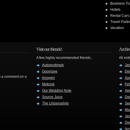
Business Tr
Hotels
Rental Cars
Travel Partn
Vacation
Visit our friends!
Archiv
A few highly recommended friends...
All ent
Autopostmark
Ja
Goomzee
De
rop a comment on a
Invogen
Au
Moknok
Fe
Our Wedding Note
Apr
Source Juice
De
The Urbanophile
Se
Ma
Ja
De
No