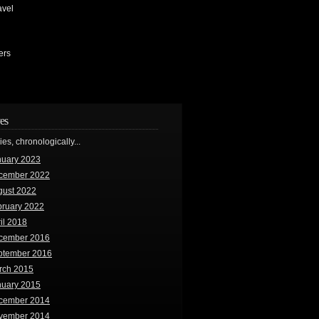
avel
ers
es
ries, chronologically...
nuary 2023
cember 2022
gust 2022
bruary 2022
il 2018
cember 2016
ptember 2016
rch 2015
nuary 2015
cember 2014
vember 2014