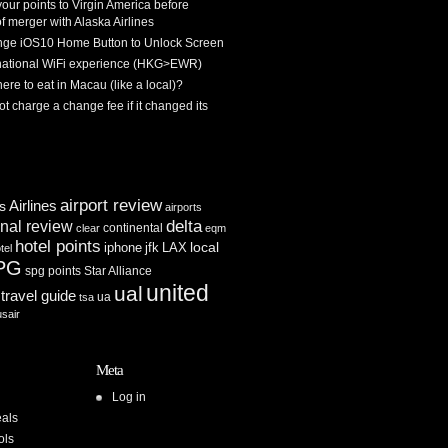
 your points to Virgin America before
f merger with Alaska Airlines
ge iOS10 Home Button to Unlock Screen
rnational WiFi experience (HKG>EWR)
re to eat in Macau (like a local)?
ot charge a change fee if it changed its
airport review
Airlines
es
airports
delta
inal review
continental
clear
eqm
hotel points
iphone
jfk
LAX
local
tel
PG
spg points
Star Alliance
united
ual
travel guide
ua
tsa
usair
Meta
Log in
als
ols