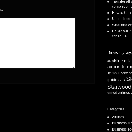
Transfer all
completion o
ite
How to Chan
United inte
What and whe
United will n
schedule
Browse by tags
airline mil
aa
airport term
fly clear
hertz
ho
S
guide
SFO
Starwood
united airlines
Categories
Airlines
Business Me
Business To