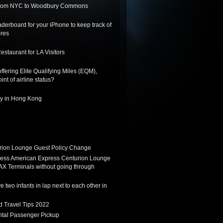
 from NYC to Woodbury Commons
derboard for your iPhone to keep track of
ores
staurant for LA Visitors
ffering Elite Qualifying Miles (EQM),
int of airline status?
ay in Hong Kong
ion Lounge Guest Policy Change
ess American Express Centurion Lounge
AX Terminals without going through
 two infants in lap next to each other in
d Travel Tips 2022
tal Passenger Pickup