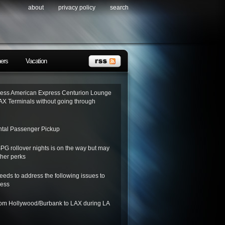
about
privacy policy
search
ners
Vacation
ess American Express Centurion Lounge
AX Terminals without going through
tal Passenger Pickup
SPG rollover nights is on the way but may
her perks
needs to address the following issues to
ness
from Hollywood/Burbank to LAX during LA