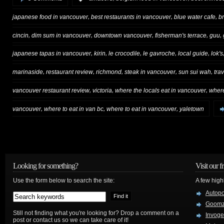
,
,
,
japanese food in vancouver
best restaurants in vancouver
blue water cafe
br
,
,
,
,
,
cincin
dim sum in vancouver
downtown vancouver
fisherman's terrace
guu
,
,
,
,
,
japanese tapas in vancouver
kirin
le crocodile
le gavroche
local guide
lok's
,
,
,
,
,
marinaside
restaurant review
richmond
steak in vancouver
sun sui wah
tra
,
,
,
vancouver restaurant review
victoria
where the locals eat in vancouver
where
,
,
,
vancouver
where to eat in van bc
where to eat in vancouver
yaletown
Looking for something?
Visit our f
Use the form below to search the site:
A few high
Autop
Goom
Still not finding what you're looking for? Drop a comment on a
Invog
post or contact us so we can take care of it!