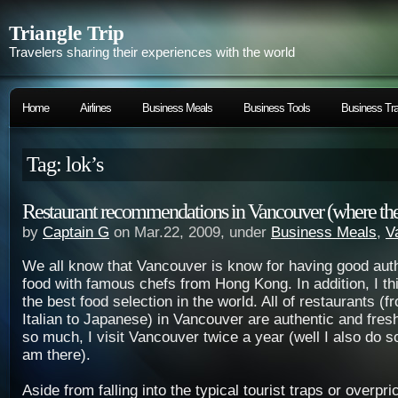
Triangle Trip
Travelers sharing their experiences with the world
Home
Airlines
Business Meals
Business Tools
Business Tra
Tag: lok’s
Restaurant recommendations in Vancouver (where the 
by
Captain G
on Mar.22, 2009, under
Business Meals
,
V
We all know that Vancouver is know for having good aut
food with famous chefs from Hong Kong. In addition, I t
the best food selection in the world. All of restaurants (
Italian to Japanese) in Vancouver are authentic and fresh
so much, I visit Vancouver twice a year (well I also do s
am there).
Aside from falling into the typical tourist traps or overpr