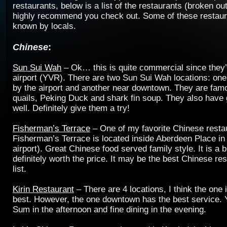
restaurants, below is a list of the restaurants (broken out
highly recommend you check out. Some of these restaur
known by locals.
Chinese
:
Sun Sui Wah
– Ok… this is quite commercial since they’
airport (YVR). There are two Sun Sui Wah locations: one
by the airport and another near downtown. They are famo
quails, Peking Duck and shark fin soup. They also hav
well. Definitely give them a try!
Fisherman’s Terrace
– One of my favorite Chinese resta
Fisherman’s Terrace is located inside Aberdeen Place i
airport). Great Chinese food served family style. It is a b
definitely worth the price. It may be the best Chinese res
list.
Kirin Restaurant
– There are 4 locations, I think the one
best. However, the one downtown has the best service.
Sum in the afternoon and fine dining in the evening.