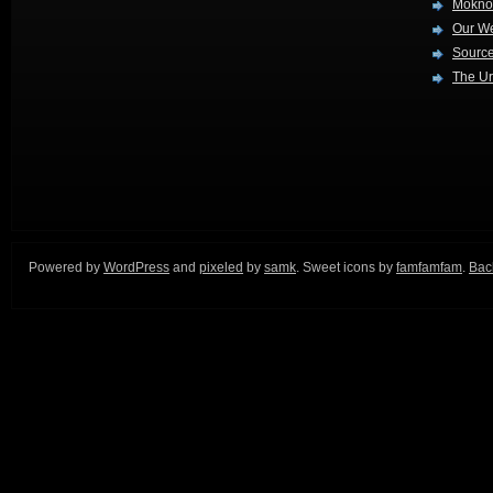
Mokno
Our W
Source
The Ur
Powered by
WordPress
and
pixeled
by
samk
. Sweet icons by
famfamfam
.
Back