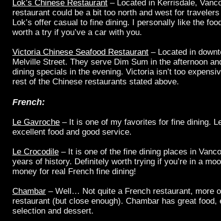
Lok’s Chinese Restaurant
– Located in Kerrisdale, Vanc
restaurant could be a bit too north and west for travelers
Lok’s offer casual to fine dining. I personally like the foo
worth a try if you’ve a car with you.
Victoria Chinese Seafood Restaurant
– Located in downt
Melville Street. They serve Dim Sum in the afternoon and
dining specials in the evening. Victoria isn’t too expens
rest of the Chinese restaurants stated above.
French:
Le Gavroche
– It is one of my favorites for fine dining.
excellent food and good service.
Le Crocodile
– It is one of the fine dining places in Vanc
years of history. Definitely worth trying if you’re in a 
money for real French fine dining!
Chambar
– Well… Not quite a French restaurant, more o
restaurant (but close enough). Chambar has great food, 
selection and dessert.