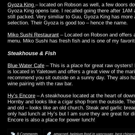
Gyoza King
– located on Robson as well, a few doors d
Gyoza King opens late. I recalled going there after 1AM
still packed. Very similiar to Guu, Gyoza King has more 
selection. Their Gyoza is good too – hence the name.
Miko Sushi Restaurant
– Located on Robson and offers a
menu. Miko Sushi has fresh fish and is one of my favorit
Steakhouse & Fish
Blue Water Cafe
– This is a place for great raw oysters!
is located in Yaletown and offers a great view of the mari
recommend you sit outside on a sunny day. They also h
wine pairing with the raw bar.
Hy’s Encore
– A steakhouse located at the heart of down
Hornby and looks like a cigar shop from the outside. The 
and old – looks like an old church. Steak and garlic bre
only had lunch at Hy’s but I am sure they are great for d
Encore is also a place for power lunch!
,
,
8 Comments
:
amacord
belgium food in vancouver
best chines