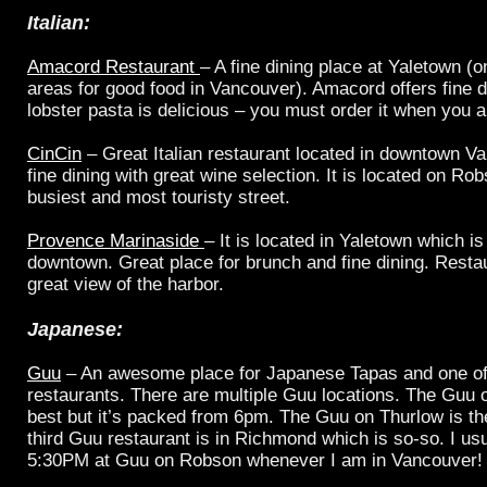
Italian
:
Amacord Restaurant
– A fine dining place at Yaletown (o
areas for good food in Vancouver). Amacord offers fine d
lobster pasta is delicious – you must order it when you a
CinCin
– Great Italian restaurant located in downtown Van
fine dining with great wine selection. It is located on R
busiest and most touristy street.
Provence Marinaside
– It is located in Yaletown which is 
downtown. Great place for brunch and fine dining. Restau
great view of the harbor.
Japanese:
Guu
– An awesome place for Japanese Tapas and one of
restaurants. There are multiple Guu locations. The Guu 
best but it’s packed from 6pm. The Guu on Thurlow is the
third Guu restaurant is in Richmond which is so-so. I us
5:30PM at Guu on Robson whenever I am in Vancouver!