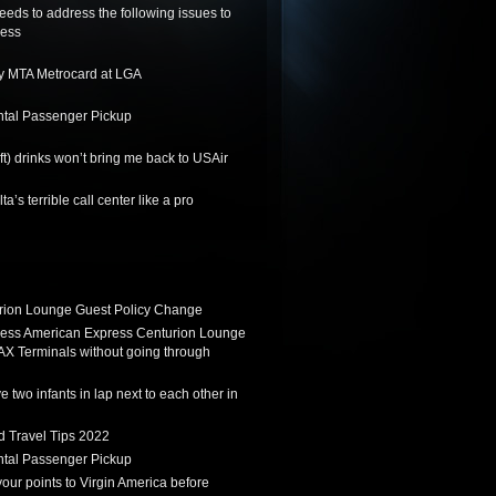
needs to address the following issues to
ness
y MTA Metrocard at LGA
tal Passenger Pickup
ft) drinks won’t bring me back to USAir
a’s terrible call center like a pro
ion Lounge Guest Policy Change
ess American Express Centurion Lounge
AX Terminals without going through
 two infants in lap next to each other in
d Travel Tips 2022
tal Passenger Pickup
 your points to Virgin America before