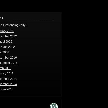
es
ries, chronologically...
nuary 2023
cember 2022
gust 2022
bruary 2022
il 2018
cember 2016
ptember 2016
rch 2015
nuary 2015
cember 2014
vember 2014
tober 2014