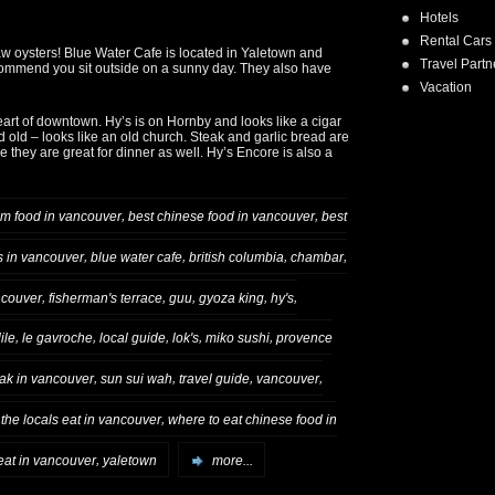
Hotels
Rental Cars
raw oysters! Blue Water Cafe is located in Yaletown and
Travel Partn
recommend you sit outside on a sunny day. They also have
Vacation
art of downtown. Hy’s is on Hornby and looks like a cigar
d old – looks like an old church. Steak and garlic bread are
e they are great for dinner as well. Hy’s Encore is also a
,
,
um food in vancouver
best chinese food in vancouver
best
,
,
,
,
s in vancouver
blue water cafe
british columbia
chambar
,
,
,
,
,
couver
fisherman's terrace
guu
gyoza king
hy's
,
,
,
,
,
ile
le gavroche
local guide
lok's
miko sushi
provence
,
,
,
,
ak in vancouver
sun sui wah
travel guide
vancouver
,
the locals eat in vancouver
where to eat chinese food in
,
eat in vancouver
yaletown
more...