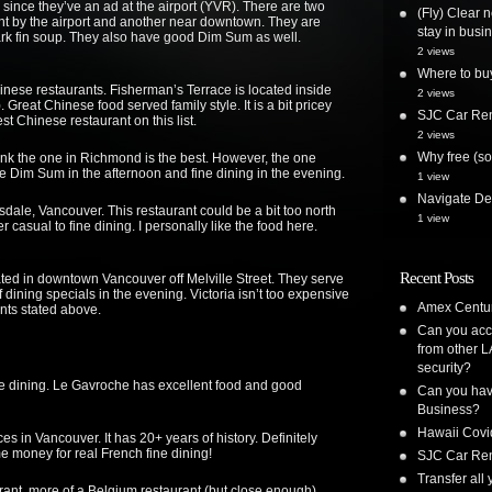
since they’ve an ad at the airport (YVR). There are two
(Fly) Clear 
ht by the airport and another near downtown. They are
stay in busi
ark fin soup. They also have good Dim Sum as well.
2 views
Where to bu
inese restaurants. Fisherman’s Terrace is located inside
2 views
Great Chinese food served family style. It is a bit pricey
SJC Car Ren
est Chinese restaurant on this list.
2 views
Why free (so
hink the one in Richmond is the best. However, the one
 Dim Sum in the afternoon and fine dining in the evening.
1 view
Navigate Delt
sdale, Vancouver. This restaurant could be a bit too north
1 view
er casual to fine dining. I personally like the food here.
Recent Posts
ted in downtown Vancouver off Melville Street. They serve
dining specials in the evening. Victoria isn’t too expensive
Amex Centur
nts stated above.
Can you acc
from other L
security?
fine dining. Le Gavroche has excellent food and good
Can you have
Business?
Hawaii Covi
aces in Vancouver. It has 20+ years of history. Definitely
me money for real French fine dining!
SJC Car Ren
Transfer all
ant, more of a Belgium restaurant (but close enough).