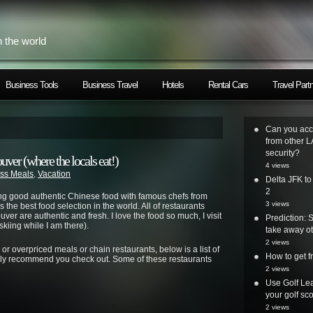
h the world
Business Tools
Business Travel
Hotels
Rental Cars
Travel Part
Can you acc
from other L
security?
er (where the locals eat!)
4 views
ss Meals
,
Vacation
Delta JFK t
2
ng good authentic Chinese food with famous chefs from
3 views
the best food selection in the world. All of restaurants
ver are authentic and fresh. I love the food so much, I visit
Prediction: 
kiing while I am there).
take away ot
2 views
ps or overpriced meals or chain restaurants, below is a list of
How to get
ighly recommend you check out. Some of these restaurants
2 views
Use Golf Lea
your golf sc
2 views