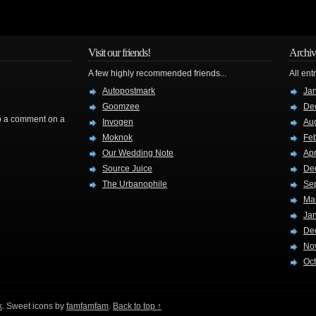
Visit our friends!
Archiv
A few highly recommended friends...
All ent
Autopostmark
Ja
Goomzee
De
rop a comment on a
Invogen
Au
Moknok
Fe
Our Wedding Note
Apr
Source Juice
De
The Urbanophile
Se
Ma
Ja
De
No
Oc
k
. Sweet icons by
famfamfam
.
Back to top ↑