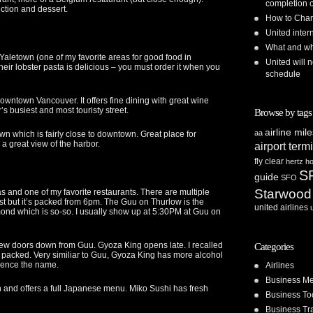
completion o
ction and dessert.
How to Chan
United inte
What and whe
t Yaletown (one of my favorite areas for good food in
United will n
eir lobster pasta is delicious – you must order it when you
schedule
downtown Vancouver. It offers fine dining with great wine
’s busiest and most touristy street.
Browse by tags
airline mil
aa
town which is fairly close to downtown. Great place for
 a great view of the harbor.
airport term
fly clear
hertz
ho
S
guide
SFO
Starwood
and one of my favorite restaurants. There are multiple
t but it’s packed from 6pm. The Guu on Thurlow is the
united airlines
hmond which is so-so. I usually show up at 5:30PM at Guu on
few doors down from Guu. Gyoza King opens late. I recalled
Categories
l packed. Very similiar to Guu, Gyoza King has more alcohol
 hence the name.
Airlines
Business Me
and offers a full Japanese menu. Miko Sushi has fresh
Business To
Business Tr