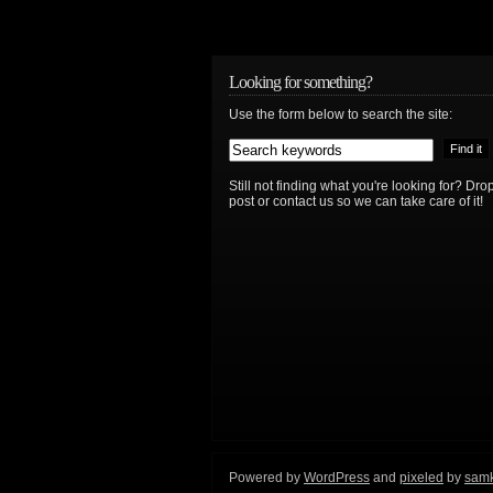
Looking for something?
Use the form below to search the site:
Still not finding what you're looking for? D
post or contact us so we can take care of it!
Powered by
WordPress
and
pixeled
by
sam