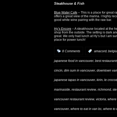
Steakhouse & Fish
Blue Water Cafe
– This is a place for great 
offers a great view of the marina. I highly 
good white wine pairing with the raw bar.
Hy’s Encore
– A steakhouse located at the he
shop from the outside. The setting is dark an
great. We only had lunch at Hy’s but I am sur
place for power lunch!
,
8 Comments
:
amacord
belgi
,
japanese food in vancouver
best restaurant
,
,
cincin
dim sum in vancouver
downtown van
,
,
japanese tapas in vancouver
kirin
le crocod
,
,
,
marinaside
restaurant review
richmond
ste
,
,
vancouver restaurant review
victoria
where 
,
,
vancouver
where to eat in van bc
where to 