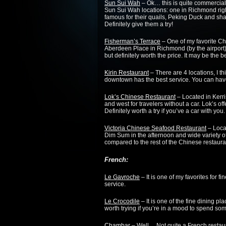
Sun Sui Wah
– Ok… this is quite commercial 
Sun Sui Wah locations: one in Richmond rig
famous for their quails, Peking Duck and sh
Definitely give them a try!
Fisherman’s Terrace
– One of my favorite Ch
Aberdeen Place in Richmond (by the airport). 
but definitely worth the price. It may be the b
Kirin Restaurant
– There are 4 locations, I t
downtown has the best service. You can have
Lok’s Chinese Restaurant
– Located in Kerri
and west for travelers without a car. Lok’s off
Definitely worth a try if you’ve a car with you.
Victoria Chinese Seafood Restaurant
– Loca
Dim Sum in the afternoon and wide variety of 
compared to the rest of the Chinese restaura
French:
Le Gavroche
– It is one of my favorites for 
service.
Le Crocodile
– It is one of the fine dining pl
worth trying if you’re in a mood to spend so
Chambar
– Well… Not quite a French restaur