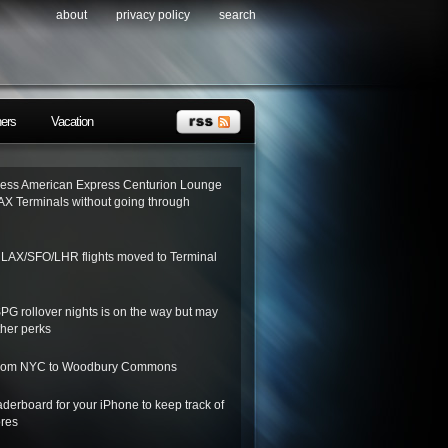
about
privacy policy
search
ners
Vacation
ess American Express Centurion Lounge
AX Terminals without going through
o LAX/SFO/LHR flights moved to Terminal
SPG rollover nights is on the way but may
her perks
 from NYC to Woodbury Commons
derboard for your iPhone to keep track of
ores