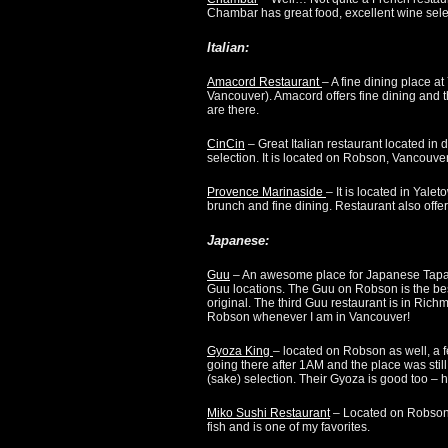
Chambar has great food, excellent wine sele
Italian
:
Amacord Restaurant
– A fine dining place a
Vancouver). Amacord offers fine dining and th
are there.
CinCin
– Great Italian restaurant located in 
selection. It is located on Robson, Vancouver
Provence Marinaside
– It is located in Yale
brunch and fine dining. Restaurant also offer
Japanese:
Guu
– An awesome place for Japanese Tapas 
Guu locations. The Guu on Robson is the bes
original. The third Guu restaurant is in Ric
Robson whenever I am in Vancouver!
Gyoza King
– located on Robson as well, a 
going there after 1AM and the place was stil
(sake) selection. Their Gyoza is good too –
Miko Sushi Restaurant
– Located on Robson 
fish and is one of my favorites.