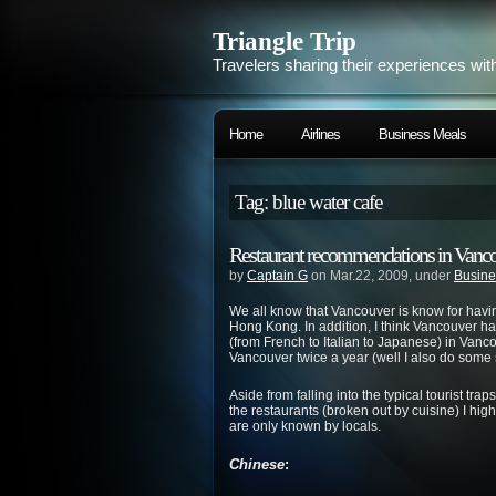
Triangle Trip
Travelers sharing their experiences wit
Home
Airlines
Business Meals
Tag: blue water cafe
Restaurant recommendations in Vancouv
by
Captain G
on Mar.22, 2009, under
Busine
We all know that Vancouver is know for havi
Hong Kong. In addition, I think Vancouver has 
(from French to Italian to Japanese) in Vancou
Vancouver twice a year (well I also do some s
Aside from falling into the typical tourist tra
the restaurants (broken out by cuisine) I h
are only known by locals.
Chinese
: