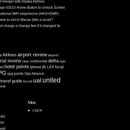
f merger with Alaska Airlines
ge iOS10 Home Button to Unlock Screen
rnational WiFi experience (HKG>EWR)
re to eat in Macau (like a local)?
ot charge a change fee if it changed its
airport review
Airlines
es
airports
delta
inal review
continental
clear
eqm
hotel points
iphone
jfk
LAX
local
tel
PG
spg points
Star Alliance
united
ual
travel guide
ua
tsa
usair
Meta
Log in
als
ols
avel