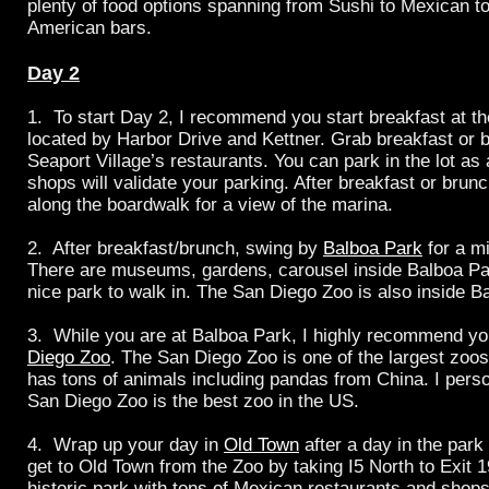
plenty of food options spanning from Sushi to Mexican to 
American bars.
Day 2
1. To start Day 2, I recommend you start breakfast at t
located by Harbor Drive and Kettner. Grab breakfast or b
Seaport Village’s restaurants. You can park in the lot as 
shops will validate your parking. After breakfast or brunch
along the boardwalk for a view of the marina.
2. After breakfast/brunch, swing by
Balboa Park
for a m
There are museums, gardens, carousel inside
Balboa Par
nice park to walk in. The San Diego Zoo is also inside B
3. While you are at Balboa Park, I highly recommend yo
Diego Zoo
. The San Diego Zoo is one of the largest zoo
has tons of animals including pandas from China. I perso
San Diego Zoo is the best zoo in the US.
4. Wrap up your day in
Old Town
after a day in the park
get to Old Town from the Zoo by taking I5 North to Exit 1
historic park with tons of Mexican restaurants and shop