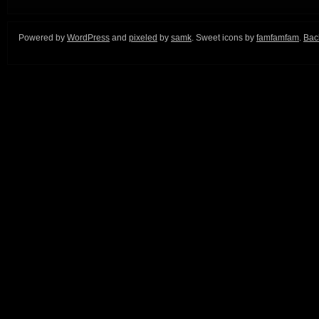
Powered by
WordPress
and
pixeled
by
samk
. Sweet icons by
famfamfam
.
Back