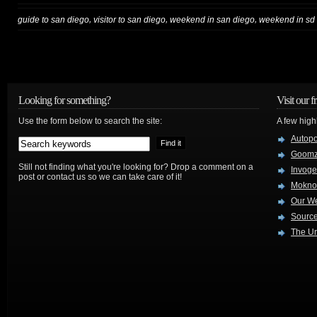
,
,
,
guide to san diego
visitor to san diego
weekend in san diego
weekend in sd
Looking for something?
Visit our f
Use the form below to search the site:
A few high
Autop
Goom
Still not finding what you're looking for? Drop a comment on a
Invog
post or contact us so we can take care of it!
Mokno
Our W
Source
The Ur