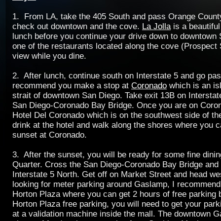
1. From LA, take the 405 South and pass Orange County.
check out downtown and the cove.
La Jolla
is a beautiful
lunch before you continue your drive down to downtown 
one of the restaurants located along the cove (Prospect S
view while you dine.
2. After lunch, continue south on Interstate 5 and go pa
recommend you make a stop at
Coronado
which is an is
strait of downtown San Diego. Take exit 13B on Interstat
San Diego-Coronado Bay Bridge. Once you are on Coron
Hotel Del Coronado which is on the southwest side of th
drink at the hotel and walk along the shores where you 
sunset at Coronado.
3. After the sunset, you will be ready for some fine dini
Quarter. Cross the San Diego-Coronado Bay Bridge and 
Interstate 5 North. Get off on Market Street and head wes
looking for meter parking around Gaslamp, I recommend
Horton Plaza where you can get 2 hours of free parking
Horton Plaza free parking, you will need to get your par
at a validation machine inside the mall. The downtown 