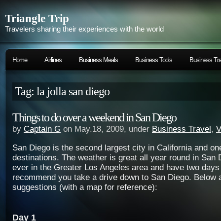
Triangle Trip
Travelers sharing their experiences with the world
Home
Airlines
Business Meals
Business Tools
Business Tra
Tag: la jolla san diego
Things to do over a weekend in San Diego
by
Captain G
on May.18, 2009, under
Business Travel
,
V
San Diego is the second largest city in California and on
destinations. The weather is great all year round in San 
ever in the Greater Los Angeles area and have two days t
recommend you take a drive down to San Diego. Below 
suggestions (with a map for reference):
Day 1