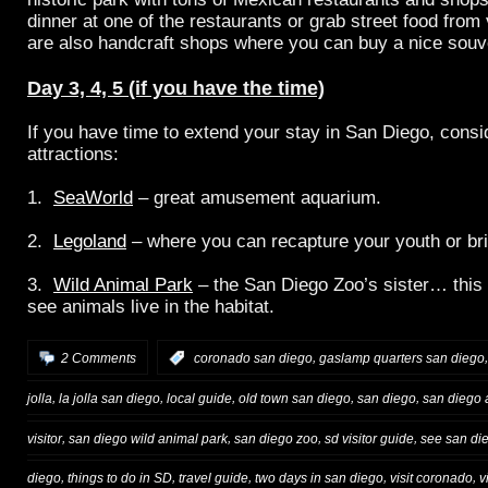
dinner at one of the restaurants or grab street food from
are also handcraft shops where you can buy a nice souv
Day 3, 4, 5 (if you have the time)
If you have time to extend your stay in San Diego, consid
attractions:
1.
SeaWorld
– great amusement aquarium.
2.
Legoland
– where you can recapture your youth or br
3.
Wild Animal Park
– the San Diego Zoo’s sister… this
see animals live in the habitat.
,
2 Comments
:
coronado san diego
gaslamp quarters san diego
,
,
,
,
,
jolla
la jolla san diego
local guide
old town san diego
san diego
san diego a
,
,
,
,
visitor
san diego wild animal park
san diego zoo
sd visitor guide
see san di
,
,
,
,
,
diego
things to do in SD
travel guide
two days in san diego
visit coronado
v