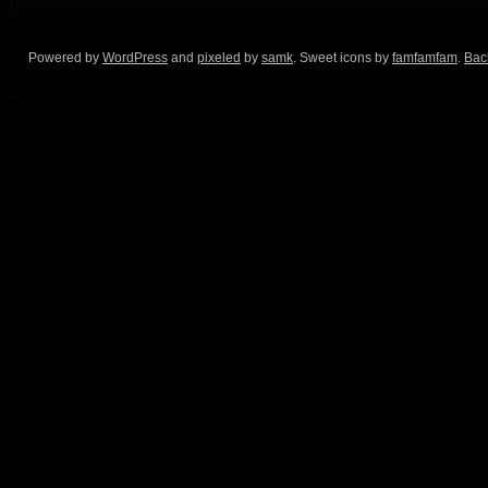
Powered by
WordPress
and
pixeled
by
samk
. Sweet icons by
famfamfam
.
Back