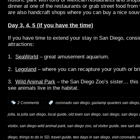
dinner at one of the restaurants or grab street food from
are also handcraft shops where you can buy a nice souv
Day 3, 4, 5 (if you have the time)
If you have time to extend your stay in San Diego, consid
attractions:
1.
SeaWorld
– great amusement aquarium.
2.
Legoland
– where you can recapture your youth or br
3.
Wild Animal Park
– the San Diego Zoo’s sister… this
see animals live in the habitat.
,
2 Comments
:
coronado san diego
gaslamp quarters san diego
,
,
,
,
,
jolla
la jolla san diego
local guide
old town san diego
san diego
san diego a
,
,
,
,
visitor
san diego wild animal park
san diego zoo
sd visitor guide
see san di
,
,
,
,
,
diego
things to do in SD
travel guide
two days in san diego
visit coronado
v