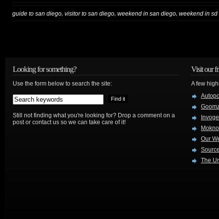
,
,
,
guide to san diego
visitor to san diego
weekend in san diego
weekend in sd
Looking for something?
Visit our f
Use the form below to search the site:
A few high
Autop
Goom
Still not finding what you're looking for? Drop a comment on a
Invog
post or contact us so we can take care of it!
Mokno
Our W
Source
The Ur