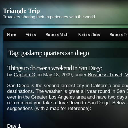
Triangle Trip
Travelers sharing their experiences with the world
Home
Airlines
Business Meals
Business Tools
Business Tra
Tag: gaslamp quarters san diego
Things to do over a weekend in San Diego
by
Captain G
on May.18, 2009, under
Business Travel
,
V
San Diego is the second largest city in California and on
destinations. The weather is great all year round in San 
ever in the Greater Los Angeles area and have two days t
recommend you take a drive down to San Diego. Below 
suggestions (with a map for reference):
Day 1