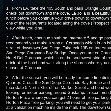
1. From LA, take the 405 South and pass Orange County.
check out downtown and the cove.
La Jolla
is a beautiful
lunch before you continue your drive down to downtown 
one of the restaurants located along the cove (Prospect S
view while you dine.
2. After lunch, continue south on Interstate 5 and go pa
recommend you make a stop at
Coronado
which is an is
strait of downtown San Diego. Take exit 13B on Interstat
San Diego-Coronado Bay Bridge. Once you are on Coron
Hotel Del Coronado which is on the southwest side of th
drink at the hotel and walk along the shores where you 
sunset at Coronado.
3. After the sunset, you will be ready for some fine dini
Quarter. Cross the San Diego-Coronado Bay Bridge and 
Interstate 5 North. Get off on Market Street and head wes
looking for meter parking around Gaslamp, I recommend
Horton Plaza where you can get 2 hours of free parking
Horton Plaza free parking, you will need to get your par
at a validation machine inside the mall. The downtown 