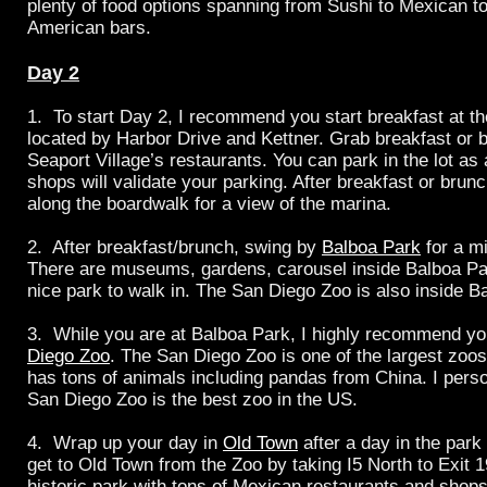
plenty of food options spanning from Sushi to Mexican to 
American bars.
Day 2
1. To start Day 2, I recommend you start breakfast at t
located by Harbor Drive and Kettner. Grab breakfast or b
Seaport Village’s restaurants. You can park in the lot as 
shops will validate your parking. After breakfast or brunch
along the boardwalk for a view of the marina.
2. After breakfast/brunch, swing by
Balboa Park
for a m
There are museums, gardens, carousel inside
Balboa Par
nice park to walk in. The San Diego Zoo is also inside B
3. While you are at Balboa Park, I highly recommend yo
Diego Zoo
. The San Diego Zoo is one of the largest zoo
has tons of animals including pandas from China. I perso
San Diego Zoo is the best zoo in the US.
4. Wrap up your day in
Old Town
after a day in the park
get to Old Town from the Zoo by taking I5 North to Exit 1
historic park with tons of Mexican restaurants and shop