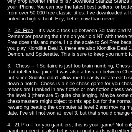
why drop another three bills? Download Stanza! Stanza i
your iPhone. You can buy the latest best sellers, or bett
from over 50,000 free classic titles. I’ve downloaded all t
noted’ in high school. Hey, better now than never!
2.
Sol Free
– it’s was a toss up between Solitaire and 
Remember passing the time on your old NT with these 
Free does this and more. I tip the scale to Sol Free bec
you play Klondike Deal 3, there are also Klondike Deal 
Demon, and Spiderette. This is sure to keep you numb fo
3.
iChess
– if Solitaire is just too brain numbing, Ches
that intellectual juice! It was also a toss up between C
but since Sudoku didn’t allow me to easily notate each sq
down a notch. iChess is a nice chess game for you che
means am I ranked in any fiction or non fiction chess worl
the level 3 (there are 5) quite challenging. Maybe some 
chessmasters might object to this app but for the normal 
rewarding beating the computer at level 2 and moving mys
date, I’ve still not won at level 3, but that should chang
4.
21 Pro
– for you gamblers, this is your game! Not only
gambling need, it also helps you count cards with either t