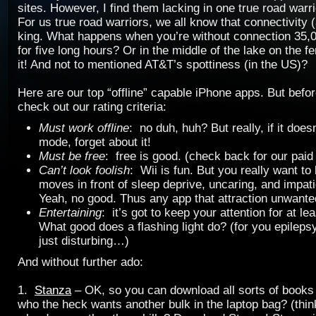
sites. However, I find them lacking in one true road warr
For us true road warriors, we all know that connectivity (a
king. What happens when you’re without connection 35,00
for five long hours? Or in the middle of the lake on the f
it! And not to mentioned AT&T’s spottiness (in the US)?
Here are our top “offline” capable iPhone apps. But befor
check out our rating criteria:
Must work offline
: no duh, huh? But really, if it does
mode, forget about it!
Must be free
: free is good. (check back for our paid
Can’t look foolish
: Wii is fun. But you really want to 
moves in front of sleep deprive, uncaring, and impat
Yeah, no good. Thus any app that attraction unwanted
Entertaining
: it’s got to keep your attention for at le
What good does a flashing light do? (for you epilepsy
just disturbing…)
And without further ado:
1.
Stanza
– OK, so you can download all sorts of books 
who the heck wants another bulk in the laptop bag? (think,