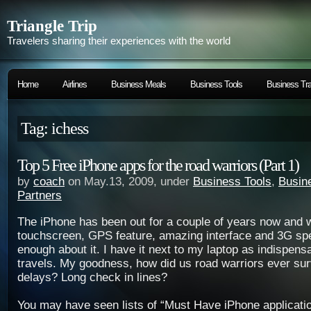
Triangle Trip
Travelers sharing their experiences with the world
Home
Airlines
Business Meals
Business Tools
Business Tra
Tag: ichess
Top 5 Free iPhone apps for the road warriors (Part 1)
by
coach
on May.13, 2009, under
Business Tools
,
Busin
Partners
The iPhone has been out for a couple of years now and wi
touchscreen, GPS feature, amazing interface and 3G spe
enough about it. I have it next to my laptop as indispens
travels. My goodness, how did us road warriors ever surv
delays? Long check in lines?
You may have seen lists of “Must Have iPhone applicat