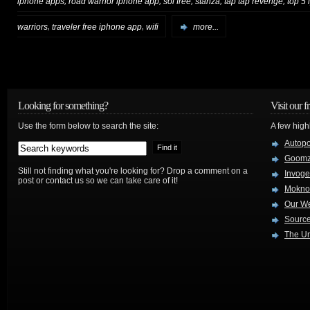
,
,
,
,
,
iphone apps
road warrior iphone app
sol free
stanza
tap tap revenge
top 5 
,
,
warriors
traveler free iphone app
wifi
more...
Looking for something?
Visit our f
Use the form below to search the site:
A few high
Autop
Goom
Still not finding what you're looking for? Drop a comment on a
Invog
post or contact us so we can take care of it!
Mokno
Our W
Source
The Ur