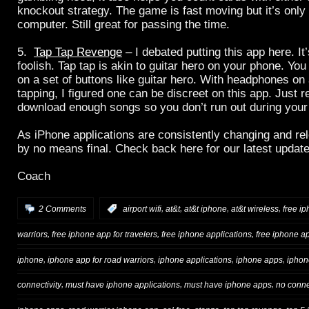
knockout strategy. The game is fast moving but it’s only
computer. Still great for passing the time.
5.
Tap Tap Revenge
– I debated putting this app here. It
foolish. Tap tap is akin to guitar hero on your phone. You
on a set of buttons like guitar hero. With headphones on 
tapping, I figured one can be discreet on this app. Just
download enough songs so you don’t run out during your o
As iPhone applications are consistently changing and rele
by no means final. Check back here for our latest update
Coach
,
,
,
,
2 Comments
:
airport wifi
at&t
at&t iphone
at&t wireless
free i
,
,
,
warriors
free iphone app for travelers
free iphone applications
free iphone a
,
,
,
,
iphone
iphone app for road warriors
iphone applications
iphone apps
iphon
,
,
,
connectivity
must have iphone applications
must have iphone apps
no conne