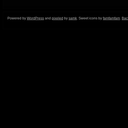
Powered by
WordPress
and
pixeled
by
samk
. Sweet icons by
famfamfam
.
Back