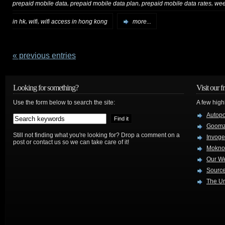
,
,
,
prepaid mobile data
prepaid mobile data plan
prepaid mobile data rates
wee
,
,
in hk
wifi
wifi access in hong kong
more...
« previous entries
Looking for something?
Visit our f
Use the form below to search the site:
A few high
Autop
Goom
Still not finding what you're looking for? Drop a comment on a
Invog
post or contact us so we can take care of it!
Mokno
Our W
Source
The Ur