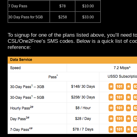
7 Day Pass
$78
$10.00
30 Day Pass for 5GB
$258
$33.00
To signup for one of the plans listed above, you’ll need 
CSL/One2Free’s SMS codes. Below is a quick list of cod
reference: