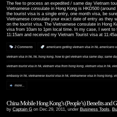
The fee to process an expedited / same day Vietnam tour
Vietnamese consulate in Hong Kong is HKD500 (around
the tourist visa is a single entry, one month visa, be sure
Vietnamese consulate your exact date of entry as they wi
on the tourist visa. The Vietnamese consulate in Hong 
visa from 10am to 1pm local time. In my case, I went to t
11:15am and received my Vietnam Tourist visa at 11:45
,
2 Comments
:
americans getting vietnam visa in hk
americans vi
,
,
,
,
vietnam visa in hk
hk
hong kong
how to get vietnam visa same day
same day
,
,
,
vietnam tourist visa in hk
vietnam visa from hong kong
vietnam visa in hk
vie
,
,
,
embassy in hk
vietnamese tourist visa in hk
vietnamese visa in hong kong
vi
more...
China Mobile Hong Kong’s (People’s) Benefits and G
by
Captain G
on Dec.29, 2011, under
Business Tools
,
Bu