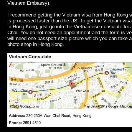
Vietnam Embassy
).
I recommend getting the Vietnam visa from Hong Kong w
is processed faster than the US. To get the Vietnam visa
in Hong Kong, just go into the Vietnamese consulate loc
Chai. You do not need an appointment and the form is ve
will need one passport size picture which you can take 
photo shop in Hong Kong.