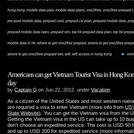
,
,
,
,
hong kong
mobile data plan
mobile data plans
one2free
one2free prepaid c
,
,
,
,
pre-paid mobile data
prepaid card
prepaid csl plan
prepaid mobile data
pre
,
,
,
prepaid mobile data rates
prepaid sim
top hk prepaid data plan
top hk prepa
,
,
mobile data in hk
where to get one2free prepaid
where to get one2free prepai
,
,
where to get one2free prepaid sim
wifi
wifi access in hong kong
more
Americans can get Vietnam Tourist Visa in Hong Kon
day
by
Captain G
on Jun.22, 2012, under
Vacation
As a citizen of the United States and most western natio
are required a visa to enter Vietnam (more info from
US’
State Website
). You can get the Vietnam visa from the 
Getting the Vietnam visa in the US can take up to 10 bus
don’t choose an expedited service. The cost is USD 50 f
and up to USD 200 for expedited service (more informati