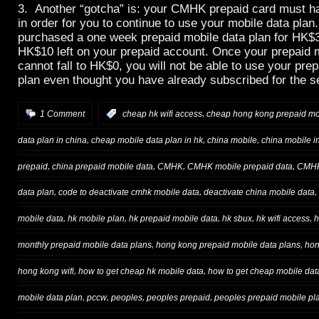
3. Another “gotcha” is: your CMHK prepaid card must ha
in order for you to continue to use your mobile data pla
purchased a one week prepaid mobile data plan for HK$
HK$10 left on your prepaid account. Once your prepaid 
cannot fall to HK$0, you will not be able to use your pre
plan even thought you have already subscribed for the s
,
1 Comment
:
cheap hk wifi access
cheap hong kong prepaid mo
,
,
,
data plan in china
cheap mobile data plan in hk
china mobile
china mobile i
,
,
,
,
prepaid
china prepaid mobile data
CMHK
CMHK mobile prepaid data
CMHK
,
,
,
data plan
code to deactivate cmhk mobile data
deactivate china mobile data
,
,
,
,
,
mobile data
hk mobile plan
hk prepaid mobile data
hk sbux
hk wifi access
h
,
,
monthly prepaid mobile data plans
hong kong prepaid mobile data plans
hon
,
,
hong kong wifi
how to get cheap hk mobile data
how to get cheap mobile dat
,
,
,
,
mobile data plan
pccw
peoples
peoples prepaid
peoples prepaid mobile pl