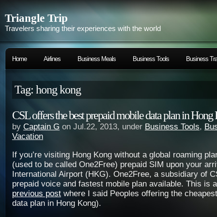
Triangle Trip
Travelers sharing their experiences with the world
Home
Airlines
Business Meals
Business Tools
Business Tra
Tag: hong kong
CSL offers the best prepaid mobile data plan in Hong
by
Captain G
on Jul.22, 2013, under
Business Tools
,
Bus
Vacation
If you’re visiting Hong Kong without a global roaming pl
(used to be called One2Free) prepaid SIM upon your arr
International Airport (HKG). One2Free, a subsidiary of C
prepaid voice and fastest mobile plan available. This is
previous post
where I said Peoples offering the cheapest
data plan in Hong Kong).