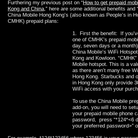
Furthering my previous post on “
How to get prepaid mobi
Kong and China
,” here are some additional benefits and
China Mobile Hong Kong’s (also known as People’s in H
CMHK) prepaid plans:
1. First the benefit: If you’
one of CMHK’s prepaid mobil
day, seven days or a month
China Mobile’s WiFi Hotspo
Kong and Kowloon. “CMHK” i
Mobile hotspot. This is a va
as there aren’t many free Wi
Hong Kong. Starbucks and o
in Hong Kong only provide 3
WiFi access with your purc
To use the China Mobile pre
add-on, you will need to se
your prepaid mobile phone c
password,
press “*124*<6 d
your preferred password>” 