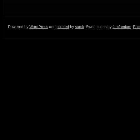
Powered by
WordPress
and
pixeled
by
samk
. Sweet icons by
famfamfam
.
Back