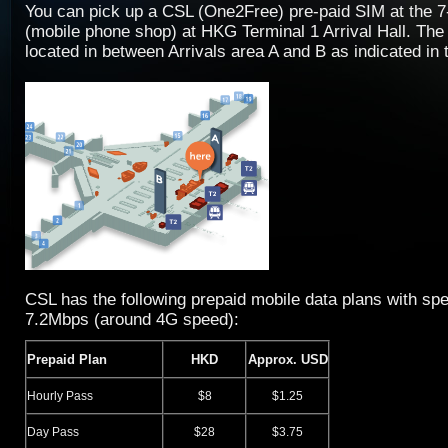
You can pick up a CSL (One2Free) pre-paid SIM at the 
(mobile phone shop) at HKG Terminal 1 Arrival Hall. The
located in between Arrivals area A and B as indicated in 
CSL has the following prepaid mobile data plans with spe
7.2Mbps (around 4G speed):
Prepaid Plan
HKD
Approx. USD
Hourly Pass
$8
$1.25
Day Pass
$28
$3.75