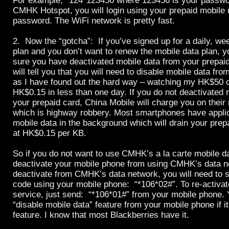
For example,
*124*123456 where 123456 is your passwor
CMHK Hotspot, you will login using your prepaid mobile
password. The WiFi network is pretty fast.
2. Now the “gotcha”: If you’ve signed up for a daily, we
plan and you don’t want to renew the mobile data plan,
sure you have deactivated mobile data from your prepai
will tell you that you will need to disable mobile data fro
as I have found out the hard way – watching my HK$50 cr
HK$0.15 in less than one day. If you do not deactivated 
your prepaid card, China Mobile will charge you on their 
which is highway robbery. Most smartphones have applic
mobile data in the background which will drain your pre
at HK$0.15 per KB.
So if you do not want to use CMHK’s a la carte mobile d
deactivate your mobile phone from using CMHK’s data n
deactivate from CMHK’s data network, you will need to s
code using your mobile phone: “*106*02#”. To re-activat
service, just send: “*106*01#” from your mobile phone. 
“disable mobile data” feature from your mobile phone if i
feature. I know that most Blackberries have it.