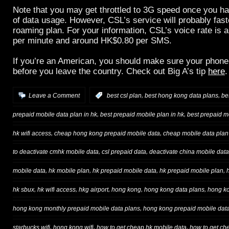
Note that you may get throttled to 3G speed once you 
of data usage. However, CSL’s service will probably fast
roaming plan. For your information, CSL’s voice rate is
per minute and around HK$0.80 per SMS.
If you’re an American, you should make sure your phone
before you leave the country. Check out Big A’s tip
here
.
,
,
Leave a Comment
:
best csl plan
best hong kong data plans
be
,
,
prepaid mobile data plan in hk
best prepaid mobile plan in hk
best prepaid m
,
,
hk wifi access
cheap hong kong prepaid mobile data
cheap mobile data plan 
,
,
to deactivate cmhk mobile data
csl prepaid data
deactivate china mobile data
,
,
,
,
mobile data
hk mobile plan
hk prepaid mobile data
hk prepaid mobile plan
,
,
,
,
,
hk sbux
hk wifi access
hkg airport
hong kong
hong kong data plans
hong ko
,
hong kong monthly prepaid mobile data plans
hong kong prepaid mobile dat
,
,
,
starbucks wifi
hong kong wifi
how to get cheap hk mobile data
how to get ch