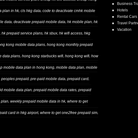
Business Tr
Hotels
,
,
 plan in hk
cls hkg data
code to deactivate cmhk mobile
Rental Cars
,
,
,
le data
deactivate prepaid mobile data
hk mobile plan
hk
Travel Partn
Vacation
,
,
,
,
hk prepaid service plans
hk sbux
hk wifi access
hkg
,
ng kong mobile data plans
hong kong monthly prepaid
,
,
,
e data plans
hong kong starbucks wifi
hong kong wifi
how
,
,
ap mobile data plan in hong kong
mobile data plan
mobile
,
,
,
,
peoples prepaid
pre-paid mobile data
prepaid card
,
,
id mobile data plan
prepaid mobile data rates
prepaid
,
,
 plan
weekly prepaid mobile data in hk
where to get
,
,
aid card in hkg airport
where to get one2free prepaid sim