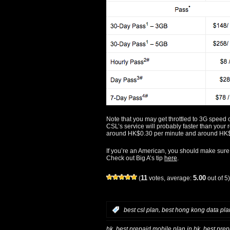
Note that you may get throttled to 3G spee
CSL’s service will probably faster than your 
around HK$0.30 per minute and around HK
If you’re an American, you should make sure
Check out Big A’s tip
here
.
11
5.00
(
votes, average:
out of 5)
,
:
best csl plan
best hong kong data pla
,
,
hk
best prepaid mobile plan in hk
best prep