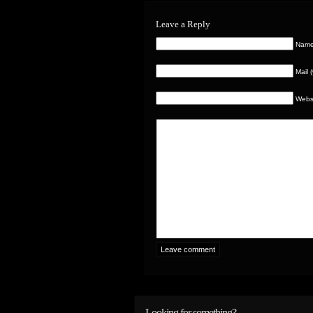
Leave a Reply
Name 
Mail 
Webs
Looking for something?