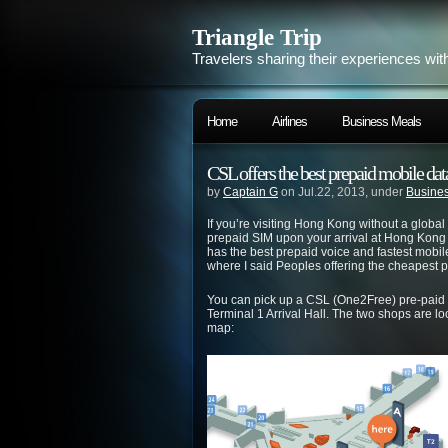
Triangle Trip
Travelers sharing their experiences wit
Home
Airlines
Business Meals
CSL offers the best prepaid mobile da
by
Captain G
on Jul.22, 2013, under
Busines
If you’re visiting Hong Kong without a glob
prepaid SIM upon your arrival at Hong Kong 
has the best prepaid voice and fastest mobil
where I said Peoples offering the cheapest 
You can pick up a CSL (One2Free) pre-paid
Terminal 1 Arrival Hall. The two shops are lo
map: