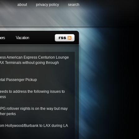
about
privacy policy
search
ners
Vacation
ess American Express Centurion Lounge
AX Terminals without going through
tal Passenger Pickup
needs to address the following issues to
ness
SPG rollover nights is on the way but may
her perks
from Hollywood/Burbank to LAX during LA