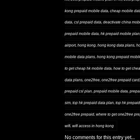
,
kong prepaid mobile data
cheap mobile data
,
,
data
csl prepaid data
deactivate china mobi
,
prepaid mobile data
hk prepaid mobile plan
,
,
,
airport
hong kong
hong kong data plans
ho
,
mobile data plans
hong kong prepaid mobil
,
to get cheap hk mobile data
how to get che
,
,
data plans
one2free
one2free prepaid card
,
,
prepaid csl plan
prepaid mobile data
prepa
,
,
sim
top hk prepaid data plan
top hk prepaid
,
one2free prepaid
where to get one2free prep
,
wifi
wifi access in hong kong
No comments for this entry yet...