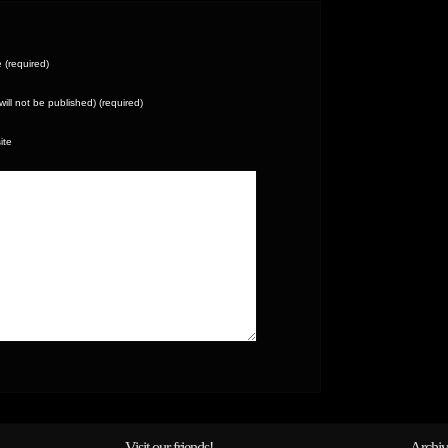
(required)
(will not be published) (required)
ite
Visit our friends!
Archiv