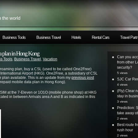
h the world
Business Tools
Business Travel
Hotels
Rental Cars
Travel Part
ta plan in Hong Kong
Can you acc
s Tools
,
Business Travel
,
Vacation
from other L
security?
al roaming plan, buy a CSL (used to be called One2Free)
International Airport (HKG). One2Free, a subsidiary of CSL
5 views
e plan available. This is an update from my
previous post
SJC Car Ren
prepaid mobile data plan in Hong Kong).
4 views
(Fly) Clear 
 SIM at the 7-Eleven or 1O1O (mobile phone shop) at HKG
stay in busi
cated in between Arrivals area A and B as indicated in this
3 views
Prediction: 
take away ot
2 views
Best route 
rush hour
2 views