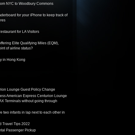
 from NYC to Woodbury Commons
derboard for your iPhone to keep track of
ores
staurant for LA Visitors
ffering Elite Qualifying Miles (EQM),
int of airline status?
ay in Hong Kong
ion Lounge Guest Policy Change
ess American Express Centurion Lounge
AX Terminals without going through
 two infants in lap next to each other in
d Travel Tips 2022
tal Passenger Pickup