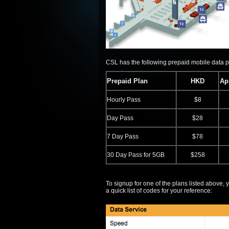
CSL has the following prepaid mobile data 
Prepaid Plan
HKD
Ap
Hourly Pass
$8
Day Pass
$28
7 Day Pass
$78
30 Day Pass for 5GB
$258
To signup for one of the plans listed above
a quick list of codes for your reference: