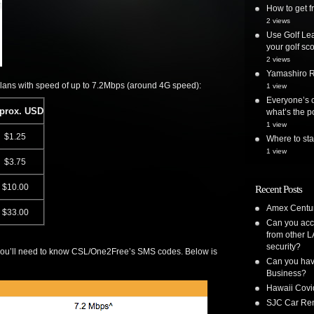
How to get
2 views
Use Golf Lea
your golf sc
2 views
Yamashiro Re
plans with speed of up to 7.2Mbps (around 4G speed):
1 view
Everyone’s o
prox. USD
what’s the po
1 view
$1.25
Where to st
1 view
$3.75
$10.00
Recent Posts
Amex Centur
$33.00
Can you acc
from other L
security?
, you’ll need to know CSL/One2Free’s SMS codes. Below is
Can you have
Business?
Hawaii Covi
SJC Car Ren