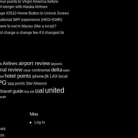
 your points to Virgin America before
f merger with Alaska Airlines
ge iOS10 Home Button to Unlock Screen
rnational WiFi experience (HKG>EWR)
re to eat in Macau (like a local)?
ot charge a change fee if it changed its
airport review
Airlines
es
airports
delta
inal review
continental
clear
eqm
hotel points
iphone
jfk
LAX
local
tel
PG
spg points
Star Alliance
united
ual
travel guide
ua
tsa
usair
Meta
Log in
als
ols