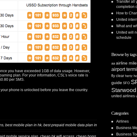
Transfer all
completion o
How to Chan
United inte
What and whe
United will n
schedule
Browse by tags
airline mil
aa
airport term
d once you have exceeded 1GB of data usage. However,
roaming plan. For your information, CSL’s voice rate is
fly clear
hertz
ho
$0.80 per SMS.
S
guide
SFO
Starwood
 your phone is unlocked before you leave the country.
united airlines
Categories
Airlines
,
,
ns
best mobile plan in hk
best prepaid mobile data plan in
Business Me
Business To
,
,
aid mobile service plan
cheap hk wifi access
cheap hong