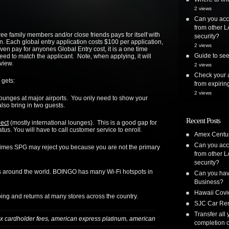
2 views
Can you acc
from other L
ee family members and/or close friends pays for itself with
security?
on. Each global entry application costs $100 per application,
2 views
n pay for anyones Global Entry cost, it is a one time
Guide to see
ed to match the applicant. Note, when applying, it will
view.
2 views
Check your a
 gets:
from expirin
2 views
lounges at major airports. You only need to show your
also bring in two guests.
Recent Posts
lect
(mostly international lounges). This is a good gap for
atus. You will have to call customer service to enroll.
Amex Centur
Can you acc
imes SPG may reject you because you are not the primary
from other L
security?
s around the world. BOINGO has many Wi-Fi hotspots in
Can you have
Business?
Hawaii Covi
ing and returns at many stores across the country.
SJC Car Ren
Transfer all
,
,
x cardholder fees
american express platinum
american
completion o