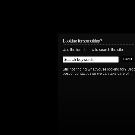
Looking for something?
Use the form below to search the site:
Still not finding what you're looking for? D
post or contact us so we can take care of it!