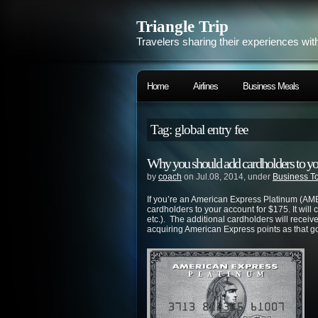
Triangle Trip
Travelers sharing their experiences wit
Home
Airlines
Business Meals
Tag: global entry fee
Why you should add cardholders to y
by
coach
on Jul.08, 2014, under
Business T
If you’re an American Express Platinum (AME
cardholders to your account for $175. It will
etc.). The additional cardholders will receiv
acquiring American Express points as that go