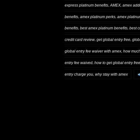
,
,
express platinum benefits
AMEX
amex addi
,
,
benefits
amex platinum perks
amex platinum
,
,
benefits
best amex platinum benefits
best c
,
,
credit card review
get global entry free
glob
,
global entry fee waiver with amex
how much 
,
entry fee waived
how to get global entry fre
,
entry charge you
why stay with amex