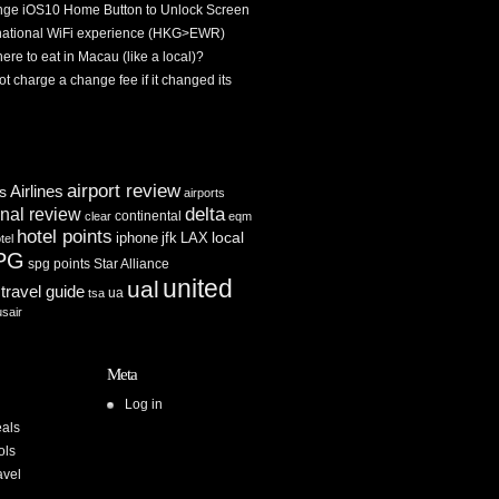
ge iOS10 Home Button to Unlock Screen
rnational WiFi experience (HKG>EWR)
re to eat in Macau (like a local)?
ot charge a change fee if it changed its
airport review
Airlines
es
airports
delta
inal review
continental
clear
eqm
hotel points
iphone
jfk
LAX
local
tel
PG
spg points
Star Alliance
united
ual
travel guide
ua
tsa
usair
Meta
Log in
als
ols
avel