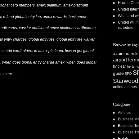
How to Chan
,
,
tional card members
amex platinum
amex platinum
United inte
What and whe
,
,
 refund global entry fee
amex rewards
best amex
United will n
schedule
,
,
redit cards
cost for additional amex platinum cardholders
,
,
,
al entry charges
global entry fee
global entry fee waiver
Browse by tags
,
to add cardholders to amex platinum
how to get global
airline mil
aa
airport term
,
,
e
when does global entry charge amex
when does global
fly clear
hertz
ho
S
guide
more...
SFO
Starwood
united airlines
Categories
Airlines
Business Me
Business To
Business Tr
Hotels