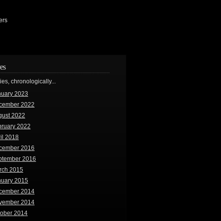
ers
es
ries, chronologically...
nuary 2023
cember 2022
gust 2022
bruary 2022
il 2018
cember 2016
ptember 2016
rch 2015
nuary 2015
cember 2014
vember 2014
tober 2014