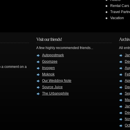
Rental Cars
Travel Partn
Vacation
Visit our friends!
Archiv
A few highly recommended friends...
All ent
Autopostmark
Ja
Goomzee
De
rop a comment on a
Invogen
Au
Moknok
Fe
Our Wedding Note
Apr
Source Juice
De
The Urbanophile
Se
Ma
Ja
De
No
Oc