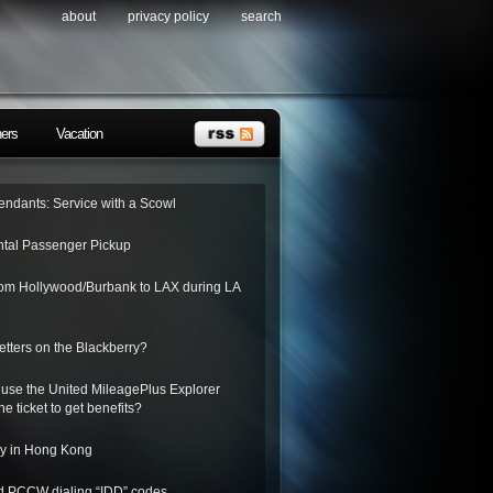
about
privacy policy
search
ners
Vacation
tendants: Service with a Scowl
tal Passenger Pickup
from Hollywood/Burbank to LAX during LA
letters on the Blackberry?
 use the United MileagePlus Explorer
he ticket to get benefits?
ay in Hong Kong
nd PCCW dialing “IDD” codes