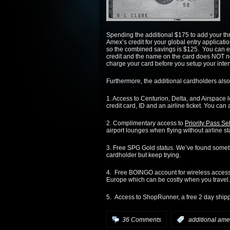
Spending the additional $175 to add your thr
Amex’s credit for your global entry applicati
so the combined savings is $125. You can eve
credit and the name on the card does NOT ne
charge your card before you setup your inter
Furthermore, the additional cardholders also
1. Access to Centurion, Delta, and Airspace 
credit card, ID and an airline ticket. You can 
2. Complimentary access to
Priority Pass Se
airport lounges when flying without airline st
3. Free SPG Gold status. We’ve found somet
cardholder but keep trying.
4. Free BOINGO account for wireless acces
Europe which can be costly when you travel.
5. Access to ShopRunner, a free 2 day shipp
36 Comments
:
additional ame