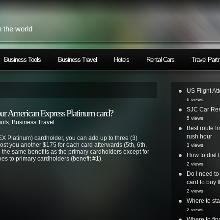
h the world
Business Tools
Business Travel
Hotels
Rental Cars
Travel Part
US Flight At
6 views
SJC Car Ren
our American Express Platinum card?
5 views
ools
,
Business Travel
Best route 
rush hour
X Platinum) cardholder, you can add up to three (3)
 cost you another $175 for each card afterwards (5th, 6th,
3 views
e the same benefits as the primary cardholders except for
How to dial 
es to primary cardholders (benefit #1).
2 views
Do I need to
card to buy t
2 views
Where to st
2 views
Where to fi