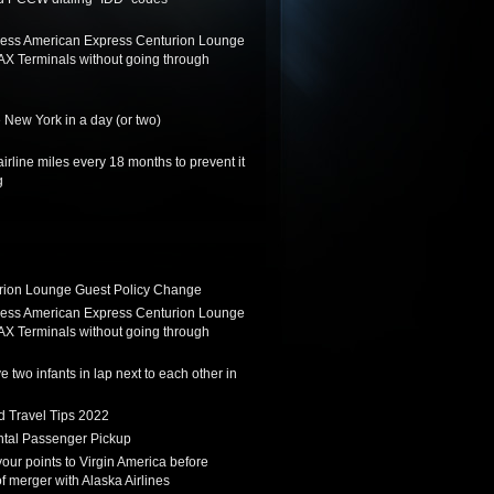
ess American Express Centurion Lounge
AX Terminals without going through
 New York in a day (or two)
irline miles every 18 months to prevent it
g
ion Lounge Guest Policy Change
ess American Express Centurion Lounge
AX Terminals without going through
 two infants in lap next to each other in
d Travel Tips 2022
tal Passenger Pickup
 your points to Virgin America before
f merger with Alaska Airlines