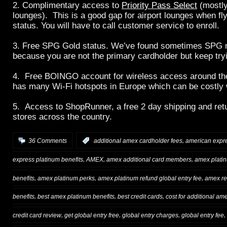
2. Complimentary access to
Priority Pass Select
(mostly
lounges). This is a good gap for airport lounges when flyi
status. You will have to call customer service to enroll.
3. Free SPG Gold status. We’ve found sometimes SPG 
because you are not the primary cardholder but keep try
4. Free BOINGO account for wireless access around t
has many Wi-Fi hotspots in Europe which can be costly 
5. Access to ShopRunner, a free 2 day shipping and ret
stores across the country.
,
36 Comments
:
additional amex cardholder fees
american expr
,
,
,
express platinum benefits
AMEX
amex additional card members
amex plati
,
,
,
benefits
amex platinum perks
amex platinum refund global entry fee
amex r
,
,
,
benefits
best amex platinum benefits
best credit cards
cost for additional am
,
,
,
,
credit card review
get global entry free
global entry charges
global entry fee