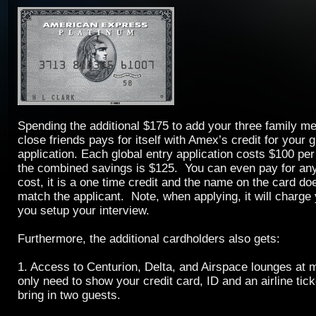
Spending the additional $175 to add your three family 
close friends pays for itself with Amex’s credit for your g
application. Each global entry application costs $100 per
the combined savings is $125. You can even pay for an
cost, it is a one time credit and the name on the card d
match the applicant. Note, when applying, it will charge
you setup your interview.
Furthermore, the additional cardholders also gets:
1. Access to Centurion, Delta, and Airspace lounges at 
only need to show your credit card, ID and an airline tic
bring in two guests.