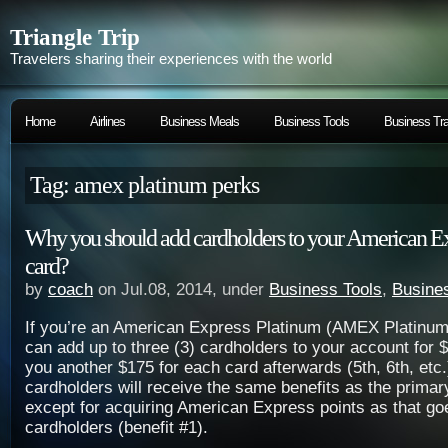
Triangle Trip
Travelers sharing their experiences with the world
Home
Airlines
Business Meals
Business Tools
Business Tra
Tag: amex platinum perks
Why you should add cardholders to your American E
card?
by
coach
on Jul.08, 2014, under
Business Tools
,
Busines
If you’re an American Express Platinum (AMEX Platinum
can add up to three (3) cardholders to your account for $1
you another $175 for each card afterwards (5th, 6th, etc.
cardholders will receive the same benefits as the primar
except for acquiring American Express points as that go
cardholders (benefit #1).