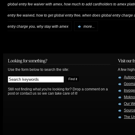
,
global entry fee waiver with amex
how much to add cardholders to amex plat
,
,
entry fee waived
how to get global entry free
when does global entry charge
,
entry charge you
why stay with amex
more...
Looking for something?
Visit our f
Use the form below to search the site:
A few high
Autop
Goom
Still not finding what you're looking for? Drop a comment on a
Invog
post or contact us so we can take care of it!
Mokno
Our W
Source
The Ur