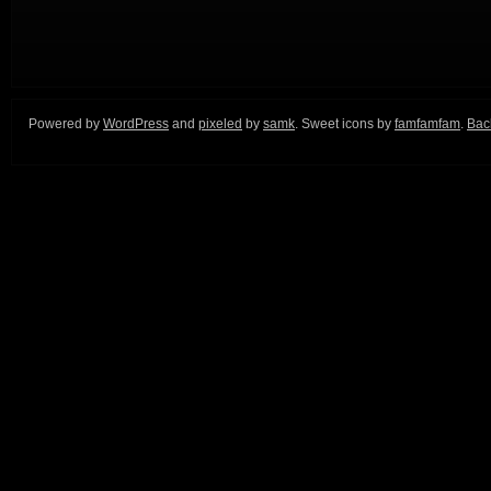
Powered by
WordPress
and
pixeled
by
samk
. Sweet icons by
famfamfam
.
Back