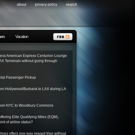
about
privacy policy
search
ners
Vacation
ess American Express Centurion Lounge
AX Terminals without going through
tal Passenger Pickup
from Hollywood/Burbank to LAX during LA
 from NYC to Woodbury Commons
ffering Elite Qualifying Miles (EQM),
int of airline status?
lines offers one-way reward trips without