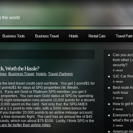
h the world
Business Tools
Business Travel
Hotels
Rental Cars
Travel Part
Can you acc
from other L
security?
ds, Worth the Hassle?
4 views
lines
,
Business Travel
,
Hotels
,
Travel Partners
SJC Car Ren
4 views
is the best travel credit card out there. You get 1 point/$1 for
points/$1 for stays at SPG properties (W, Westin,
Best route 
). If you are Gold or Platinum SPG member, you get 3
rush hour
PG properties. You can earn Gold status at SPG by spending
3 views
PG night redemption runs around 10,000 points for a decent
How to get
$10,000 spent on the card. Not only that, the SPG AMEX
 at a 1:1 point to mile ratio, with a 5000 miles bonus for
2 views
if you transfer 20,000 points to an airline mileage account,
Everyone’s o
 a free domestic flight. The card has an annual fee of $45
what’s the po
ne cards, which run about $75-$100. Lastly, I think SPG is the
 are far better than airline miles
.
2 views
American Air