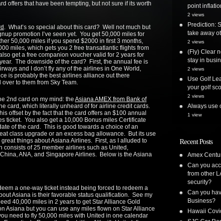
d offers that have been tempting, but not sure if its worth
point inflatio
2 views
Prediction: 
rd
. What’s so special about this card? Well not much but
take away ot
ignup promotion I’ve seen yet. You get 50,000 miles for
ther 50,000 miles if you spend $2000 in first 3 months,
2 views
000 miles, which gets you 2 free transatlantic flights from
(Fly) Clear 
so get a free companion voucher valid for 2 years for
stay in busi
ear. The downside of the card? First, the annual fee is
Airways and I don’t fly any of the airlines in One World,
2 views
ce is probably the best airlines alliance out there
Use Golf Lea
d over to them from Sky Team.
your golf sc
2 views
 the 2nd card on my mind: the
Asiana AMEX from Bank of
e card, which literally unheard of for airline credit cards.
Always use o
is offset by the fact that the card offers an $100 annual
1 view
es ticket. You also get a 10,000 Bonus miles Certificate
date of the card. This is good towards a choice of an
a seat class upgrade or an excess bag allowance. But its use
e great things about Asiana Airlines. First, as I alluded to
Recent Posts
ich consists of 25 member airlines such as United,
r China, ANA, and Singapore Airlines. Below is the Asiana
Amex Centur
Can you acc
from other L
security?
edeem a one-way ticket instead being forced to redeem a
Can you have
bout Asiana is their favorable status qualification. See my
Business?
need 40,000 miles in 2 years to get Star Alliance Gold
n Asiana but you can use any miles flown on Star Alliance
Hawaii Covi
, you need to fly 50,000 miles with United in one calendar