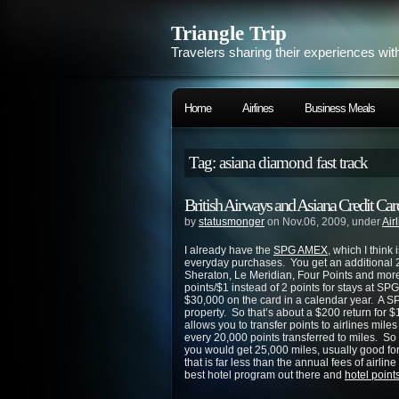
Triangle Trip
Travelers sharing their experiences wit
Home
Airlines
Business Meals
Tag: asiana diamond fast track
British Airways and Asiana Credit Car
by
statusmonger
on Nov.06, 2009, under
Air
I already have the
SPG AMEX
, which I think 
everyday purchases. You get an additional 2 
Sheraton, Le Meridian, Four Points and more
points/$1 instead of 2 points for stays at S
$30,000 on the card in a calendar year. A S
property. So that’s about a $200 return for 
allows you to transfer points to airlines miles
every 20,000 points transferred to miles. So 
you would get 25,000 miles, usually good for
that is far less than the annual fees of airli
best hotel program out there and
hotel points