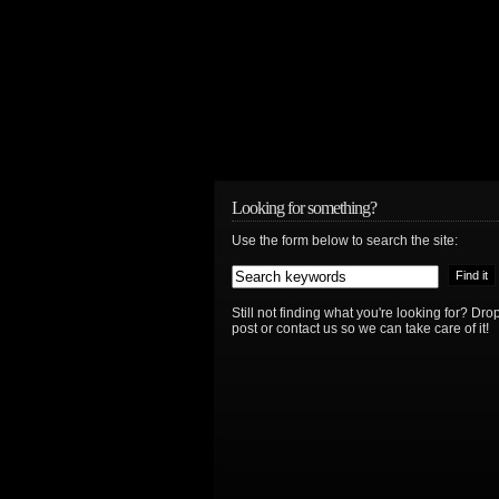
Looking for something?
Use the form below to search the site:
Still not finding what you're looking for? D
post or contact us so we can take care of it!