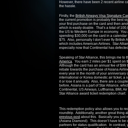
However, there have been 2 recent airline car
the hassle.
Firstly, the
British Airways Visa Signature Ca
the current promotion is probably the best s
your first purchase on the card and then ano
which is easily doable. That’s a total of 100,
the US to Western Europe in economy. You al
spending $30,000 on the card in a calendar y
$75. Also, personally I don’t ever fly British 
which includes American Airlines. Star Allian
especially now that Continental has defecte
Speaking of Star Alliance, this brings me to
America
. You earn 2 miles per $1 spent on th
Although the card has an annual fee of $99 th
rebate towards the purchase of Asiana Airlin
every year in the month of your anniversary 
international or Korea domestic air ticket, 
it or lose it annually. Also, there are a coupl
before, Asiana is a part of Star Alliance, wh
Continental, US Airways, Lufthansa, BMI, Ai
Star Alliance award ticket redemption chart:
This redemption policy also allows you to r
roundtrip. Additionally, another great thing a
previous post
about this. Basically you just 
(Asiana Diamond). This doesn’t have to be o
partners for status qualification. In contrast