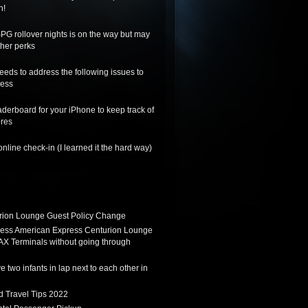
n!
SPG rollover nights is on the way but may
her perks
needs to address the following issues to
ness
derboard for your iPhone to keep track of
ores
nline check-in (I learned it the hard way)
ion Lounge Guest Policy Change
ess American Express Centurion Lounge
AX Terminals without going through
 two infants in lap next to each other in
d Travel Tips 2022