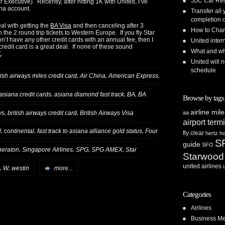
SJC Car Ren
 Executive). Recently, after hitting 1K with United, I’ve
na account.
Transfer all
completion o
eal with getting the
BA Visa
and then canceling after 3
How to Chan
 the 2 round trip tickets to Western Europe. If you fly Star
on’t have any other credit cards with an annual fee, then I
United inte
redit card is a great deal. If none of these sound
What and whe
X
.
United will n
schedule
,
,
,
tish airways miles credit card
Air China
American Express
,
,
,
asiana credit cards
asiana diamond fast track
BA
BA
Browse by tags
airline mil
,
,
ys
british airways credit card
British Airways Visa
aa
airport term
,
,
,
d
continental
fast track to asiana alliance gold status
Four
fly clear
hertz
ho
S
guide
SFO
,
,
,
,
heraton
Singapore AIrlines
SPG
SPG AMEX
Star
Starwood
united airlines
,
,
W
westin
more...
Categories
Airlines
Business Me