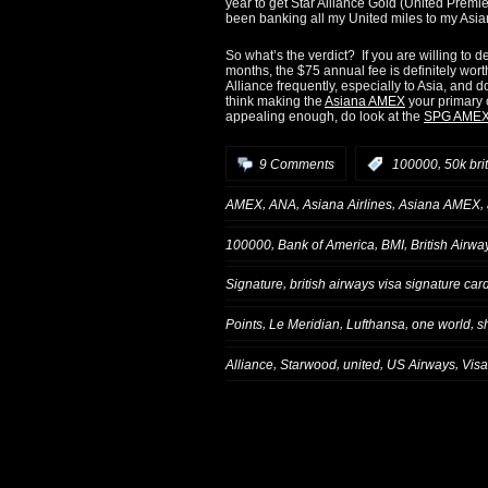
year to get Star Alliance Gold (United Premier
been banking all my United miles to my Asia
So what’s the verdict? If you are willing to d
months, the $75 annual fee is definitely worth
Alliance frequently, especially to Asia, and d
think making the
Asiana AMEX
your primary c
appealing enough, do look at the
SPG AME
,
9 Comments
:
100000
50k bri
,
,
,
,
AMEX
ANA
Asiana Airlines
Asiana AMEX
,
,
,
100000
Bank of America
BMI
British Airwa
,
Signature
british airways visa signature car
,
,
,
,
Points
Le Meridian
Lufthansa
one world
s
,
,
,
,
Alliance
Starwood
united
US Airways
Visa