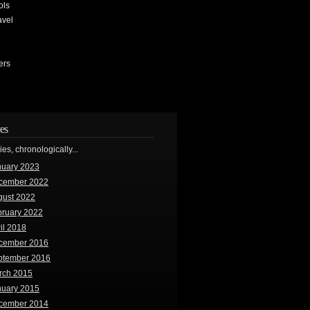
ols
avel
ers
es
ries, chronologically...
nuary 2023
cember 2022
gust 2022
bruary 2022
il 2018
cember 2016
ptember 2016
rch 2015
nuary 2015
cember 2014