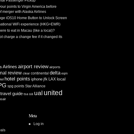
tal Passenger Pickup
 your points to Virgin America before
f merger with Alaska Airlines
ge iOS10 Home Button to Unlock Screen
rnational WiFi experience (HKG>EWR)
re to eat in Macau (like a local)?
ot charge a change fee if it changed its
airport review
Airlines
es
airports
delta
inal review
continental
clear
eqm
hotel points
iphone
jfk
LAX
local
tel
PG
spg points
Star Alliance
united
ual
travel guide
ua
tsa
usair
Meta
Log in
als