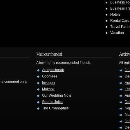
Business To
Business Tr
Hotels
Rental Cars
Travel Partn
Vacation
Visit our friends!
Archiv
A few highly recommended friends...
All ent
Autopostmark
Ja
Goomzee
De
rop a comment on a
Invogen
Au
Moknok
Fe
Our Wedding Note
Apr
Source Juice
De
The Urbanophile
Se
Ma
Ja
De