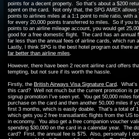
points for a decent property. So that’s about a $200 retu
spent on the card. Not only that, the SPG AMEX allows y
points to airlines miles at a 1:1 point to mile ratio, with
for every 20,000 points transferred to miles. So if you t
points to an airline mileage account, you would get 25,00
good for a free domestic flight. The card has an annual f
far less than the annual fees of airline cards, which run
Lastly, I think SPG is the best hotel program out there 
far better than airline miles
.
However, there have been 2 recent airline card offers th
tempting, but not sure if its worth the hassle.
Firstly, the
British Airways Visa Signature Card
. What’s 
this card? Well not much but the current promotion is pr
signup promotion I’ve seen yet. You get 50,000 miles for 
purchase on the card and then another 50,000 miles if y
first 3 months, which is easily doable. That’s a total of 
which gets you 2 free transatlantic flights from the US 
in economy. You also get a free companion voucher valid
spending $30,000 on the card in a calendar year. The d
card? First, the annual fee is $75. Also, personally I don’