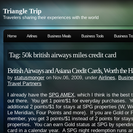
Triangle Trip
Travelers sharing their experiences with the world
Home
Airlines
Business Meals
Business Tools
Business Tra
Tag: 50k british airways miles credit card
British Airways and Asiana Credit Cards, Worth the H
by
statusmonger
on Nov.06, 2009, under
Airlines
,
Busine
Travel Partners
I already have the
SPG AMEX
, which I think is the best 
out there. You get 1 point/$1 for everyday purchases. Y
additional 2 points/$1 for stays at SPG properties (W, W
Le Meridian, Four Points and more). If you are Gold or
member, you get 3 points/$1 instead of 2 points for sta
properties. You can earn Gold status at SPG by spendin
card in a calendar year. A SPG night redemption runs a