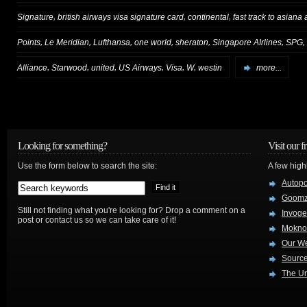
,
,
,
Signature
british airways visa signature card
continental
fast track to asiana 
,
,
,
,
,
,
,
Points
Le Meridian
Lufthansa
one world
sheraton
Singapore AIrlines
SPG
,
,
,
,
,
,
Alliance
Starwood
united
US Airways
Visa
W
westin
more...
Looking for something?
Visit our f
Use the form below to search the site:
A few high
Autop
Goom
Still not finding what you're looking for? Drop a comment on a
Invog
post or contact us so we can take care of it!
Mokno
Our W
Source
The Ur