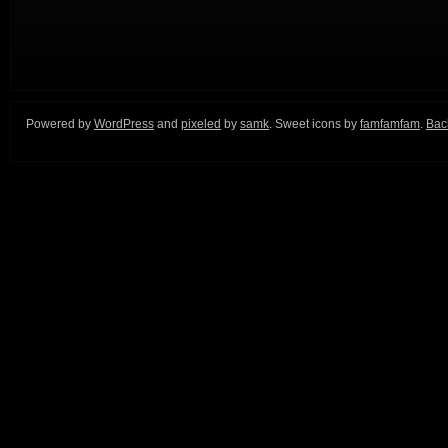
Powered by
WordPress
and
pixeled
by
samk
. Sweet icons by
famfamfam
.
Back