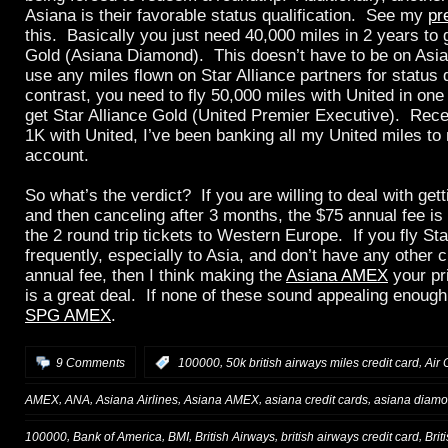
Asiana is their favorable status qualification. See my
pr
this. Basically you just need 40,000 miles in 2 years to 
Gold (Asiana Diamond). This doesn’t have to be on Asi
use any miles flown on Star Alliance partners for status q
contrast, you need to fly 50,000 miles with United in one
get Star Alliance Gold (United Premier Executive). Recent
1K with United, I’ve been banking all my United miles t
account.
So what’s the verdict? If you are willing to deal with get
and then canceling after 3 months, the $75 annual fee is 
the 2 round trip tickets to Western Europe. If you fly Sta
frequently, especially to Asia, and don’t have any other c
annual fee, then I think making the
Asiana AMEX
your pr
is a great deal. If none of these sound appealing enough,
SPG AMEX
.
,
,
9 Comments
:
100000
50k british airways miles credit card
Air 
,
,
,
,
,
AMEX
ANA
Asiana Airlines
Asiana AMEX
asiana credit cards
asiana diamon
,
,
,
,
,
100000
Bank of America
BMI
British Airways
british airways credit card
Brit