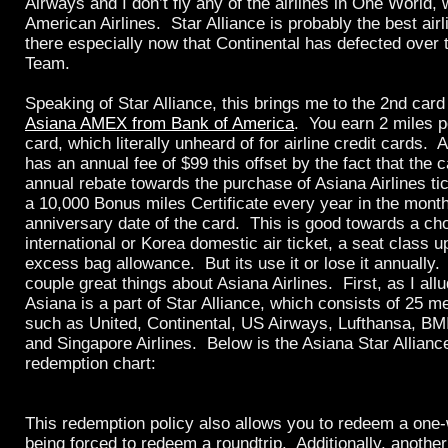
Airways and I don’t fly any of the airlines in One World,
American Airlines. Star Alliance is probably the best airl
there especially now that Continental has defected over
Team.
Speaking of Star Alliance, this brings me to the 2nd car
Asiana AMEX from Bank of America
. You earn 2 miles p
card, which literally unheard of for airline credit cards. 
has an annual fee of $99 this offset by the fact that the 
annual rebate towards the purchase of Asiana Airlines ti
a 10,000 Bonus miles Certificate every year in the month
anniversary date of the card. This is good towards a cho
international or Korea domestic air ticket, a seat class 
excess bag allowance. But its use it or lose it annually.
couple great things about Asiana Airlines. First, as I all
Asiana is a part of Star Alliance, which consists of 25 m
such as United, Continental, US Airways, Lufthansa, BMI
and Singapore Airlines. Below is the Asiana Star Allianc
redemption chart:
This redemption policy also allows you to redeem a one-
being forced to redeem a roundtrip. Additionally, another