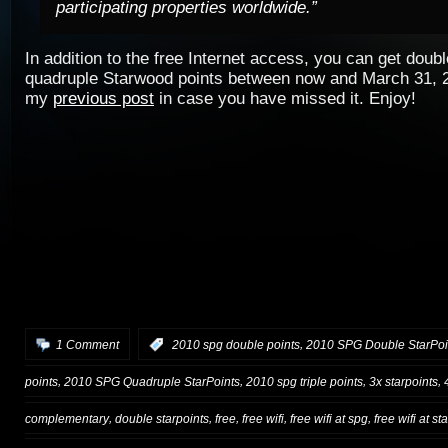
participating properties worldwide.”
In addition to the free Internet access, you can get double
quadruple Starwood points between now and March 31, 
my
previous post
in case you have missed it.
Enjoy!
,
1 Comment
:
2010 spg double points
2010 SPG Double StarPoi
,
,
,
,
points
2010 SPG Quadruple StarPoints
2010 spg triple points
3x starpoints
,
,
,
,
,
complementary
double starpoints
free
free wifi
free wifi at spg
free wifi at s