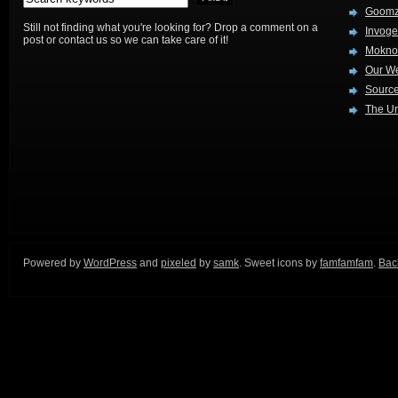
Goom
Still not finding what you're looking for? Drop a comment on a
Invog
post or contact us so we can take care of it!
Mokno
Our W
Source
The Ur
Powered by
WordPress
and
pixeled
by
samk
. Sweet icons by
famfamfam
.
Back