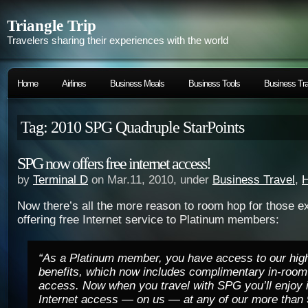
Triangle Trip
Travelers sharing their experiences with the world
Home
Airlines
Business Meals
Business Tools
Business Tra
Tag: 2010 SPG Quadruple StarPoints
SPG now offers free internet access!
by
Terminal D
on Mar.11, 2010, under
Business Travel
,
H
Now there’s all the more reason to room hop for those e
offering free Internet service to Platinum members:
“As a Platinum member, you have access to our high
benefits, which now includes complimentary
in-room
access.
Now when you travel with SPG y
ou’ll enjoy
Internet access — on us — at any of our more than