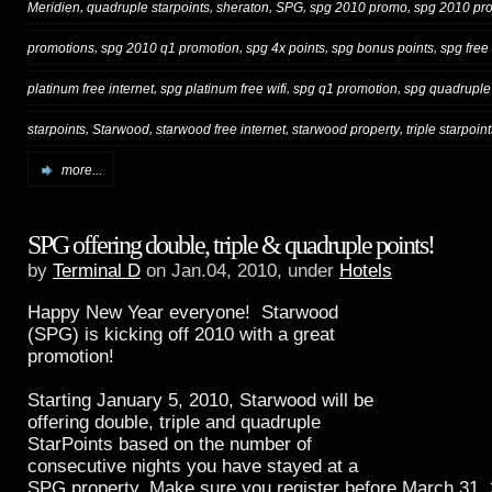
,
,
,
,
,
Meridien
quadruple starpoints
sheraton
SPG
spg 2010 promo
spg 2010 pr
,
,
,
,
promotions
spg 2010 q1 promotion
spg 4x points
spg bonus points
spg free 
,
,
,
platinum free internet
spg platinum free wifi
spg q1 promotion
spg quadruple
,
,
,
,
starpoints
Starwood
starwood free internet
starwood property
triple starpoin
more...
SPG offering double, triple & quadruple points!
by
Terminal D
on Jan.04, 2010, under
Hotels
Happy New Year everyone! Starwood
(SPG) is kicking off 2010 with a great
promotion!
Starting January 5, 2010, Starwood will be
offering double, triple and quadruple
StarPoints based on the number of
consecutive nights you have stayed at a
SPG property. Make sure you register before March 31, 