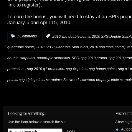
link to register
).
To earn the bonus, you will need to stay at an SPG prop
January 5 and April 15, 2010.
,
3 Comments
:
2010 spg double points
2010 SPG Double StarPo
,
,
,
quadruple points
2010 SPG Quadruple StarPoints
2010 spg triple points
3x 
,
,
,
,
double starpoints
quadruple starpoints
SPG
spg 2010 promo
spg 2010 prom
,
,
,
,
promotions
spg 2010 q1 promotion
spg 4x points
spg bonus points
spg q1 
,
,
,
,
,
points
spg triple points
starpoints
Starwood
starwood property
triple starpoi
Looking for something?
Visit our f
Use the form below to search the site:
A few high
Autop