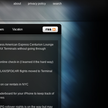
about
privacy policy
search
ners
Vacation
ess American Express Centurion Lounge
AX Terminals without going through
nline check-in (I learned it the hard way)
o LAX/SFO/LHR flights moved to Terminal
on car rentals in NYC
derboard for your iPhone to keep track of
ores
SPG rollover nights is on the way but may