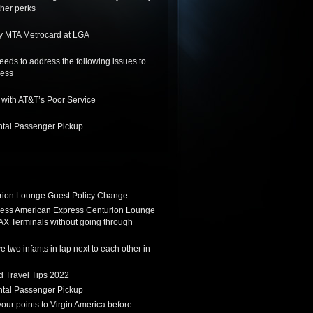
her perks
y MTA Metrocard at LGA
needs to address the following issues to
ness
 with AT&T’s Poor Service
tal Passenger Pickup
ion Lounge Guest Policy Change
ess American Express Centurion Lounge
AX Terminals without going through
 two infants in lap next to each other in
d Travel Tips 2022
tal Passenger Pickup
 your points to Virgin America before