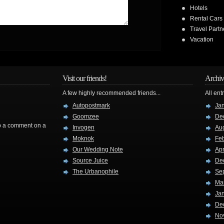
Hotels
Rental Cars
Travel Partn
Vacation
Visit our friends!
Archiv
A few highly recommended friends...
All ent
Autopostmark
Ja
Goomzee
De
rop a comment on a
Invogen
Au
Moknok
Fe
Our Wedding Note
Apr
Source Juice
De
The Urbanophile
Se
Ma
Ja
De
No