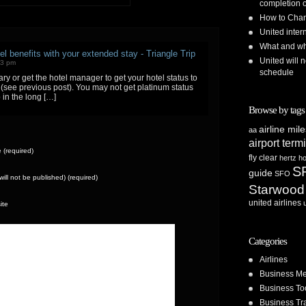
completion o
How to Chan
United inte
What and whe
el benefits with your extended stay - Triangle Trip
United will n
23 pm
schedule
y or get the hotel manager to get your hotel status to
ee (see previous post). You may not get platinum status
p in the long […]
Browse by tags
airline mil
aa
airport term
(required)
fly clear
hertz
ho
S
guide
SFO
(will not be published) (required)
Starwood
united airlines
ite
Categories
Airlines
Business Me
Business To
Business Tr