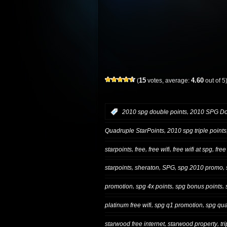
15
4.60
(
votes, average:
out of 5
,
:
2010 spg double points
2010 SPG Dou
,
Quadruple StarPoints
2010 spg triple points
,
,
,
,
starpoints
free
free wifi
free wifi at spg
free
,
,
,
,
starpoints
sheraton
SPG
spg 2010 promo
,
,
,
promotion
spg 4x points
spg bonus points
,
,
platinum free wifi
spg q1 promotion
spg qua
,
,
starwood free internet
starwood property
tr