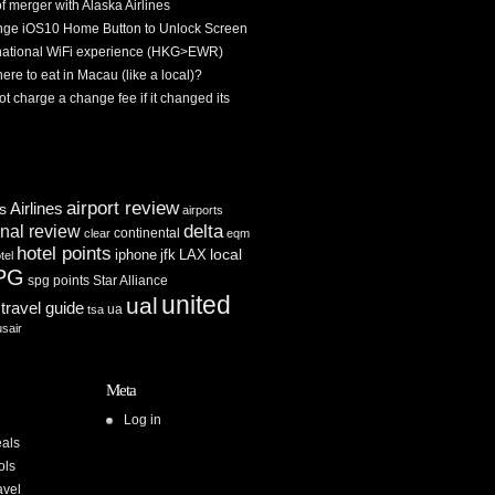
f merger with Alaska Airlines
ge iOS10 Home Button to Unlock Screen
rnational WiFi experience (HKG>EWR)
re to eat in Macau (like a local)?
ot charge a change fee if it changed its
airport review
Airlines
es
airports
delta
inal review
continental
clear
eqm
hotel points
iphone
jfk
LAX
local
tel
PG
spg points
Star Alliance
united
ual
travel guide
ua
tsa
usair
Meta
Log in
als
ols
avel