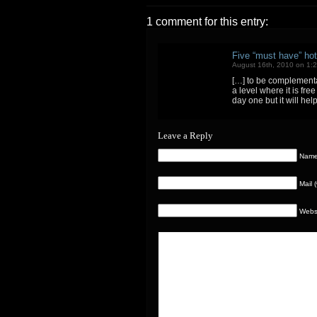
1 comment for this entry:
Five “must have” hot
August 16th, 2010 on 1:
[…] to be complementar
a level where it is fr
day one but it will hel
Leave a Reply
Name 
Mail 
Webs