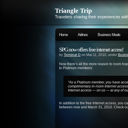
Triangle Trip
Travelers sharing their experiences wit
Home
Airlines
Business Meals
SPG now offers free internet access!
by
Terminal D
on Mar.11, 2010, under
Busine
Now there’s all the more reason to room hop f
to Platinum members:
“As a Platinum member, you have access
complimentary
in-room
Internet acces
Internet access — on us — at any of ou
In addition to the free Internet access, you 
between now and March 31, 2010. Check o