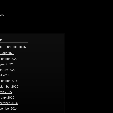
ers
es
ries, chronologically...
nuary 2023
cember 2022
gust 2022
bruary 2022
il 2018
cember 2016
ptember 2016
rch 2015
nuary 2015
cember 2014
vember 2014