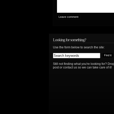
Looking for something?
Use the form below to search the site:
Still not finding what you're looking for? D
post or contact us so we can take care of it!