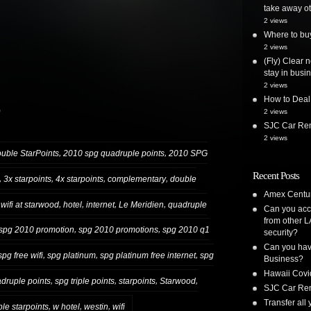
take away ot
2 views
Where to bu
2 views
(Fly) Clear 
stay in busi
2 views
How to Deal
)
2 views
SJC Car Ren
2 views
,
,
ble StarPoints
2010 spg quadruple points
2010 SPG
Recent Posts
,
,
,
,
3x starpoints
4x starpoints
complementary
double
Amex Centur
,
,
,
,
 wifi at starwood
hotel
internet
Le Meridien
quadruple
Can you acc
from other L
,
,
spg 2010 promotion
spg 2010 promotions
spg 2010 q1
security?
Can you have
,
,
,
spg free wifi
spg platinum
spg platinum free internet
spg
Business?
Hawaii Covi
,
,
,
,
druple points
spg triple points
starpoints
Starwood
SJC Car Ren
Transfer all
,
,
,
iple starpoints
w hotel
westin
wifi