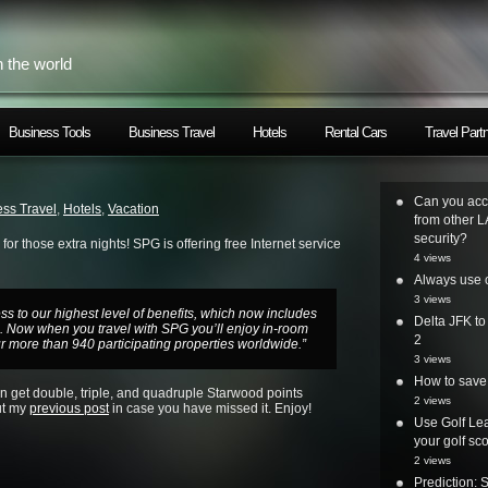
h the world
Business Tools
Business Travel
Hotels
Rental Cars
Travel Part
Can you acc
ss Travel
,
Hotels
,
Vacation
from other L
security?
or those extra nights! SPG is offering free Internet service
4 views
Always use o
3 views
 to our highest level of benefits, which now includes
Delta JFK t
s.
Now when you travel with SPG y
ou’ll enjoy in-room
2
r more than 940 participating properties worldwide.”
3 views
How to save 
can get double, triple, and quadruple Starwood points
2 views
ut my
previous post
in case you have missed it.
Enjoy!
Use Golf Lea
your golf sc
2 views
Prediction: 