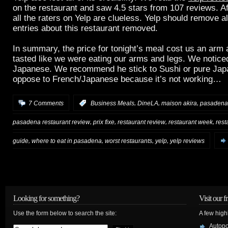
on the restaurant and saw 4.5 stars from 107 reviews. Af
all the raters on Yelp are clueless. Yelp should remove al
entries about this restaurant removed.
In summary, the price for tonight’s meal cost us an arm a
tasted like we were eating our arms and legs. We noticed
Japanese. We recommend he stick to Sushi or pure Jap
oppose to French/Japanese because it’s not working…
,
,
,
7 Comments
:
Business Meals
DineLA
maison akira
pasadena
,
,
,
,
pasadena restaurant review
prix fixe
restaurant review
restaurant week
rest
,
,
,
,
guide
where to eat in pasadena
worst restaurants
yelp
yelp reviews
Looking for something?
Visit our f
Use the form below to search the site:
A few high
Autop