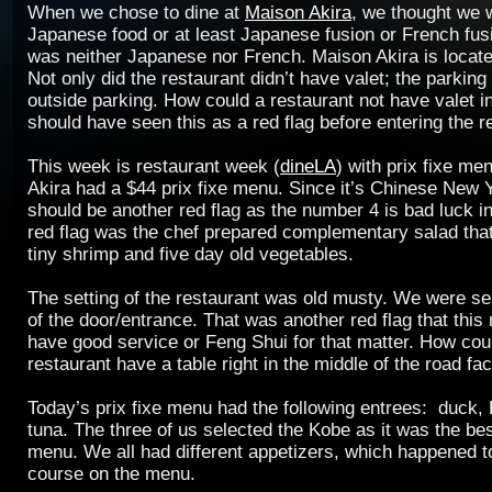
When we chose to dine at
Maison Akira
, we thought we 
Japanese food or at least Japanese fusion or French fus
was neither Japanese nor French. Maison Akira is locat
Not only did the restaurant didn’t have valet; the parking
outside parking. How could a restaurant not have valet 
should have seen this as a red flag before entering the r
This week is restaurant week (
dineLA
) with prix fixe me
Akira had a $44 prix fixe menu. Since it’s Chinese New 
should be another red flag as the number 4 is bad luck i
red flag was the chef prepared complementary salad tha
tiny shrimp and five day old vegetables.
The setting of the restaurant was old musty. We were seat
of the door/entrance. That was another red flag that this
have good service or Feng Shui for that matter. How cou
restaurant have a table right in the middle of the road fa
Today’s prix fixe menu had the following entrees: duck,
tuna. The three of us selected the Kobe as it was the bes
menu. We all had different appetizers, which happened t
course on the menu.