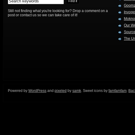
Goom
Still not finding what you're looking for? Drop a comment on a
Invog
post or contact us so we can take care of it!
Mokno
Our W
Source
The Ur
Powered by
WordPress
and
pixeled
by
samk
. Sweet icons by
famfamfam
.
Back