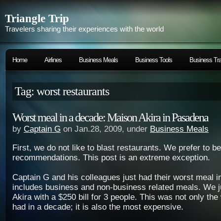
Triangle Trip
Travelers sharing their experiences with the world
Home
Airlines
Business Meals
Business Tools
Business Tra
Tag: worst restaurants
Worst meal in a decade: Maison Akira in Pasadena
by
Captain G
on Jan.28, 2009, under
Business Meals
First, we do not like to blast restaurants. We prefer to 
recommendations. This post is an extreme exception.
Captain G and his colleagues just had their worst meal i
includes business and non-business related meals. We j
Akira with a $250 bill for 3 people. This was not only th
had in a decade; it is also the most expensive.