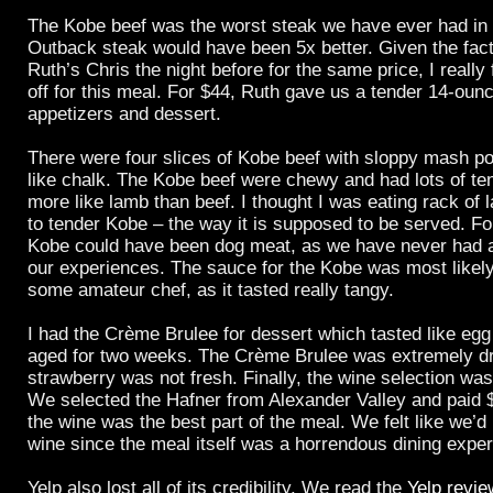
The Kobe beef was the worst steak we have ever had in
Outback steak would have been 5x better. Given the fact
Ruth’s Chris the night before for the same price, I really 
off for this meal. For $44, Ruth gave us a tender 14-ounce
appetizers and dessert.
There were four slices of Kobe beef with sloppy mash po
like chalk. The Kobe beef were chewy and had lots of te
more like lamb than beef. I thought I was eating rack of
to tender Kobe – the way it is supposed to be served. Fo
Kobe could have been dog meat, as we have never had a
our experiences. The sauce for the Kobe was most likel
some amateur chef, as it tasted really tangy.
I had the Crème Brulee for dessert which tasted like egg
aged for two weeks. The Crème Brulee was extremely dr
strawberry was not fresh. Finally, the wine selection wa
We selected the Hafner from Alexander Valley and paid $
the wine was the best part of the meal. We felt like we’d
wine since the meal itself was a horrendous dining exper
Yelp also lost all of its credibility. We read the
Yelp revi