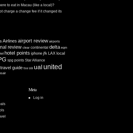
re to eat in Macau (like a local)?
ot charge a change fee if it changed its
airport review
Airlines
es
airports
delta
inal review
continental
clear
eqm
hotel points
iphone
jfk
LAX
local
tel
PG
spg points
Star Alliance
united
ual
travel guide
ua
tsa
usair
Meta
Log in
als
ols
avel