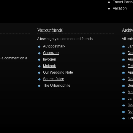
Travel Partn
Vacation
Visit our friends!
Archiv
A few highly recommended friends...
All ent
Autopostmark
Ja
Goomzee
De
rop a comment on a
Invogen
Au
Moknok
Fe
Our Wedding Note
Apr
Source Juice
De
The Urbanophile
Se
Ma
Ja
De
No
Oc