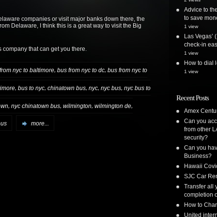
Advice to the
to save mon
elaware companies or visit major banks down there, the
m Delaware, I think this is a great way to visit the Big
1 view
Las Vegas’ (
check-in ea
s company that can get you there.
1 view
How to dial 
,
,
from nyc to baltimore
bus from nyc to dc
bus from nyc to
1 view
,
,
,
,
,
timore
bus to nyc
chinatown bus
nyc
nyc bus
nyc bus to
Recent Posts
,
,
,
,
own
nyc chinatown bus
wilmington
wilmington de
Amex Centur
Can you acc
bus
more...
from other L
security?
Can you have
Business?
Hawaii Covi
SJC Car Ren
Transfer all
completion o
How to Chan
United inte