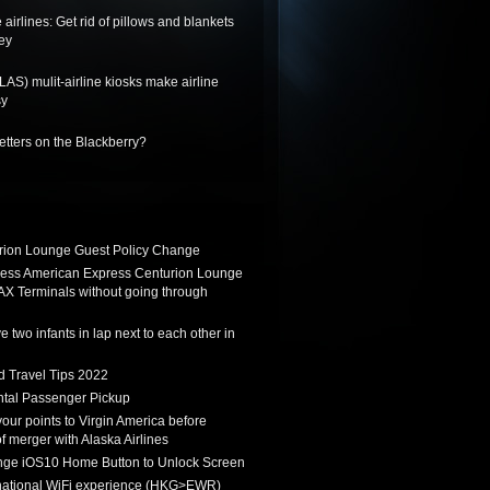
 airlines: Get rid of pillows and blankets
ey
LAS) mulit-airline kiosks make airline
sy
letters on the Blackberry?
ion Lounge Guest Policy Change
ess American Express Centurion Lounge
AX Terminals without going through
 two infants in lap next to each other in
d Travel Tips 2022
tal Passenger Pickup
 your points to Virgin America before
f merger with Alaska Airlines
ge iOS10 Home Button to Unlock Screen
rnational WiFi experience (HKG>EWR)