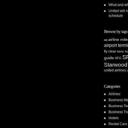
What and whe
United will n
schedule
Browse by tags
airline mil
aa
airport term
fly clear
hertz
ho
S
guide
SFO
Starwood
united airlines
Categories
Airlines
Business Me
Business To
Business Tr
Hotels
Rental Cars