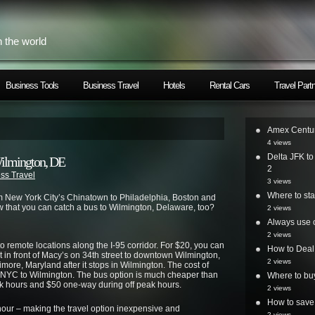
h the world
Business Tools
Business Travel
Hotels
Rental Cars
Travel Part
Amex Centur
4 views
Delta JFK t
ilmington, DE
2
ss Travel
3 views
Where to st
 New York City’s Chinatown to Philadelphia, Boston and
 that you can catch a bus to Wilmington, Delaware, too?
2 views
Always use o
2 views
remote locations along the I-95 corridor. For $20, you can
How to Deal
 in front of Macy’s on 34th street to downtown Wilmington,
2 views
more, Maryland after it stops in Wilmington. The cost of
m NYC to Wilmington. The bus option is much cheaper than
Where to bu
k hours and $50 one-way during off peak hours.
2 views
How to save 
hour – making the travel option inexpensive and
2 views