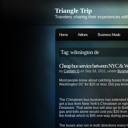
Triangle Trip
Travelers sharing their experiences wit
Home
Airlines
Business Meals
Tag: wilmington de
Cheap bus service between NYC & W
by
Captain G
on Sep.28, 2011, under
Busine
Most people know about catching buses from
Washington DC for $20 or less. Did you know
The Chinatown bus business has extended to 
get a bus from New York’s Chinatown or right
Delaware. That same bus will also go to Balti
gas and tolls alone would cost you $20 fro
the Amtrak which is $95 one-way during pea
The buses also run in both directions every 