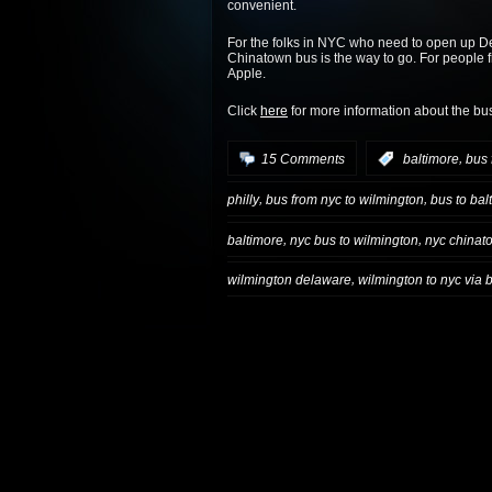
convenient.
For the folks in NYC who need to open up D
Chinatown bus is the way to go. For people fro
Apple.
Click
here
for more information about the bu
,
15 Comments
:
baltimore
bus 
,
,
philly
bus from nyc to wilmington
bus to bal
,
,
baltimore
nyc bus to wilmington
nyc chinat
,
wilmington delaware
wilmington to nyc via 