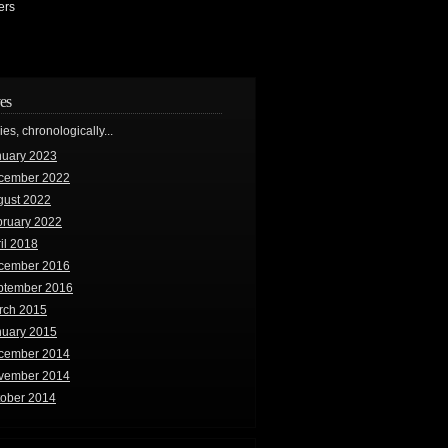
ers
es
ries, chronologically...
nuary 2023
cember 2022
gust 2022
bruary 2022
il 2018
cember 2016
ptember 2016
rch 2015
nuary 2015
cember 2014
vember 2014
tober 2014