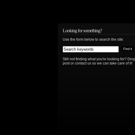
Looking for something?
Use the form below to search the site:
Still not finding what you're looking for? D
post or contact us so we can take care of it!