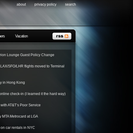
about
privacy policy
search
ners
Vacation
ion Lounge Guest Policy Change
o LAX/SFO/LHR flights moved to Terminal
ay in Hong Kong
nline check-in (I learned it the hard way)
 with AT&T’s Poor Service
y MTA Metrocard at LGA
on car rentals in NYC