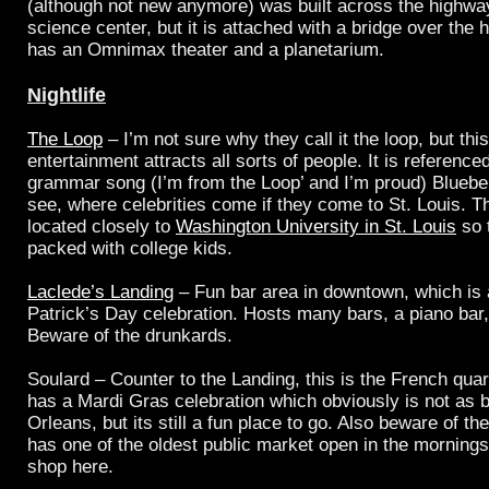
(although not new anymore) was built across the highwa
science center, but it is attached with a bridge over the 
has an Omnimax theater and a planetarium.
Nightlife
The Loop
– I’m not sure why they call it the loop, but thi
entertainment attracts all sorts of people. It is reference
grammar song (I’m from the Loop’ and I’m proud) Blueber
see, where celebrities come if they come to St. Louis. 
located closely to
Washington University in St. Louis
so t
packed with college kids.
Laclede’s Landing
– Fun bar area in downtown, which is 
Patrick’s Day celebration. Hosts many bars, a piano bar
Beware of the drunkards.
Soulard – Counter to the Landing, this is the French quart
has a Mardi Gras celebration which obviously is not as 
Orleans, but its still a fun place to go. Also beware of th
has one of the oldest public market open in the mornin
shop here.