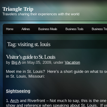
Triangle Trip
Travelers sharing their experiences with the world
Home
Airlines
Business Meals
Business Tools
Business Tra
Tag: visiting st. louis
Visitor’s guide to St. Louis
by
Big A
on May.05, 2009, under
Vacation
Meet me in St. Louis? Here’s a short guide on what to s
in St. Louis, Missouri:
Sightseeing
1.
Arch
and Riverfront – Not much to say, this is the one
show and reference when speaking about St. Louis. If you