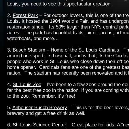
Louis, you need to see this spectacular creation.
2.
Forest Park
– For outdoor lovers, this is one of the tr
Louis. It hosted the 1904 World’s Fair, and has undergon
restoration since. Its 50% larger than NY’s central par
acres. The park has beautiful trails, picnic areas, art 
waterboats, and more…
3.
Busch Stadium
– Home of the St. Louis Cardinals. Thi
around one sport, its baseball, and with it, its the Cardin
people who work in St. Louis who close down their office
home opener. Cardinals fans are one of the greatest base
nation. The stadium has recently been renovated and it
4.
St. Louis Zoo
– I’ve been to a few zoos around the cou
far the best free zoo in the nation. If you are coming wit
to the zoo. Remember, it’s free!
5.
Anheuser Busch Brewery
– This is for the beer lovers,
brewery and get a free drink as well.
6.
St. Louis Science Center
– Great place for kids. A “n