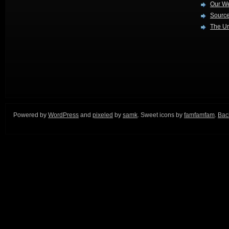
Our W
Source
The Ur
Powered by
WordPress
and
pixeled
by
samk
. Sweet icons by
famfamfam
.
Back