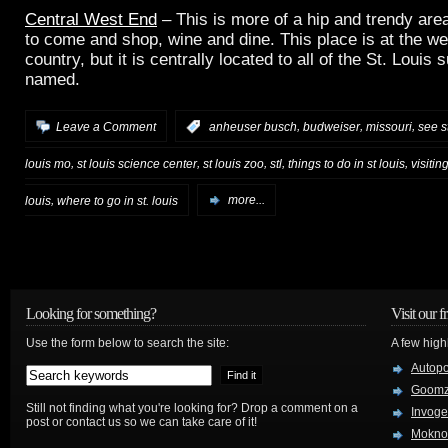
Central West End
– This is more of a hip and trendy area
to come and shop, wine and dine. This place is at the we
country, but it is centrally located to all of the St. Louis
named.
,
,
,
Leave a Comment
:
anheuser busch
budweiser
missouri
see st
,
,
,
,
,
louis mo
st louis science center
st louis zoo
stl
things to do in st louis
visiting
,
louis
where to go in st. louis
more...
Looking for something?
Visit our f
Use the form below to search the site:
A few high
Autop
Goom
Still not finding what you're looking for? Drop a comment on a
Invog
post or contact us so we can take care of it!
Mokno