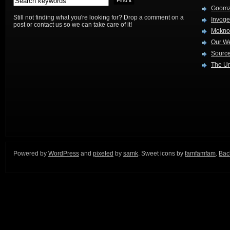
Goom
Still not finding what you're looking for? Drop a comment on a
Invog
post or contact us so we can take care of it!
Mokno
Our W
Source
The Ur
Powered by
WordPress
and
pixeled
by
samk
. Sweet icons by
famfamfam
.
Back