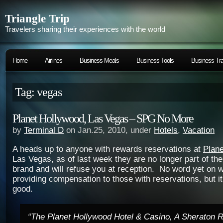
Triangle Trip
Travelers sharing their experiences with the world
Home
Airlines
Business Meals
Business Tools
Business Tra
Tag: vegas
Planet Hollywood, Las Vegas – SPG No More
by
Terminal D
on Jan.25, 2010, under
Hotels
,
Vacation
A heads up to anyone with rewards reservations at
Plan
Las Vegas, as of last week they are no longer part of t
brand and will refuse you at reception. No word yet on 
providing compensation to those with reservations, but it
good.
“The Planet Hollywood Hotel & Casino, A Sheraton Re