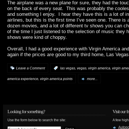
The airplane was a new plane for sure, they had the tou
on the back of every seat. This was probably the coolest 
and something I enjoy. I hear they have this is a lot of in
airlines, but this is the first time I’ve seen one. There is 
dozen movies, and a lot of different tv shows you can c
of the time I just listened to the selection of music they
shows were kind of choppy.
Overall, I had a good experience with Virgin America and
again if the prices are good to my third home, Las Vegas
,
,
,
Leave a Comment
:
las vegas
vegas
virgin america
virgin ame
,
america experience
virgin america points
more...
Looking for something?
Visit our f
Use the form below to search the site:
A few high
Autop