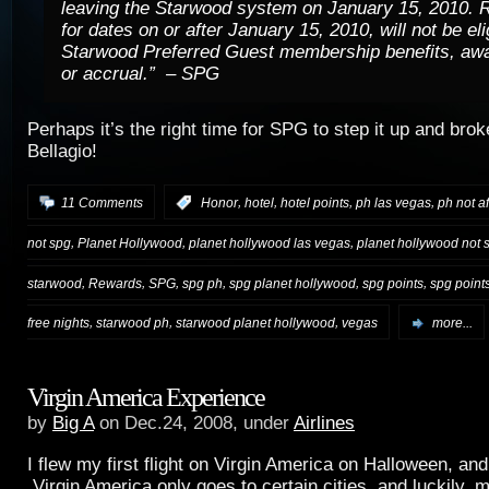
leaving the Starwood system on January 15, 2010. 
for dates on or after January 15, 2010, will not be eli
Starwood Preferred Guest membership benefits, aw
or accrual.” – SPG
Perhaps it’s the right time for SPG to step it up and brok
Bellagio!
,
,
,
,
11 Comments
:
Honor
hotel
hotel points
ph las vegas
ph not af
,
,
,
not spg
Planet Hollywood
planet hollywood las vegas
planet hollywood not 
,
,
,
,
,
,
starwood
Rewards
SPG
spg ph
spg planet hollywood
spg points
spg point
,
,
,
free nights
starwood ph
starwood planet hollywood
vegas
more...
Virgin America Experience
by
Big A
on Dec.24, 2008, under
Airlines
I flew my first flight on Virgin America on Halloween, an
Virgin America only goes to certain cities, and luckily, 