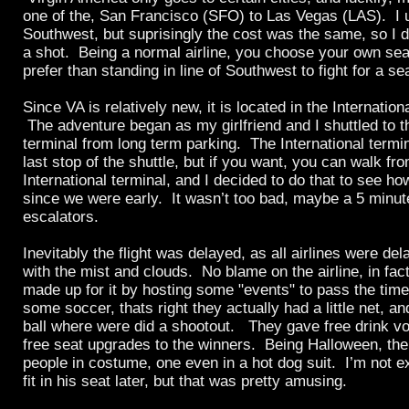
one of the, San Francisco (SFO) to Las Vegas (LAS). I 
Southwest, but suprisingly the cost was the same, so I 
a shot. Being a normal airline, you choose your own sea
prefer than standing in line of Southwest to fight for a sea
Since VA is relatively new, it is located in the Internatio
The adventure began as my girlfriend and I shuttled to th
terminal from long term parking. The International termin
last stop of the shuttle, but if you want, you can walk fr
International terminal, and I decided to do that to see ho
since we were early. It wasn’t too bad, maybe a 5 minu
escalators.
Inevitably the flight was delayed, as all airlines were de
with the mist and clouds. No blame on the airline, in fact
made up for it by hosting some "events" to pass the time.
some soccer, thats right they actually had a little net, a
ball where were did a shootout. They gave free drink v
free seat upgrades to the winners. Being Halloween, the
people in costume, one even in a hot dog suit. I’m not 
fit in his seat later, but that was pretty amusing.