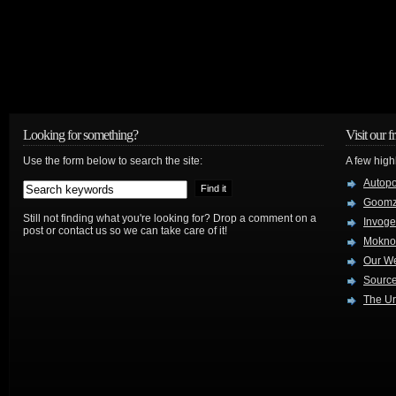
Looking for something?
Visit our f
Use the form below to search the site:
A few high
Autop
Goom
Still not finding what you're looking for? Drop a comment on a
Invog
post or contact us so we can take care of it!
Mokno
Our W
Source
The Ur