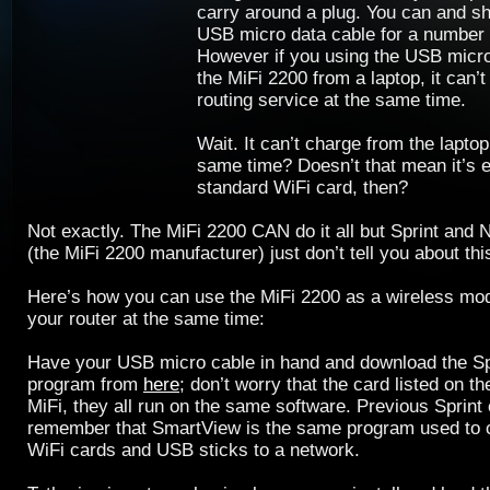
carry around a plug. You can and s
USB micro data cable for a number 
However if you using the USB micro
the MiFi 2200 from a laptop, it can’
routing service at the same time.
Wait. It can’t charge from the laptop
same time? Doesn’t that mean it’s 
standard WiFi card, then?
Not exactly. The MiFi 2200 CAN do it all but Sprint and 
(the MiFi 2200 manufacturer) just don’t tell you about this
Here’s how you can use the MiFi 2200 as a wireless m
your router at the same time:
Have your USB micro cable in hand and download the S
program from
here
; don’t worry that the card listed on th
MiFi, they all run on the same software. Previous Sprint
remember that SmartView is the same program used to 
WiFi cards and USB sticks to a network.