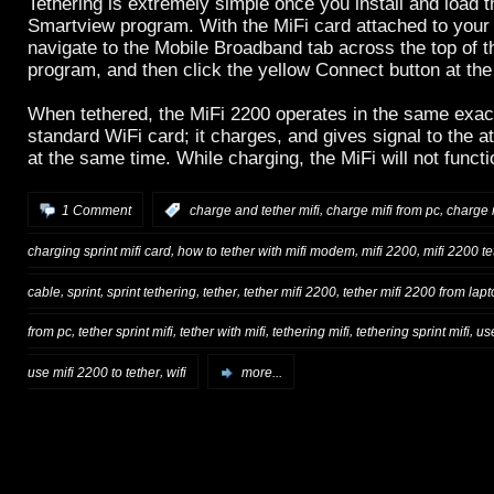
Tethering is extremely simple once you install and load t
Smartview program. With the MiFi card attached to your
navigate to the Mobile Broadband tab across the top of 
program, and then click the yellow Connect button at the
When tethered, the MiFi 2200 operates in the same exac
standard WiFi card; it charges, and gives signal to the 
at the same time. While charging, the MiFi will not func
,
,
1 Comment
:
charge and tether mifi
charge mifi from pc
charge 
,
,
,
charging sprint mifi card
how to tether with mifi modem
mifi 2200
mifi 2200 te
,
,
,
,
,
cable
sprint
sprint tethering
tether
tether mifi 2200
tether mifi 2200 from lap
,
,
,
,
,
from pc
tether sprint mifi
tether with mifi
tethering mifi
tethering sprint mifi
us
,
use mifi 2200 to tether
wifi
more...