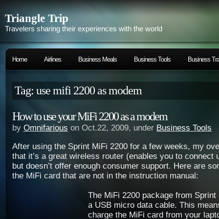
Triangle Trip
Travelers sharing their experiences with the world
Home
Airlines
Business Meals
Business Tools
Business Tra
Tag: use mifi 2200 as modem
How to use your MiFi 2200 as a modem
by
Omnifarious
on Oct.22, 2009, under
Business Tools
After using the Sprint MiFi 2200 for a few weeks, my ove
that it’s a great wireless router (enables you to connect 
but doesn’t offer enough consumer support. Here are so
the MiFi card that are not in the instruction manual:
The MiFi 2200 package from Sprint 
a USB micro data cable. This mean
charge the MiFi card from your lapt