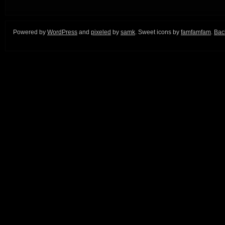
Powered by
WordPress
and
pixeled
by
samk
. Sweet icons by
famfamfam
.
Back