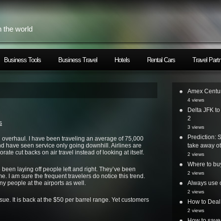
h the world
Business Tools
Business Travel
Hotels
Rental Cars
Travel Part
Amex Centur
4 views
Delta JFK t
2
s
3 views
Prediction: 
an overhaul. I have been traveling an average of 75,000
nd have seen service only going downhill. Airlines are
take away ot
te cut backs on air travel instead of looking at itself.
2 views
Where to bu
e been laying off people left and right. They’ve been
2 views
me. I am sure the frequent travelers do notice this trend.
 people at the airports as well.
Always use o
2 views
ue. It is back at the $50 per barrel range. Yet customers
How to Deal
2 views
How to save 