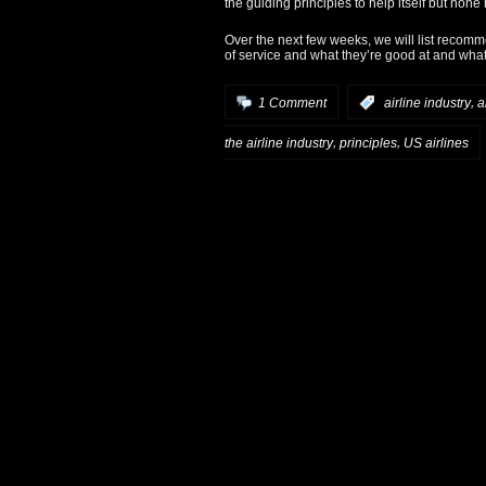
the guiding principles to help itself but none
Over the next few weeks, we will list recomm
of service and what they’re good at and wha
,
1 Comment
:
airline industry
a
,
,
the airline industry
principles
US airlines