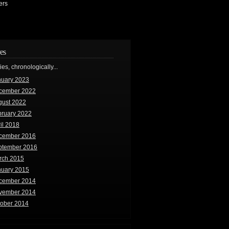
ers
es
ries, chronologically...
nuary 2023
cember 2022
gust 2022
bruary 2022
il 2018
cember 2016
ptember 2016
rch 2015
nuary 2015
cember 2014
vember 2014
tober 2014