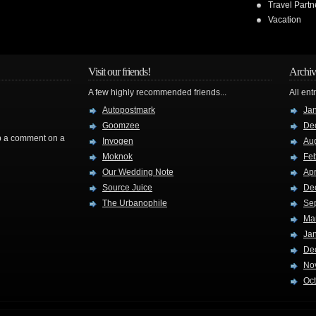
Travel Partn
Vacation
Visit our friends!
Archiv
A few highly recommended friends...
All ent
Autopostmark
Ja
Goomzee
De
rop a comment on a
Invogen
Au
Moknok
Fe
Our Wedding Note
Apr
Source Juice
De
The Urbanophile
Se
Ma
Ja
De
No
Oc