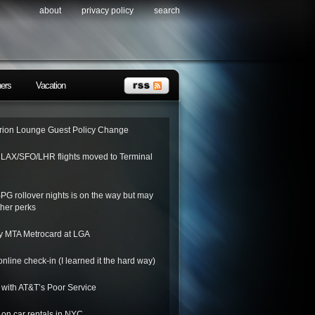
about
privacy policy
search
ners
Vacation
ion Lounge Guest Policy Change
o LAX/SFO/LHR flights moved to Terminal
SPG rollover nights is on the way but may
her perks
y MTA Metrocard at LGA
nline check-in (I learned it the hard way)
 with AT&T’s Poor Service
on car rentals in NYC