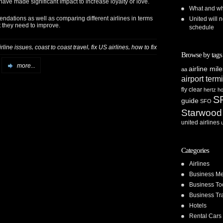
 have made significant impact to increase loyalty or love.
What and whe
endations as well as comparing different airlines in terms
United will n
t they need to improve.
schedule
,
,
,
irline issues
coast to coast travel
fix US airlines
how to fix
Browse by tags
more...
airline mil
aa
airport term
fly clear
hertz
ho
S
guide
SFO
Starwood
united airlines
Categories
Airlines
Business Me
Business To
Business Tr
Hotels
Rental Cars