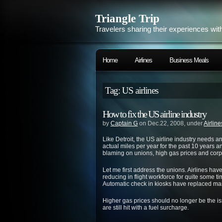
Triangle Trip
Travelers sharing their experiences wit
Home
Airlines
Business Meals
Tag: US airlines
How to fix the US airline industry
by
Captain G
on Dec.22, 2008, under
Airline
Like Detroit, the US airline industry needs 
actual miles per year for the past 10 years a
blaming on unions, high gas prices and corpora
Let me first address the unions. Airlines hav
reducing in flight workforce for quite some ti
Automatic check in kiosks have replaced many
Higher gas prices should no longer be the iss
are still hit with a fuel surcharge.