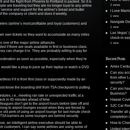
and the flight from Phoenix to Portland is packed. So it is
2 views
ople are traveling but they are no longer loyal to any airline
f service and support for the airliner’s bread and butter
I Love Marri
of the company or client and does it weekly.
1 view
Navigate Delt
lers (airline’s most profitable and loyal customers) and
1 view
Las Vegas’ (
heir own tickets so they want to accumulate as many miles
check-in ea
 one of the major airline alliances.
1 view
ed if there are seats available in first or business class.
hey can charge it in. They are probably willing to pay for
Recent Posts
 destination as soon as possible, especially when they’re
Amex Centur
, would like a plug to juice up their laptop or watch a DVD
Can you acc
from other L
dless if it is from first class or supposedly made by an
security?
ost know the boarding drill from TSA checkpoint to putting
Can you have
Business?
ules, i.e., meeting ran late or unexpected traffic at a
heck in 45 minutes ahead of time.
Hawaii Covi
lleagues don’t get to the airport hours before take off and
SJC Car Ren
long to airport lounges except when they are forced to
e old perk of using an airport lounge for last minute check
Transfer all
TSA barriers as some lounges are behind security.
completion o
ve, an intelligent airline executive should be able to
How to Chan
ir customers. I can say some airlines are using some of
United inte