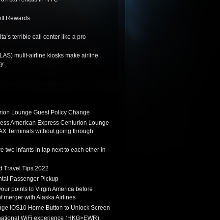
ott Rewards
a’s terrible call center like a pro
LAS) mulit-airline kiosks make airline
sy
ion Lounge Guest Policy Change
ess American Express Centurion Lounge
AX Terminals without going through
 two infants in lap next to each other in
d Travel Tips 2022
tal Passenger Pickup
 your points to Virgin America before
f merger with Alaska Airlines
ge iOS10 Home Button to Unlock Screen
rnational WiFi experience (HKG>EWR)