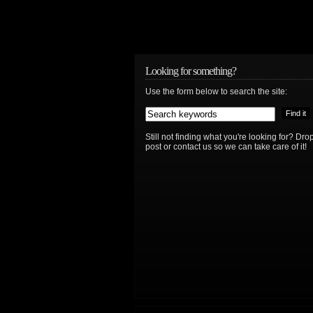
Looking for something?
Use the form below to search the site:
Still not finding what you're looking for? D
post or contact us so we can take care of it!