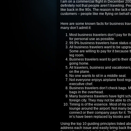
I am on a commercial flight in December 2008 
definitely not that people aren’t traveling. Pe
like back in the 90s. The reason is the lack o
customers – people like me flying on behalf 
Here are some known facts for business trave
many don’t admit it:
Most business travelers don’t pay for t
for personal use as possible.
99.9% business travelers have status on
All business travelers want to be upgrad
Some are willing to pay for it because t
leg room.
Business travelers want to get to their
going home.
All travelers, business and vacationers
on the plane.
No one wants to sit in a middle seat.
Not everyone enjoys airplane food regar
executive chef.
Business travelers don’t check bags. M
bags in the overhead.
Many business travelers have tight sched
foreign city. They may not be able to c
Timing is of the essence. Most of my co
lounge around the airport. Not many be
connect or their company pays for it. Th
in’s have been replaced by kiosks and 
Using the top 10 guiding principles listed abo
address each issue and easily bring back the