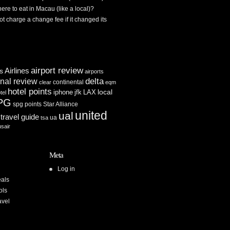
re to eat in Macau (like a local)?
ot charge a change fee if it changed its
airport review
Airlines
es
airports
delta
inal review
continental
clear
eqm
hotel points
iphone
jfk
LAX
local
tel
PG
spg points
Star Alliance
united
ual
travel guide
ua
tsa
usair
Meta
Log in
als
ols
avel