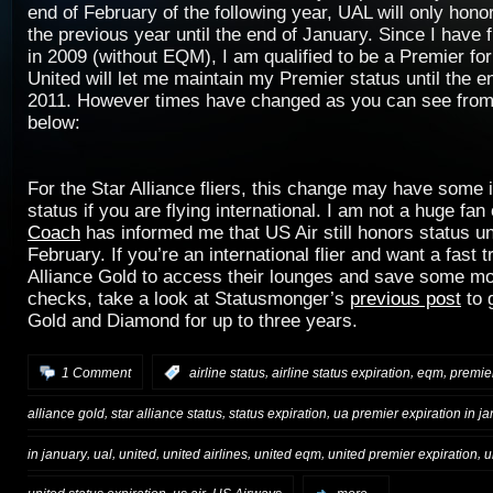
end of February of the following year, UAL will only hono
the previous year until the end of January. Since I have 
in 2009 (without EQM), I am qualified to be a Premier for
United will let me maintain my Premier status until the e
2011. However times have changed as you can see from 
below:
For the Star Alliance fliers, this change may have some
status if you are flying international. I am not a huge fan
Coach
has informed me that US Air still honors status unt
February. If you’re an international flier and want a fast t
Alliance Gold to access their lounges and save some m
checks, take a look at Statusmonger’s
previous post
to 
Gold and Diamond for up to three years.
,
,
,
1 Comment
:
airline status
airline status expiration
eqm
premie
,
,
,
alliance gold
star alliance status
status expiration
ua premier expiration in j
,
,
,
,
,
,
in january
ual
united
united airlines
united eqm
united premier expiration
u