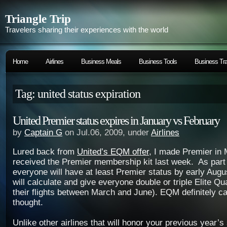
Triangle Trip
Travelers sharing their experiences with the world
Home
Airlines
Business Meals
Business Tools
Business Tra
Tag: united status expiration
United Premier status expires in January vs February
by
Captain G
on Jul.06, 2009, under
Airlines
Lured back from
United’s EQM offer
, I made Premier in 
received the Premier membership kit last week. As par
everyone will have at least Premier status by early Aug
will calculate and give everyone double or triple Elite Qua
their flights between March and June). EQM definitely c
thought.
Unlike other airlines that will honor your previous year’s 