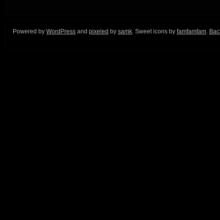
Powered by
WordPress
and
pixeled
by
samk
. Sweet icons by
famfamfam
.
Back