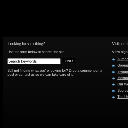
Looking for something?
Visit our f
Use the form below to search the site:
A few high
Autop
Goom
Still not finding what you're looking for? Drop a comment on a
Invog
post or contact us so we can take care of it!
Mokno
Our W
Source
The Ur