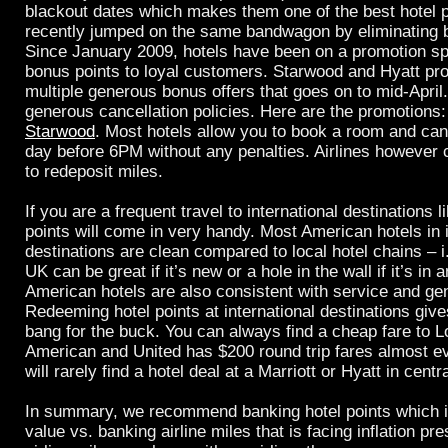
blackout dates which makes them one of the best hotel 
recently jumped on the same bandwagon by eliminating b
Since January 2009, hotels have been on a promotion sp
bonus points to loyal customers. Starwood and Hyatt pr
multiple generous bonus offers that goes on to mid-April
generous cancellation policies. Here are the promotion
Starwood
. Most hotels allow you to book a room and ca
day before 6PM without any penalties. Airlines however 
to redeposit miles.
If you are a frequent travel to international destinations l
points will come in very handy. Most American hotels in i
destinations are clean compared to local hotel chains – i.
UK can be great if it’s new or a hole in the wall if it’s in a
American hotels are also consistent with service and ge
Redeeming hotel points at international destinations giv
bang for the buck. You can always find a cheap fare to Lo
American and United has $200 round trip fares almost e
will rarely find a hotel deal at a Marriott or Hyatt in cent
In summary, we recommend banking hotel points which i
value vs. banking airline miles that is facing inflation p