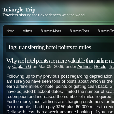
Triangle Trip
Travelers sharing their experiences with the world
Home
Airlines
Business Meals
Business Tools
Business Tra
Tag: transferring hotel points to miles
Why are hotel points are more valuable than airline mi
by
Captain G
on Mar.09, 2009, under
Airlines
,
Hotels
,
Tr
Following up to my previous
post
regarding depreciation o
am sure you have seen tons of posts about which is the b
earn airline miles or hotel points or getting cash back. S
have adjusted blackout dates, limited the number of seat
redemption and increased the number of miles required fo
Furthermore, most airlines are charging customers for t
For example, I had to pay $150 plus 60,000 miles to red
Delta with less than a week advance booking. If you use