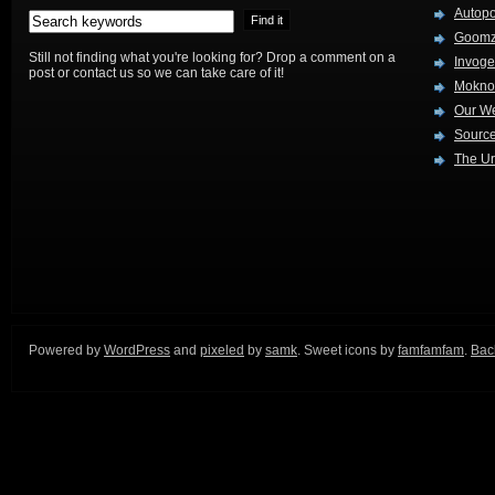
Autop
Goom
Still not finding what you're looking for? Drop a comment on a
Invog
post or contact us so we can take care of it!
Mokno
Our W
Source
The Ur
Powered by
WordPress
and
pixeled
by
samk
. Sweet icons by
famfamfam
.
Back