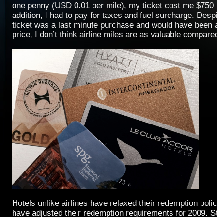
one penny (USD 0.01 per mile), my ticket cost me $750 
addition, I had to pay for taxes and fuel surcharge. Despi
ticket was a last minute purchase and would have been
price, I don’t think airline miles are as valuable compared
Hotels unlike airlines have relaxed their redemption poli
have adjusted their redemption requirements for 2009. 