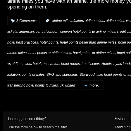
airline miles you have with an airline, the more money yo
spending on them.
,
,
8 Comments
:
airline mile inflation
airline miles
airline miles vs
,
,
,
,
tickets
american
central london
convert hotel points to airline miles
credit ca
,
,
,
hotel best practices
hotel points
hotel points better than airline miles
hotel p
,
,
,
airline miles
hotel points or airline miles
hotel points to airline miles
hotel poi
,
,
,
,
,
,
vs airline miles
hotel reservation
hotel rooms
hotel status
Hotels
hyatt
lond
,
,
,
,
,
inflation
points or miles
SPG
spg starpoints
Starwood
take hotel points or ai
,
,
transferring hotel points to miles
uk
united
more...
Looking for something?
Visit our f
Use the form below to search the site:
A few high