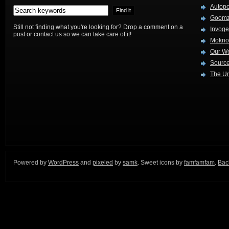
Autop
Goom
Still not finding what you're looking for? Drop a comment on a
Invog
post or contact us so we can take care of it!
Mokno
Our W
Source
The Ur
Powered by
WordPress
and
pixeled
by
samk
. Sweet icons by
famfamfam
.
Back