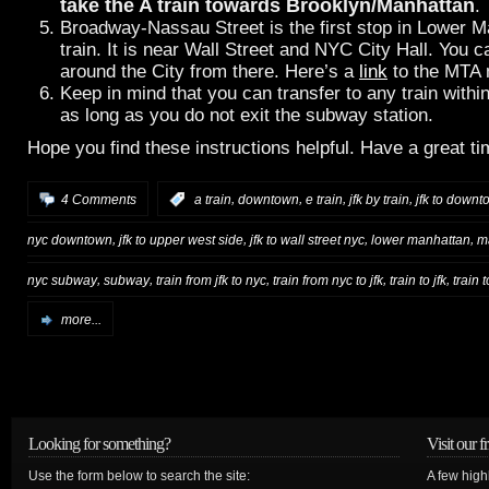
take the A train towards Brooklyn/Manhattan
.
Broadway-Nassau Street is the first stop in Lower M
train. It is near Wall Street and NYC City Hall. You 
around the City from there. Here’s a
link
to the MTA
Keep in mind that you can transfer to any train with
as long as you do not exit the subway station.
Hope you find these instructions helpful. Have a great t
,
,
,
,
4 Comments
:
a train
downtown
e train
jfk by train
jfk to downt
,
,
,
,
nyc downtown
jfk to upper west side
jfk to wall street nyc
lower manhattan
m
,
,
,
,
,
nyc subway
subway
train from jfk to nyc
train from nyc to jfk
train to jfk
train 
more...
Looking for something?
Visit our f
Use the form below to search the site:
A few high