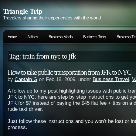
Triangle Trip
Travelers sharing their experiences with the world
Home
Airlines
Business Meals
Business Tools
Business Tra
Tag: train from nyc to jfk
How to take public transportation from JFK to NYC
by
Captain G
on Feb.18, 2009, under
Business Travel
,
V
A follow up to my post highlighting
issues with public tra
JFK to NYC
, here are step by step instructions to get yo
JFK for $7 instead of paying the $45 flat fee + tips on a d
rude taxi driver.
Just follow these instructions and you won’t be lost or in
process.