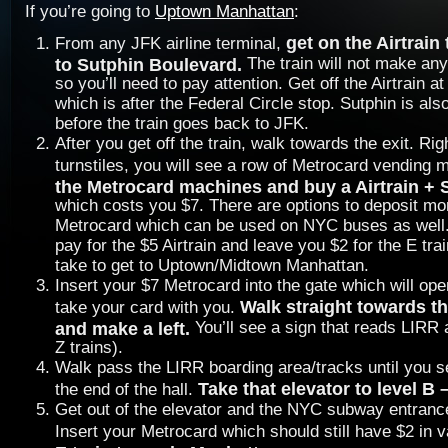
If you’re going to
Uptown Manhattan
:
get on the Airtrain
From any JFK airline terminal,
to Sutphin Boulevard.
The train will not make a
so you’ll need to pay attention. Get off the Airtrain a
which is after the Federal Circle stop. Sutphin is also
before the train goes back to JFK.
After you get off the train, walk towards the exit. Rig
turnstiles, you will see a row of Metrocard vending
the Metrocard machines and buy a Airtrain +
which costs you $7. There are options to deposit mo
Metrocard which can be used on NYC buses as well. 
pay for the $5 Airtrain and leave you $2 for the E tra
take to get to Uptown/Midtown Manhattan.
Insert your $7 Metrocard into the gate which will o
Walk straight towards th
take your card with you.
and make a left.
You’ll see a sign that reads LIRR
Z trains).
Walk pass the LIRR boarding area/tracks until you s
Take that elevator to level B
the end of the hall.
Get out of the elevator and the NYC subway entrance 
Insert your Metrocard which should still have $2 in 