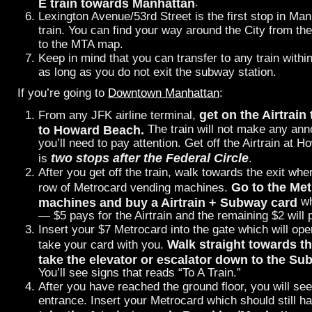
E train towards Manhattan
.
Lexington Avenue/53rd Street is the first stop in Man
train. You can find your way around the City from th
to the MTA map.
Keep in mind that you can transfer to any train with
as long as you do not exit the subway station.
If you’re going to
Downtown Manhattan
:
get on the Airtrain
From any JFK airline terminal,
to Howard Beach.
The train will not make any an
you’ll need to pay attention. Get off the Airtrain at
two stops after the Federal Circle
is
.
After you get off the train, walk towards the exit whe
Go to the Me
row of Metrocard vending machines.
machines and buy a Airtrain + Subway card
wh
— $5 pays for the Airtrain and the remaining $2 will p
Insert your $7 Metrocard into the gate which will o
Walk straight towards th
take your card with you.
take the elevator or escalator down to the Su
You’ll see signs that reads “To A Train.”
After you have reached the ground floor, you will 
entrance. Insert your Metrocard which should still h