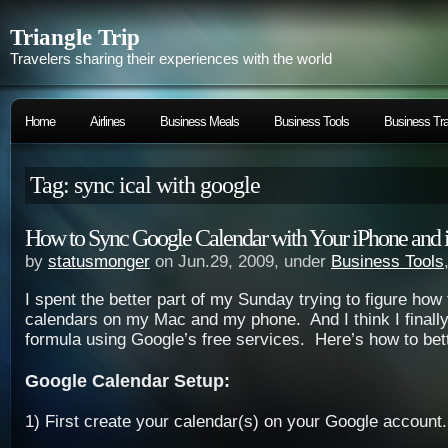
Triangle Trip
Travelers sharing their experiences with the world
Home
Airlines
Business Meals
Business Tools
Business Tra
Tag: sync ical with google
How to Sync Google Calendar with Your iPhone and 
by
statusmonger
on Jun.29, 2009, under
Business Tools
I spent the better part of my Sunday trying to figure ho
calendars on my Mac and my phone. And I think I finall
formula using Google’s free services. Here’s how to bett
Google Calendar Setup:
1) First create your calendar(s) on your Google account.