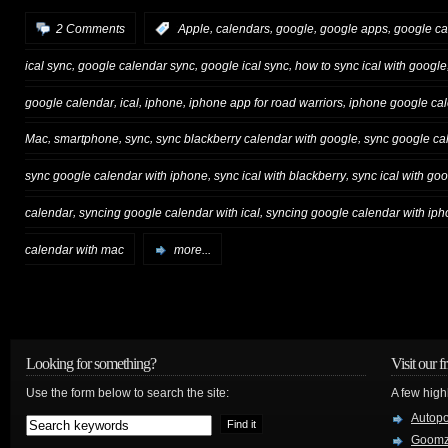
,
,
,
,
2 Comments
:
Apple
calendars
google
google apps
google ca
,
,
,
ical sync
google calendar sync
google ical sync
how to sync ical with google
,
,
,
,
google calendar
ical
iphone
iphone app for road warriors
iphone google ca
,
,
,
,
Mac
smartphone
sync
sync blackberry calendar with google
sync google ca
,
,
sync google calendar with iphone
sync ical with blackberry
sync ical with go
,
,
calendar
syncing google calendar with ical
syncing google calendar with ip
calendar with mac
more...
Looking for something?
Visit our f
Use the form below to search the site:
A few high
Autop
Goom