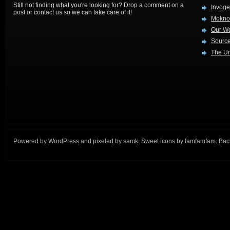
Still not finding what you're looking for? Drop a comment on a
Invog
post or contact us so we can take care of it!
Mokno
Our W
Source
The Ur
Powered by
WordPress
and
pixeled
by
samk
. Sweet icons by
famfamfam
.
Back