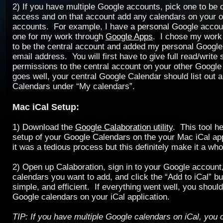
2) If you have multiple Google accounts, pick one to be c
access and on that account add any calendars on your 
accounts. For example, I have a personal Google accou
one for my work through
Google Apps
. I chose my work
to be the central account and added my personal Google 
email address. You will first have to give full read/write 
permissions to the central account on your other Google 
goes well, your central Google Calendar should list out a
Calendars under “My calendars”.
Mac iCal Setup:
1) Download the
Google Calaboration utility
. This tool h
setup of your Google Calendars on the your Mac iCal app
it was a tedious process but this definitely make it a whol
2) Open up Calaboration, sign in to your Google account,
calendars you want to add, and click the “Add to iCal” b
simple, and efficient. If everything went well, you shou
Google calendars on your iCal application.
TIP: If you have multiple Google calendars on iCal, you