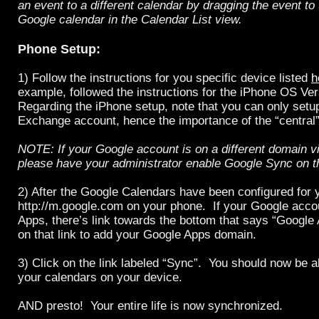
an event to a different calendar by dragging the event to
Google calendar in the Calendar List view.
Phone Setup:
1) Follow the instructions for you specific device listed
h
example, followed the instructions for the iPhone OS Ve
Regarding the iPhone setup, note that you can only setu
Exchange account, hence the importance of the “central
NOTE: If your Google account is on a different domain v
please have your administrator enable Google Sync on t
2) After the Google Calendars have been configured for y
http://m.google.com on your phone. If your Google acco
Apps, there’s link towards the bottom that says “Google 
on that link to add your Google Apps domain.
3) Click on the link labeled “Sync”. You should now be 
your calendars on your device.
AND presto! Your entire life is now synchronized.