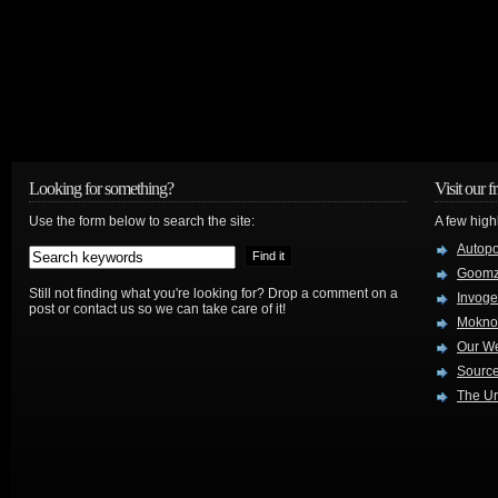
Looking for something?
Visit our f
Use the form below to search the site:
A few high
Autop
Goom
Still not finding what you're looking for? Drop a comment on a
Invog
post or contact us so we can take care of it!
Mokno
Our W
Source
The Ur