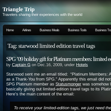
Triangle Trip
Travelers sharing their experiences with the world
Home
Airlines
Business Meals
Business Tools
Business Tra
Tag: starwood limited edition travel tags
SPG ’09 holiday gift for Platinum members: limited edi
by
Captain G
on Dec.16, 2009, under
Hotels
Starwood sent me an email titled: “Platinum Members: A
as a Thank-You from SPG.” Apparently this email did not
SPG Platinum member as
Statusmonger
was somehow le
basically giving out limited-edition travel tags to its Pl
Here’s the main content of the email:
To receive your limited-edition tags, we just need th