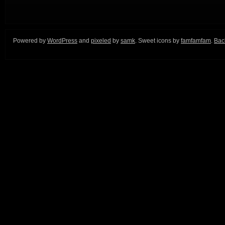
Powered by
WordPress
and
pixeled
by
samk
. Sweet icons by
famfamfam
.
Back