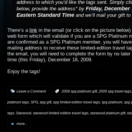
address to which you’d like the tags sent. Simply cli
Friday, December 
below, provide the address* by
Eastern Standard Time
and we’ll mail your gift to
There’s a
link
in the email (or click on the picture below)
web form which will validate if you are a SPG Platinum
are confirmed as a SPG Platinum member, you will have 
mailing address to receive these limited-edition travel ta
the email, you will need to complete the form by no late
time (this Friday), December 18, 2009.
Enjoy the tags!
,
Leave a Comment
:
2009 spg platinum gift
2009 spg travel tags
,
,
,
,
,
platinum tags
SPG
spg gift
spg limited-edition travel tags
spg platinum
spg p
,
,
,
,
tags
Starwood
starwood limited edition travel tags
starwood platinum gift
sta
more...