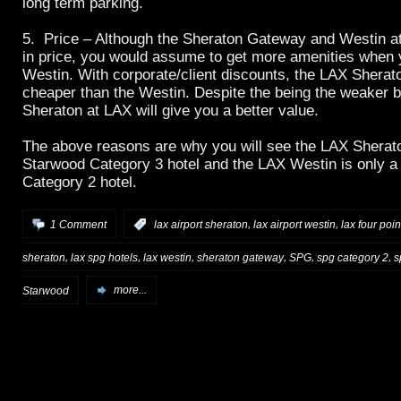
long term parking.
5. Price – Although the Sheraton Gateway and Westin at
in price, you would assume to get more amenities when 
Westin. With corporate/client discounts, the LAX Sherato
cheaper than the Westin. Despite the being the weaker b
Sheraton at LAX will give you a better value.
The above reasons are why you will see the LAX Sherat
Starwood Category 3 hotel and the LAX Westin is only 
Category 2 hotel.
,
,
1 Comment
:
lax airport sheraton
lax airport westin
lax four poin
,
,
,
,
,
,
sheraton
lax spg hotels
lax westin
sheraton gateway
SPG
spg category 2
s
Starwood
more...