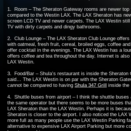
1. Room – The Sheraton Gateway rooms are newer top 
compared to the Westin LAX. The LAX Sheraton has new
screen LCD TV and newer carpets. The LAX Westin still 
TV with dirty carpets and dingy bathrooms.
2. Club Lounge – The LAX Sheraton Club Lounge offers 
with oatmeal, fresh fruit, cereal, broiled eggs, coffee and
offer cocktail in the evenings. The LAX Westin has a lou
offers coffee and tea throughout the day. Internet is also
LAX Westin.
3. Food/Bar – Shula’s restaurant is inside the Sherato
said… The LAX Westin is on par with the Sheraton Gatew
cannot be compared to having
Shula 347 Grill
inside the 
4. Shuttle buses from airport – I think the shuttle buses
the same operator but there seems to be more buses tha
LAX Sheraton than the LAX Westin. Perhaps it is becau
Sheraton is closer to the airport. I also noticed the LAX
more full as many people use the LAX Westin Parking fac
alternative to expensive LAX Airport Parking but more c