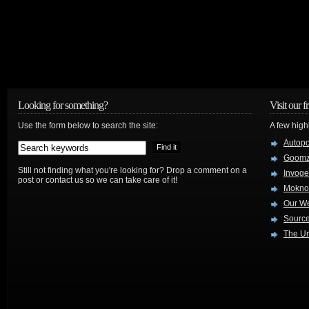
Looking for something?
Visit our f
Use the form below to search the site:
A few high
Autop
Goom
Still not finding what you're looking for? Drop a comment on a
Invog
post or contact us so we can take care of it!
Mokno
Our W
Source
The Ur