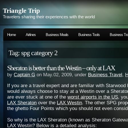
Triangle Trip
Travelers sharing their experiences with the world
Home
Airlines
Business Meals
Business Tools
Business Tra
Tag: spg category 2
Sheraton is better than the Westin – only at LAX
by
Captain G
on May.02, 2009, under
Business Travel
,
H
If you are a travel expert and are familiar with Starwood
would always choose to stay at a Westin over a Sherato
are ever stuck at one of the
worst airports in the US
, yo
LAX Sheraton
over the
LAX Westin
. The other SPG prop
the ghetto Four Points which you should not even consid
So why is the LAX Sheraton (known as Sheraton Gateway
LAX Westin? Below is a detailed analysis: