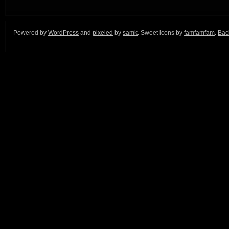
Powered by
WordPress
and
pixeled
by
samk
. Sweet icons by
famfamfam
.
Back