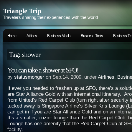
Triangle Trip
Travelers sharing their experiences with the world
Home
Airlines
Business Meals
Business Tools
Business Tra
Tag: shower
You can take a shower at SFO!
by
statusmonger
on Sep.14, 2009, under
Airlines
,
Busine
If ever you needed to freshen up at SFO, there’s a soluti
are Star Alliance Gold with an international itinerary. Ar
from United’s Red Carpet Club (turn right after security
tucked away is Singapore Airline’s Silver Kris Lounge (L
can get in if you are Star Alliance Gold and on an internat
It’s a smaller, cozier lounge than the Red Carpet Club, bu
Lounge has one amenity that the Red Carpet Club at SF
facility.