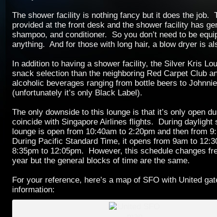
The shower facility is nothing fancy but it does the job.
provided at the front desk and the shower facility has gen
shampoo, and conditioner. So you don’t need to be equi
anything. And for those with long hair, a blow dryer is al
In addition to having a shower facility, the Silver Kris L
snack selection than the neighboring Red Carpet Club and
alcoholic beverages ranging from bottle beers to Johnni
(unfortunately it’s only Black Label).
The only downside to this lounge is that it’s only open du
coincide with Singapore Airlines flights. During daylight 
lounge is open from 10:40am to 2:20pm and then from 
During Pacific Standard Time, it opens from 9am to 12:
8:35pm to 12:05pm. However, this schedule changes fre
year but the general blocks of time are the same.
For your reference, here’s a map of SFO with United ga
information: