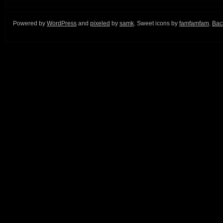
Powered by
WordPress
and
pixeled
by
samk
. Sweet icons by
famfamfam
.
Back