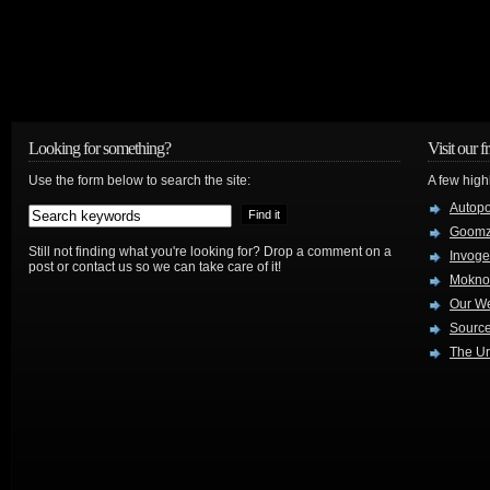
Looking for something?
Visit our f
Use the form below to search the site:
A few high
Autop
Goom
Still not finding what you're looking for? Drop a comment on a
Invog
post or contact us so we can take care of it!
Mokno
Our W
Source
The Ur