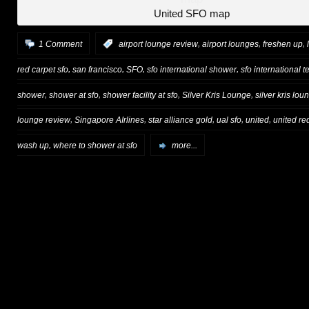
United SFO map
,
,
,
1 Comment
:
airport lounge review
airport lounges
freshen up
,
,
,
,
red carpet sfo
san francisco
SFO
sfo international shower
sfo international t
,
,
,
,
shower
shower at sfo
shower facility at sfo
Silver Kris Lounge
silver kris lou
,
,
,
,
,
lounge review
Singapore AIrlines
star alliance gold
ual sfo
united
united re
,
wash up
where to shower at sfo
more...