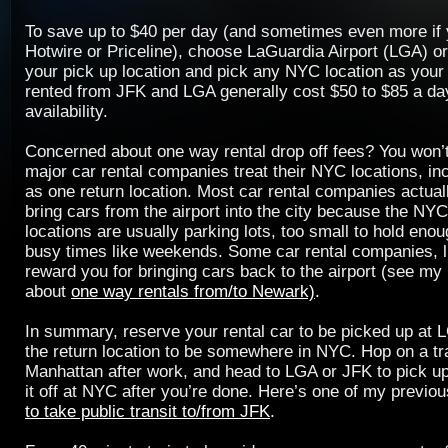
To save up to $40 per day (and sometimes even more if
Hotwire or Priceline), choose LaGuardia Airport (LGA) or
your pick up location and pick any NYC location as your
rented from JFK and LGA generally cost $50 to $85 a da
availability.
Concerned about one way rental drop off fees? You won’t
major car rental companies treat their NYC locations, in
as one return location. Most car rental companies actual
bring cars from the airport into the city because the NYC
locations are usually parking lots, too small to hold eno
busy times like weekends. Some car rental companies, li
reward you for bringing cars back to the airport (see my
about
one way rentals from/to Newark)
.
In summary, reserve your rental car to be picked up at 
the return location to be somewhere in NYC. Hop on a tr
Manhattan after work, and head to LGA or JFK to pick up 
it off at NYC after you’re done. Here’s one of my previo
to take public transit to/from JFK
.