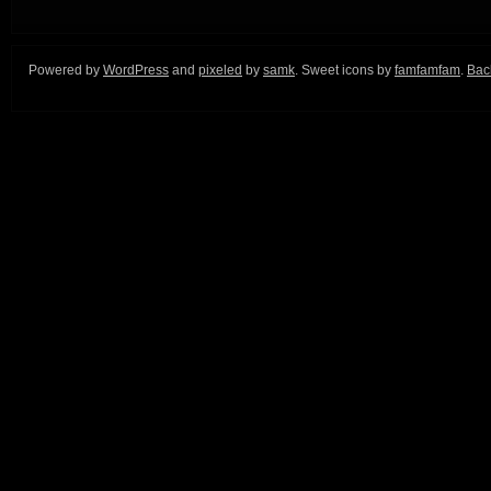
Powered by
WordPress
and
pixeled
by
samk
. Sweet icons by
famfamfam
.
Back