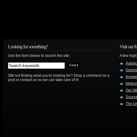
Looking for something?
Visit our f
Use the form below to search the site:
A few high
Autop
Goom
Still not finding what you're looking for? Drop a comment on a
Invog
post or contact us so we can take care of it!
Mokno
Our W
Source
The Ur