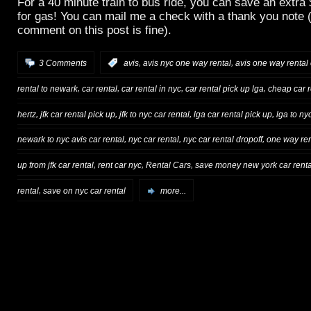
For a 40 minute train to bus ride, you can save an extra
for gas! You can mail me a check with a thank you note (
comment on this post is fine).
,
,
3 Comments
:
avis
avis nyc one way rental
avis one way rental
,
,
,
,
rental to newark
car rental
car rental in nyc
car rental pick up lga
cheap car r
,
,
,
,
hertz
jfk car rental pick up
jfk to nyc car rental
lga car rental pick up
lga to ny
,
,
,
newark to nyc avis car rental
nyc car rental
nyc car rental dropoff
one way ren
,
,
,
up from jfk car rental
rent car nyc
Rental Cars
save money new york car renta
,
rental
save on nyc car rental
more...