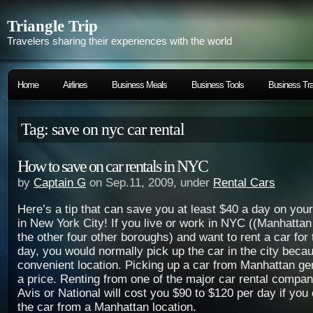
Triangle Trip
Travelers sharing their experiences with the world
Home
Airlines
Business Meals
Business Tools
Business Tra
Tag: save on nyc car rental
How to save on car rentals in NYC
by
Captain G
on Sep.11, 2009, under
Rental Cars
Here’s a tip that can save you at least $40 a day on your
in New York City! If you live or work in NYC ((Manhattan
the other four other boroughs) and want to rent a car for
day, you would normally pick up the car in the city becau
convenient location. Picking up a car from Manhattan ge
a price. Renting from one of the major car rental compa
Avis or National will cost you $90 to $120 per day if you
the car from a Manhattan location.