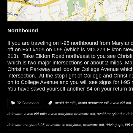
Northbound
If you are traveling on I-95 northbound from Marylan
off on Exit #109 on I-95 (which is MD-279 Elkton N
213). Take Elkton Road north/east to you see Christ
which is two major intersections or about 2 miles. Ma
Christina Parkway and look for College Avenue which i
intersection. At the stop light of College and Christin
on to College Avenue and you will see signs for I-95 
You have saved yourself another $4 on your return tri
,
,
,
32 Comments
:
avoid de tolls
avoid delaware toll
avoid i95 toll
,
,
,
delaware
avoid i95 tolls
avoid maryland delaware toll
avoid maryland to dela
,
,
,
,
delaware maryland i95
delaware to maryland
delaware toll
driving tips
i95 to