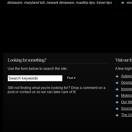
,
,
,
,
delaware
maryland toll
newark delaware
roadtrip tips
travel tips
mor
Looking for something?
Visit our f
Use the form below to search the site:
A few high
Autop
Goom
Still not finding what you're looking for? Drop a comment on a
Invog
post or contact us so we can take care of it!
Mokno
Our W
Source
The Ur