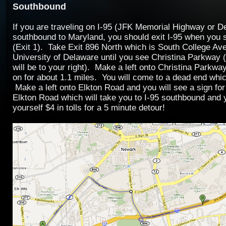
Southbound
If you are traveling on I-95 (JFK Memorial Highway or D
southbound to Maryland, you should exit I-95 when you
(Exit 1). Take Exit 896 North which is South College Av
University of Delaware until you see Christina Parkway 
will be to your right). Make a left onto Christina Parkwa
on for about 1.1 miles. You will come to a dead end whi
Make a left onto Elkton Road and you will see a sign for
Elkton Road which will take you to I-95 southbound and
yourself $4 in tolls for a 5 minute detour!