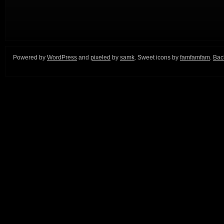
Powered by
WordPress
and
pixeled
by
samk
. Sweet icons by
famfamfam
.
Back