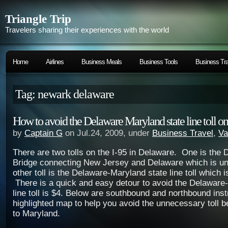
Triangle Trip
Travelers sharing their experiences with the world
Home
Airlines
Business Meals
Business Tools
Business Tra
Tag: newark delaware
How to avoid the Delaware Maryland state line toll on
by
Captain G
on Jul.24, 2009, under
Business Travel
,
Va
There are two tolls on the I-95 in Delaware. One is the
Bridge connecting New Jersey and Delaware which is u
other toll is the Delaware-Maryland state line toll which i
There is a quick and easy detour to avoid the Delaware
line toll is $4. Below are southbound and northbound inst
highlighted map to help you avoid the unnecessary toll
to Maryland.