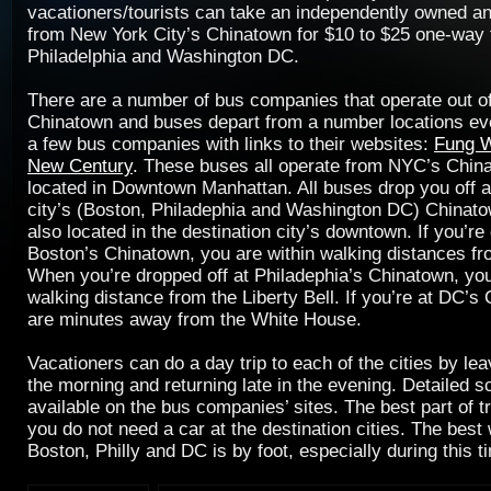
vacationers/tourists can take an independently owned a
from New York City’s Chinatown for $10 to $25 one-way 
Philadelphia and Washington DC.
There are a number of bus companies that operate out 
Chinatown and buses depart from a number locations ev
a few bus companies with links to their websites:
Fung 
New Century
. These buses all operate from NYC’s Chin
located in Downtown Manhattan. All buses drop you off a
city’s (Boston, Philadephia and Washington DC) Chinat
also located in the destination city’s downtown. If you’re
Boston’s Chinatown, you are within walking distances fr
When you’re dropped off at Philadephia’s Chinatown, you
walking distance from the Liberty Bell. If you’re at DC’s
are minutes away from the White House.
Vacationers can do a day trip to each of the cities by leav
the morning and returning late in the evening. Detailed 
available on the bus companies’ sites. The best part of t
you do not need a car at the destination cities. The best
Boston, Philly and DC is by foot, especially during this t