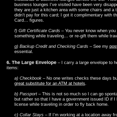
business lounges I’ve visited have been very disappo
they are just a kitchen area with some chairs and a 
didn’t pay for this card; I got it complimentary with 
Card… figures.
f) Gift Certificate Cards
– You never know when you 
something while traveling… or re-gift them while trav
g) Backup Credit and Checking Cards
– See my
pos
essential.
6. The Large Envelope
– I carry a large envelope to h
items:
a) Checkbook
– No one writes checks these days b
great substitute for an ATM at hotels
.
b) Passport
– This is not so much so I can go spont
but rather so that I have a government issued ID if I
license while traveling in order to fly back home.
c) Collar Stays
– If I’m working at a location away f