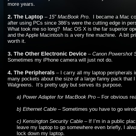
more years.
2. The Laptop
–
15″ MacBook Pro
. I became a Mac co
after using PCs since 386’s were the cutting edge in pe
What took me so long? Mac OS X is the far superior op
and the Apple Macintosh is a very fine machine. A bit pri
worth it.
3. The Other Electronic Device
–
Canon Powershot 
Sometimes my iPhone camera will just not do.
4. The Peripherals
– I carry all my laptop peripherals 
many pockets about the size of a large fanny pack that 
Walgreens. It’s pretty ugly but serves its purpose.
a) Power Adapter for MacBook Pro
– For obvious re
b) Ethernet Cable
– Sometimes you have to go wired
c) Kensington Security Cable
– If I’m in a public pla
leave my laptop to go somewhere even briefly, I al
lock down my laptop.