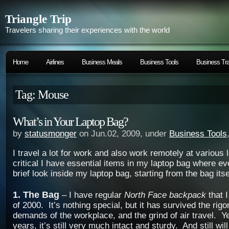
Triangle Trip
Travelers sharing their experiences with the world
Home
Airlines
Business Meals
Business Tools
Business Tra
Tag: Mouse
What’s in Your Laptop Bag?
by
statusmonger
on Jun.02, 2009, under
Business Tools
I travel a lot for work and also work remotely at various 
critical I have essential items in my laptop bag where ev
brief look inside my laptop bag, starting from the bag itse
1. The Bag
– I have regular
North Face backpack
that I
of 2000. It’s nothing special, but it has survived the rigo
demands of the workplace, and the grind of air travel. Ye
years, it’s still very much intact and sturdy. And still wil