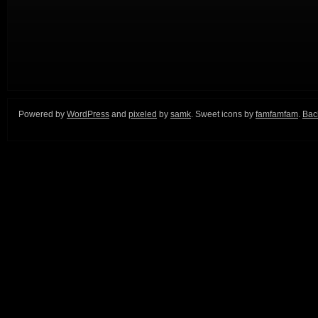
Powered by
WordPress
and
pixeled
by
samk
. Sweet icons by
famfamfam
.
Back