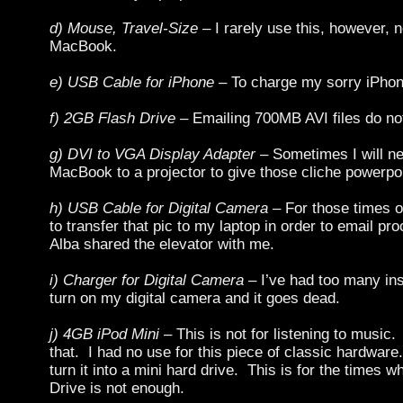
d) Mouse, Travel-Size
– I rarely use this, however, 
MacBook.
e) USB Cable for iPhone
– To charge my sorry iPhon
f) 2GB Flash Drive
– Emailing 700MB AVI files do no
g) DVI to VGA Display Adapter
– Sometimes I will n
MacBook to a projector to give those cliche powerpoi
h) USB Cable for Digital Camera
– For those times o
to transfer that pic to my laptop in order to email pro
Alba shared the elevator with me.
i) Charger for Digital Camera
– I’ve had too many in
turn on my digital camera and it goes dead.
j) 4GB iPod Mini
– This is not for listening to music.
that. I had no use for this piece of classic hardware
turn it into a mini hard drive. This is for the times
Drive is not enough.