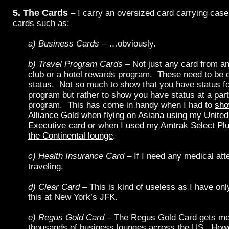
5. The Cards
– I carry an oversized card carrying case 
cards such as:
a) Business Cards
– …obviously.
b) Travel Program Cards
– Not just any card from an
club or a hotel rewards program. These need to be 
status. Not so much to show that you have status for
program but rather to show you have status at a part
program. This has come in handy when I had to
sho
Alliance Gold when flying on Asiana using my Unite
Executive card
or when I
used my Amtrak Select Plus
the Continental lounge
.
c) Health Insurance Card
– If I need any medical att
traveling.
d) Clear Card
– This is kind of useless as I have onl
this at New York’s JFK.
e) Regus Gold Card
– The Regus Gold Card gets me
thousands of business lounges across the US. Howe