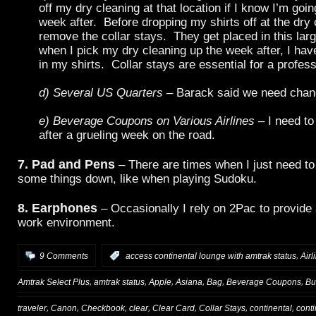
off my dry cleaning at that location if I know I’m goi
week after. Before dropping my shirts off at the dry 
remove the collar stays. They get placed in this lar
when I pick my dry cleaning up the week after, I hav
in my shirts. Collar stays are essential for a profess
d) Several US Quarters
– Barack said we need chan
e) Beverage Coupons on Various Airlines
– I need to
after a grueling week on the road.
7. Pad and Pens
– There are times when I just need to 
some things down, like when playing Sudoku.
8. Earphones
– Occasionally I rely on 2Pac to provide
work environment.
,
9 Comments
:
access continental lounge with amtrak status
Airl
,
,
,
,
,
,
Amtrak Select Plus
amtrak status
Apple
Asiana
Bag
Beverage Coupons
Bu
,
,
,
,
,
,
,
traveler
Canon
Checkbook
clear
Clear Card
Collar Stays
continental
cont