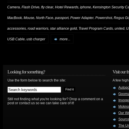
,
,
,
,
,
Camera
Flash Drive
fly clear
Hotel Rewards
iphone
Kensington Security C
,
,
,
,
,
,
MacBook
Mouse
North Face
passport
Power Adapter
Powershot
Regus Go
,
,
,
,
,
accessories
road warriors
star alliance gold
Travel Program Cards
united
U
,
USB Cable
usb charger
more...
Looking for something?
Visit our f
Use the form below to search the site:
A few high
Autop
Goom
Still not finding what you're looking for? Drop a comment on a
Invog
post or contact us so we can take care of it!
Mokno
Our W
Source
The Ur